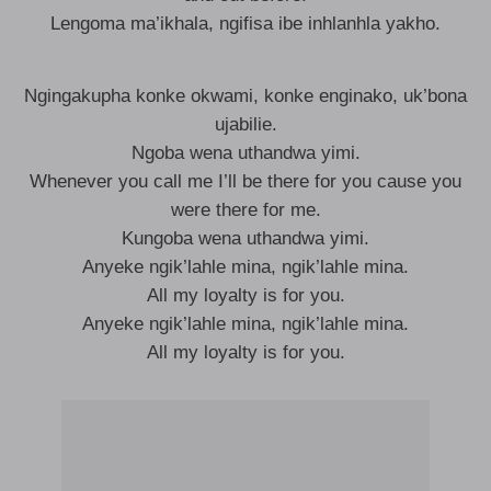
Lengoma ma’ikhala, ngifisa ibe inhlanhla yakho.
Ngingakupha konke okwami, konke enginako, uk’bona
ujabilie.
Ngoba wena uthandwa yimi.
Whenever you call me I’ll be there for you cause you
were there for me.
Kungoba wena uthandwa yimi.
Anyeke ngik’lahle mina, ngik’lahle mina.
All my loyalty is for you.
Anyeke ngik’lahle mina, ngik’lahle mina.
All my loyalty is for you.