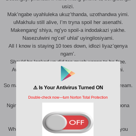
usizi.
Mak’ngabe uyahluleka ukuz’thanda, uzothandwa yimi.
uMakhulu still alive, I’m tryna spoil her asenathi.
Makengang’ shiya, ng’yo spoil-a indodakazi yakhe.
Nasezulwini ng’cel’ uhlal’ uyingilosiyami.
All I know is staying 10 toes down, idlozi liyaz’qenya
ngam’.
Should be locked up did too much wrong to be free.
Awam’ amandla, eyam’ inhlanhla iphum’ eNkosini.
Tshel’ izithazami surprise, abazame again.
So many man that wish I would die, we all have a dream.
Ngingakupha konke okwami, konke enginako, uk’bona
ujabilie.
Ngoba wena uthandwa yimi.
Whenever you call me I’ll be there for you cause you