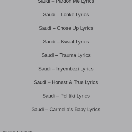
Saudi – Pardon Me Lyrics
Saudi – Lonke Lyrics
Saudi – Chose Up Lyrics
Saudi – Kwaal Lyrics
Saudi – Trauma Lyrics
Saudi – Inyembezi Lyrics
Saudi – Honest & True Lyrics
Saudi – Politiki Lyrics
Saudi – Carmelia’s Baby Lyrics