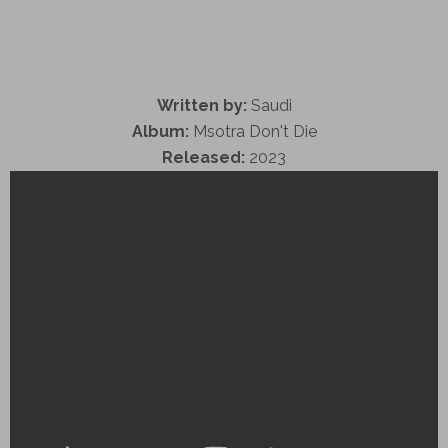
Written by:
Saudi
Album:
Msotra Don't Die
Released:
2023