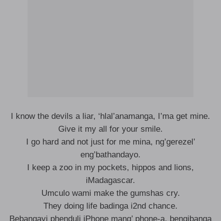
I know the devils a liar, ‘hlal’anamanga, I’ma get mine.
Give it my all for your smile.
I go hard and not just for me mina, ng’gerezel’
eng’bathandayo.
I keep a zoo in my pockets, hippos and lions,
iMadagascar.
Umculo wami make the gumshas cry.
They doing life badinga i2nd chance.
Bebangayi phenduli iPhone mang’ phone-a, bengibanga