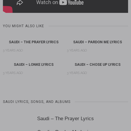
YOU MIGHT ALSO LIKE
SAUDI – THE PRAYER LYRICS
SAUDI – PARDON ME LYRICS
3 YEARS AGO
3 YEARS AGO
SAUDI – LONKE LYRICS
SAUDI – CHOSE UP LYRICS
3 YEARS AGO
3 YEARS AGO
SAUDI LYRICS, SONGS, AND ALBUMS
Saudi – The Prayer Lyrics