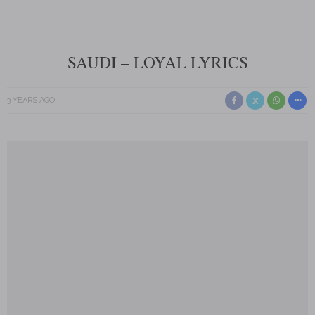
SAUDI – LOYAL LYRICS
3 YEARS AGO