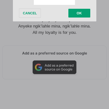
were there for me.
Kungoba wena uthandwa yimi.
Anyeke ngik’lahle mina, ngik’lahle mina.
All my loyalty is for you.
Anyeke ngik’lahle mina, ngik’lahle mina.
All my loyalty is for you.
Add as a preferred source on Google