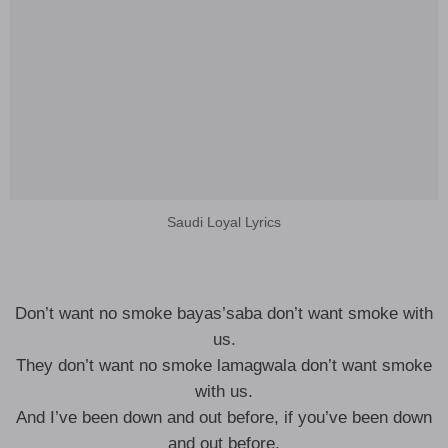
Saudi Loyal Lyrics
Don’t want no smoke bayas’saba don’t want smoke with
us.
They don’t want no smoke lamagwala don’t want smoke
with us.
And I’ve been down and out before, if you’ve been down
and out before.