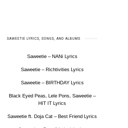
SAWEETIE LYRICS, SONGS, AND ALBUMS
Saweetie – NANi Lyrics
Saweetie – Richtivities Lyrics
Saweetie – BIRTHDAY Lyrics
Black Eyed Peas, Lele Pons, Saweetie –
HIT IT Lyrics
Saweetie ft. Doja Cat – Best Friend Lyrics