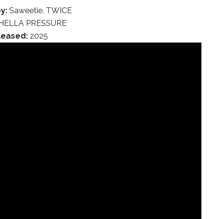
y:
Saweetie, TWICE
HELLA PRESSURE
leased:
2025