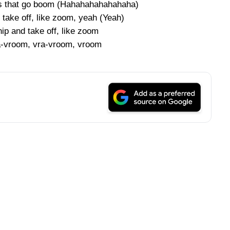
cars that go boom (Hahahahahahahaha)
 take off, like zoom, yeah (Yeah)
ip and take off, like zoom
vra-vroom, vra-vroom, vroom