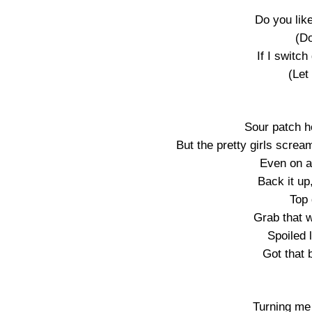
Do you like
(Do
If I switch
(Let
Sour patch h
But the pretty girls screa
Even on a
Back it up
Top 
Grab that w
Spoiled 
Got that 
Turning me 