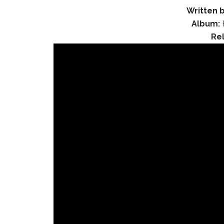
Written b
Album:
Re