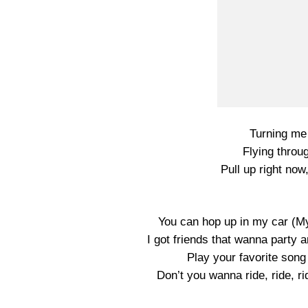
Turning me 
Flying throug
Pull up right now
You can hop up in my car (M
I got friends that wanna party a
Play your favorite son
Don’t you wanna ride, ride, r