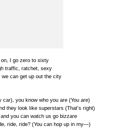
on, I go zero to sixty
h traffic, ratchet, sexy
, we can get up out the city
y car), you know who you are (You are)
nd they look like superstars (That’s right)
g and you can watch us go bizzare
ide, ride, ride? (You can hop up in my—)