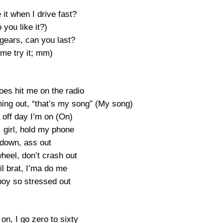
 it when I drive fast?
 you like it?)
 gears, can you last?
 me try it; mm)
oes hit me on the radio
ming out, “that’s my song” (My song)
 off day I’m on (On)
, girl, hold my phone
down, ass out
heel, don’t crash out
lil brat, I’ma do me
boy so stressed out
on, I go zero to sixty