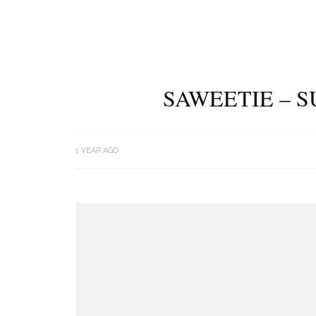
SAWEETIE – S
1 YEAR AGO