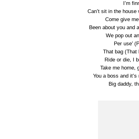
I’m fin
Can’t sit in the house 
Come give me 
Been about you and a
We pop out an
Per use’ (P
That bag (That b
Ride or die, I b
Take me home, g
You a boss and it’
Big daddy, th