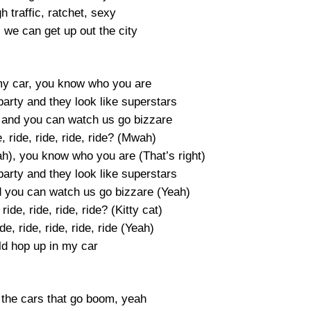
h traffic, ratchet, sexy
, we can get up out the city
my car, you know who you are
party and they look like superstars
g and you can watch us go bizzare
 ride, ride, ride, ride? (Mwah)
h), you know who you are (That’s right)
party and they look like superstars
d you can watch us go bizzare (Yeah)
ide, ride, ride, ride? (Kitty cat)
, ride, ride, ride, ride (Yeah)
ld hop up in my car
, the cars that go boom, yeah