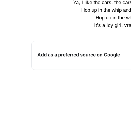
Ya, I like the cars, the 
Hop up in the whip and
Hop up in the wh
It’s a Icy girl, 
Add as a preferred source on Google