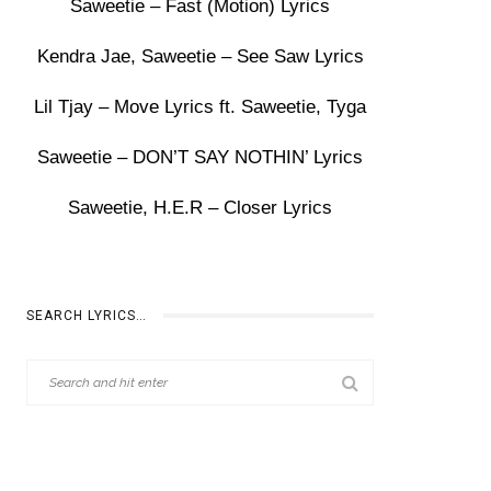
Saweetie – Fast (Motion) Lyrics
Kendra Jae, Saweetie – See Saw Lyrics
Lil Tjay – Move Lyrics ft. Saweetie, Tyga
Saweetie – DON’T SAY NOTHIN’ Lyrics
Saweetie, H.E.R – Closer Lyrics
SEARCH LYRICS…