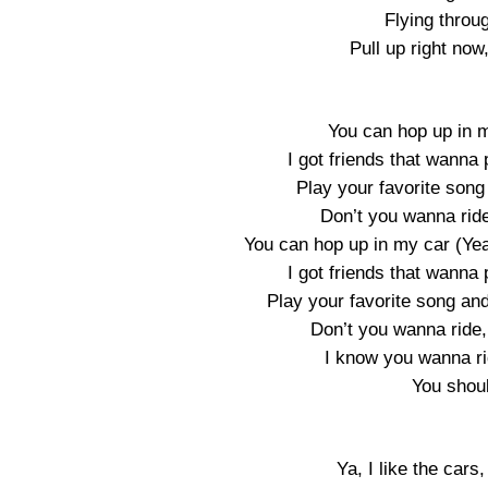
Flying throug
Pull up right now
You can hop up in 
I got friends that wanna 
Play your favorite son
Don’t you wanna ride,
You can hop up in my car (Yea
I got friends that wanna 
Play your favorite song an
Don’t you wanna ride, r
I know you wanna ride
You shou
Ya, I like the cars