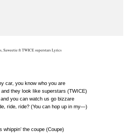
cs, Saweetie ft TWICE superstars Lyrics
my car, you know who you are
y and they look like superstars (TWICE)
g and you can watch us go bizzare
ide, ride, ride? (You can hop up in my—)
s whippin’ the coupe (Coupe)