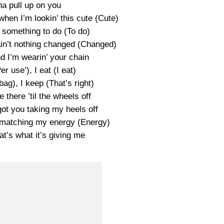
na pull up on you
when I’m lookin’ this cute (Cute)
something to do (To do)
in’t nothing changed (Changed)
d I’m wearin’ your chain
er use’), I eat (I eat)
ag), I keep (That’s right)
e there ’til the wheels off
ot you taking my heels off
s matching my energy (Energy)
at’s what it’s giving me