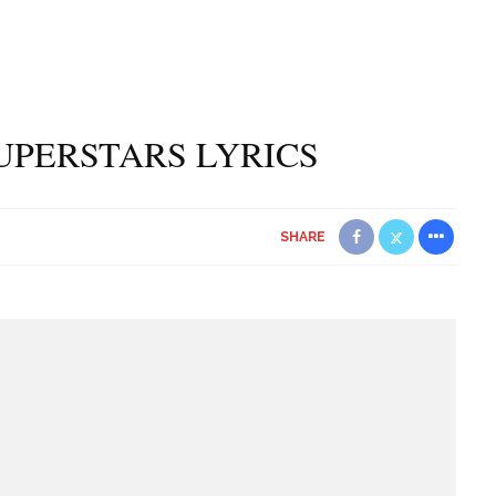
UPERSTARS LYRICS
SHARE