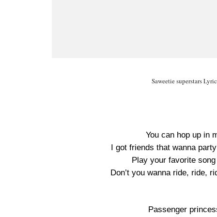
Saweetie superstars Lyri
You can hop up in 
I got friends that wanna part
Play your favorite son
Don’t you wanna ride, ride, r
Passenger princes