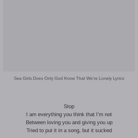
Sea Girls Does Only God Know That We’re Lonely Lyrics
Stop
I am everything you think that I’m not
Between loving you and giving you up
Tried to put it in a song, but it sucked