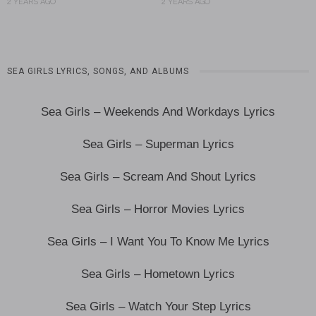
2 YEARS AGO
2 YEARS AGO
SEA GIRLS LYRICS, SONGS, AND ALBUMS
Sea Girls – Weekends And Workdays Lyrics
Sea Girls – Superman Lyrics
Sea Girls – Scream And Shout Lyrics
Sea Girls – Horror Movies Lyrics
Sea Girls – I Want You To Know Me Lyrics
Sea Girls – Hometown Lyrics
Sea Girls – Watch Your Step Lyrics