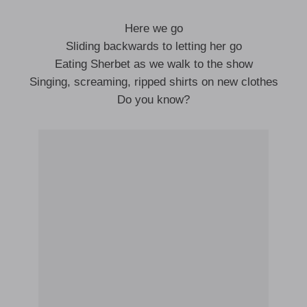
Here we go
Sliding backwards to letting her go
Eating Sherbet as we walk to the show
Singing, screaming, ripped shirts on new clothes
Do you know?