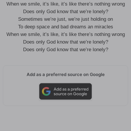
When we smile, it’s like, it’s like there’s nothing wrong
Does only God know that we’re lonely?
Sometimes we’re just, we’re just holding on
To deep space and bad dreams an miracles
When we smile, it’s like, it’s like there’s nothing wrong
Does only God know that we’re lonely?
Does only God know that we’re lonely?
Add as a preferred source on Google