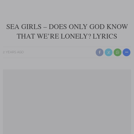
SEA GIRLS – DOES ONLY GOD KNOW
THAT WE’RE LONELY? LYRICS
2 YEARS AGO