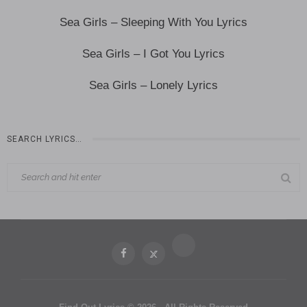
Sea Girls – Sleeping With You Lyrics
Sea Girls – I Got You Lyrics
Sea Girls – Lonely Lyrics
SEARCH LYRICS…