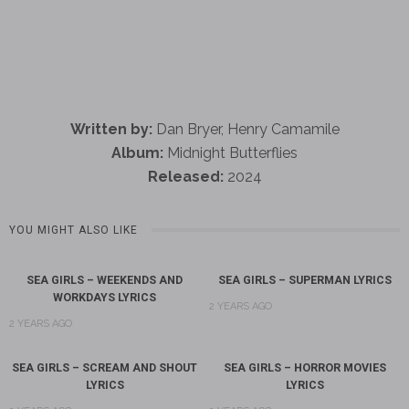
Written by:
Dan Bryer, Henry Camamile
Album:
Midnight Butterflies
Released:
2024
YOU MIGHT ALSO LIKE
SEA GIRLS – WEEKENDS AND
SEA GIRLS – SUPERMAN LYRICS
WORKDAYS LYRICS
2 YEARS AGO
2 YEARS AGO
SEA GIRLS – SCREAM AND SHOUT
SEA GIRLS – HORROR MOVIES
LYRICS
LYRICS