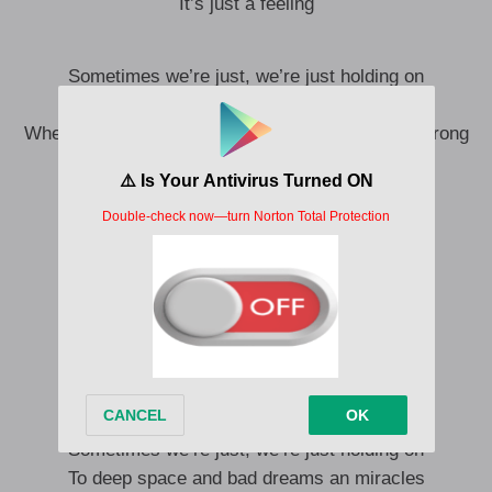
It’s just a feeling
Sometimes we’re just, we’re just holding on
To deep space and bad dreams and miracles
When we smile, it’s like, it’s like there’s nothing wrong
Does only God know that we’re lonely?
Does only God know that we’re lonely?
When you dream
Do you dream the same place as me?
Let’s meet up in each other’s sleep
Just you and just me
Just me
Sometimes we’re just, we’re just holding on
To deep space and bad dreams an miracles