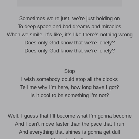
Sometimes we’re just, we’re just holding on
To deep space and bad dreams and miracles
When we smile, it’s like, it’s like there’s nothing wrong
Does only God know that we’re lonely?
Does only God know that we’re lonely?
Stop
I wish somebody could stop all the clocks
Tell me why I’m here, how long have I got?
Is it cool to be something I’m not?
Well, I guess that I’ll become what I’m gonna become
And I can’t move faster than the pace that I run
And everything that shines is gonna get dull