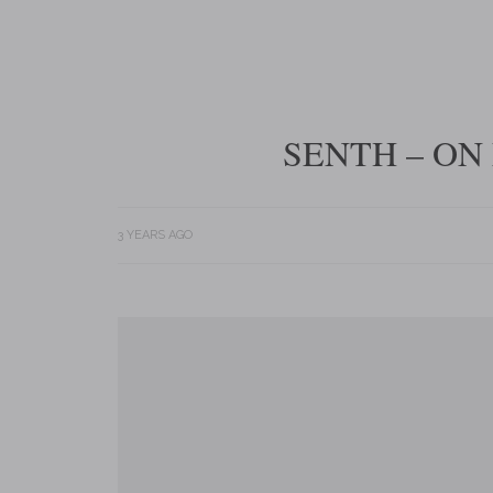
SENTH – ON
3 YEARS AGO