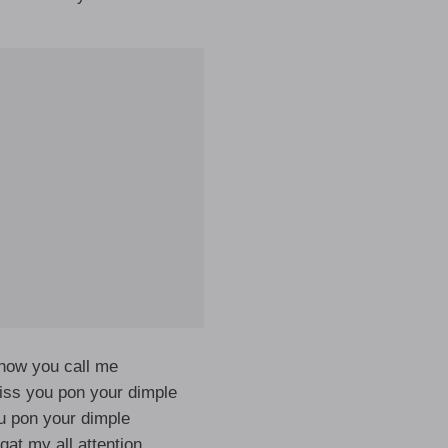
how you call me
kiss you pon your dimple
u pon your dimple
at my all attention