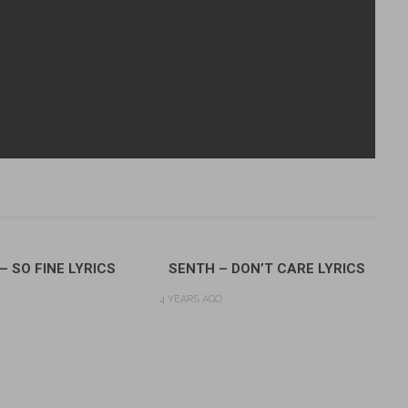
– SO FINE LYRICS
SENTH – DON’T CARE LYRICS
4 YEARS AGO