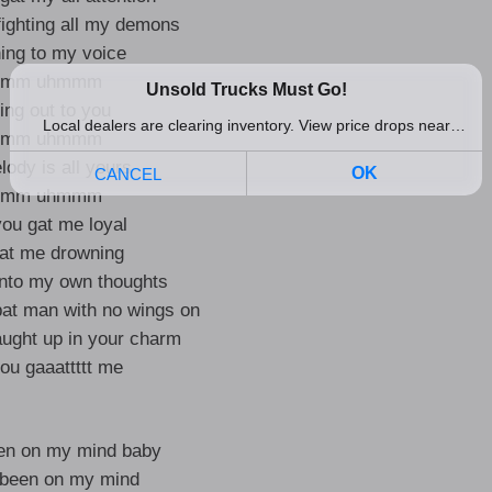
fighting all my demons
ning to my voice
hmm uhmmm
ing out to you
hmm uhmmm
ody is all yours
hmm uhmmm
ou gat me loyal
at me drowning
nto my own thoughts
 bat man with no wings on
caught up in your charm
you gaaattttt me
en on my mind baby
 been on my mind