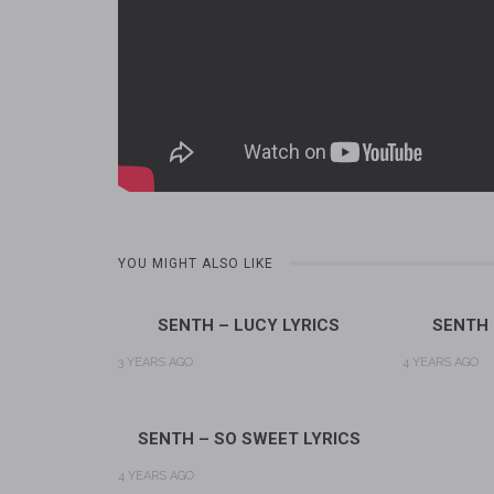
YOU MIGHT ALSO LIKE
SENTH – LUCY LYRICS
SENTH 
3 YEARS AGO
4 YEARS AGO
SENTH – SO SWEET LYRICS
4 YEARS AGO