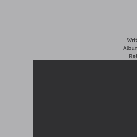
Writ
Albu
Re