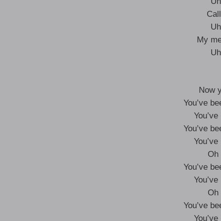
U
Call
U
My mel
U
Now y
You’ve be
You’ve
You’ve be
You’ve
Oh 
You’ve be
You’ve
Oh 
You’ve be
You’ve