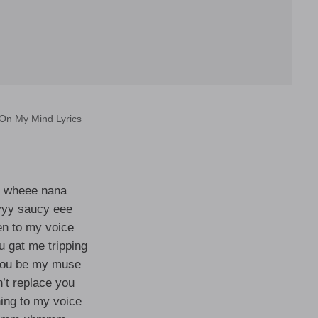
On My Mind Lyrics
 wheee nana
yy saucy eee
en to my voice
u gat me tripping
you be my muse
n’t replace you
ning to my voice