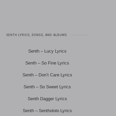
SENTH LYRICS, SONGS, AND ALBUMS
Senth – Lucy Lyrics
Senth – So Fine Lyrics
Senth – Don’t Care Lyrics
Senth – So Sweet Lyrics
Senth Dagger Lyrics
Senth – Senthololo Lyrics