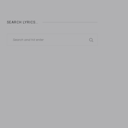
SEARCH LYRICS…