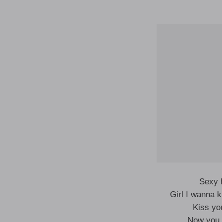
Sexy 
Girl I wanna 
Kiss yo
Now you g