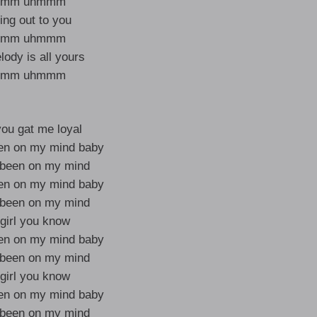
hmm uhmmm
ing out to you
hmm uhmmm
ody is all yours
hmm uhmmm
ou gat me loyal
en on my mind baby
 been on my mind
en on my mind baby
 been on my mind
girl you know
en on my mind baby
 been on my mind
girl you know
en on my mind baby
 been on my mind