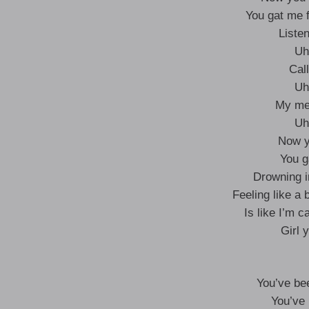
You gat me 
Liste
U
Call
U
My mel
U
Now y
You g
Drowning i
Feeling like a
Is like I’m 
Girl 
You’ve be
You’ve