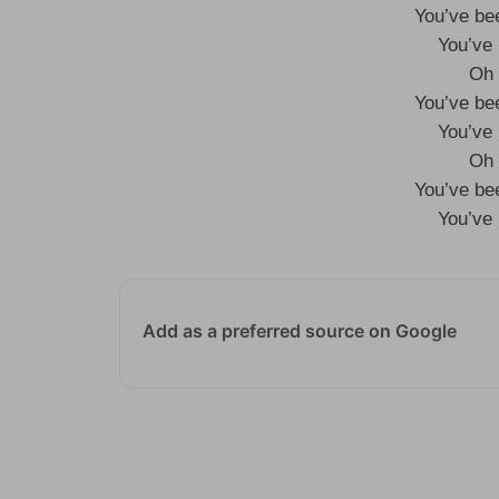
You’ve be
You’ve
Oh 
You’ve be
You’ve
Oh 
You’ve be
You’ve
Add as a preferred source on Google