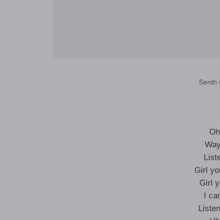
Senth 
Oh
Way
List
Girl yo
Girl 
I ca
Liste