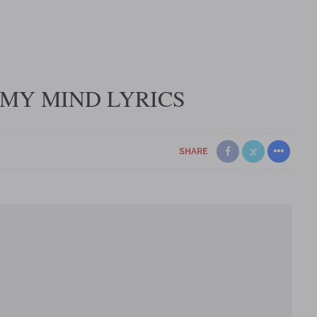
 MY MIND LYRICS
SHARE