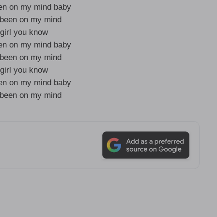
en on my mind baby
 been on my mind
girl you know
en on my mind baby
 been on my mind
girl you know
en on my mind baby
 been on my mind