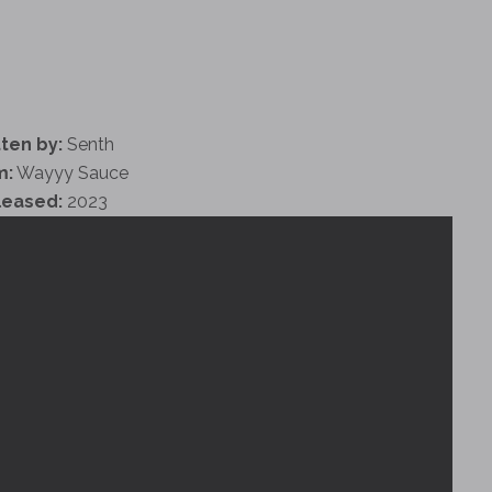
ten by:
Senth
m:
Wayyy Sauce
leased:
2023