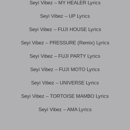
Seyi Vibez – MY HEALER Lyrics
Seyi Vibez – UP Lyrics
Seyi Vibez – FUJI HOUSE Lyrics
Seyi Vibez – PRESSURE (Remix) Lyrics
Seyi Vibez – FUJI PARTY Lyrics
Seyi Vibez – FUJI MOTO Lyrics
Seyi Vibez – UNIVERSE Lyrics
Seyi Vibez – TORTOISE MAMBO Lyrics
Seyi Vibez – AMA Lyrics