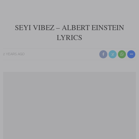
SEYI VIBEZ – ALBERT EINSTEIN
LYRICS
2 YEARS AGO