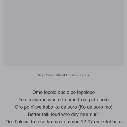
Seyi Vibez Albert Einstein Lyrics
Omo lopolo opolo po lopolopo
You know me where I come from poto poto
Oro po n’iwe kobo ko de soro (Ko de soro mo)
Better talk loud who dey murmur?
Ore t’oluwa to ti se ko ma common 12-07 emi stubborn