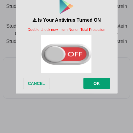
Study me Albert Einstein to the science Albert Einstein
Study me Albert Einstein to the science Albert Einstein
Greatest won le ba mi mo small but o le ka me
Study me Albert Einstein to the science Albert Einstein
Add as a preferred source on Google