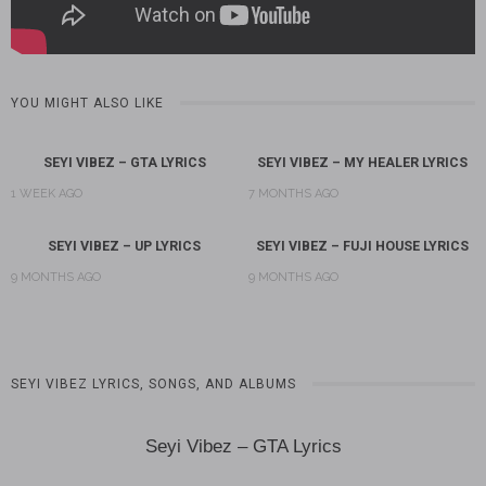
YOU MIGHT ALSO LIKE
SEYI VIBEZ – GTA LYRICS
SEYI VIBEZ – MY HEALER LYRICS
1 WEEK AGO
7 MONTHS AGO
SEYI VIBEZ – UP LYRICS
SEYI VIBEZ – FUJI HOUSE LYRICS
9 MONTHS AGO
9 MONTHS AGO
SEYI VIBEZ LYRICS, SONGS, AND ALBUMS
Seyi Vibez – GTA Lyrics