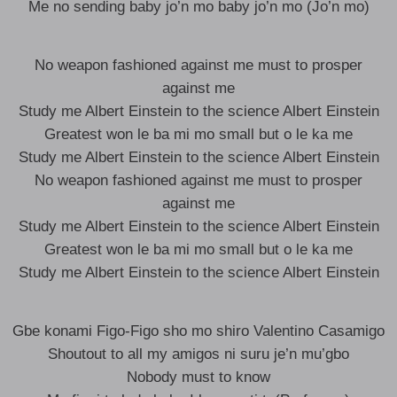
Me no sending baby jo’n mo baby jo’n mo (Jo’n mo)
No weapon fashioned against me must to prosper
against me
Study me Albert Einstein to the science Albert Einstein
Greatest won le ba mi mo small but o le ka me
Study me Albert Einstein to the science Albert Einstein
No weapon fashioned against me must to prosper
against me
Study me Albert Einstein to the science Albert Einstein
Greatest won le ba mi mo small but o le ka me
Study me Albert Einstein to the science Albert Einstein
Gbe konami Figo-Figo sho mo shiro Valentino Casamigo
Shoutout to all my amigos ni suru je’n mu’gbo
Nobody must to know