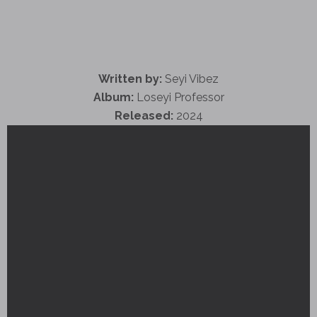
Written by:
Seyi Vibez
Album:
Loseyi Professor
Released:
2024