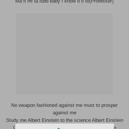
Ma fi mi ta ludo baby I know o ti to(Professor)
No weapon fashioned against me must to prosper
against me
Study me Albert Einstein to the science Albert Einstein
Greatest won le ba mi mo small but ko le ka me