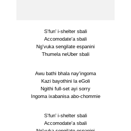
S’fun’ i-shelter sbali
Accomodate’a sbali
Ng’vuka sengilate espanini
Thumela neUber sbali
Awu bathi bhala nay’ingoma
Kazi bayothini la eGoli
Ngithi full-set ayi sorry
Ingoma ixabanisa abo-chommie
S’fun’ i-shelter sbali
Accomodate’a sbali
Ng’vuka sengilate espanini