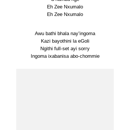
Eh Zee Nxumalo
Eh Zee Nxumalo
Awu bathi bhala nay’ingoma
Kazi bayothini la eGoli
Ngithi full-set ayi sorry
Ingoma ixabanisa abo-chommie