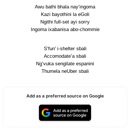
Awu bathi bhala nay’ingoma
Kazi bayothini la eGoli
Ngithi full-set ayi sorry
Ingoma ixabanisa abo-chommie
S’fun’ i-shelter sbali
Accomodate’a sbali
Ng’vuka sengilate espanini
Thumela neUber sbali
Add as a preferred source on Google