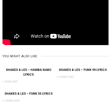
YOU MIGHT ALSO LIKE
SHAKES & LES – HAMBA NABO
SHAKES & LES – FUNK 99 LYRICS
LYRICS
2 YEARS AGO
1 YEAR AGO
SHAKES & LES – FUNK 55 LYRICS
2 YEARS AGO