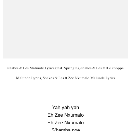
Shakes & Les Malunde Lyrics (feat. Springle), Shakes & Les ft 031choppa
Malunde Lyrics, Shakes & Les ft Zee Nxumalo Malunde Lyrics
Yah yah yah
Eh Zee Nxumalo
Eh Zee Nxumalo
S’hamba nge