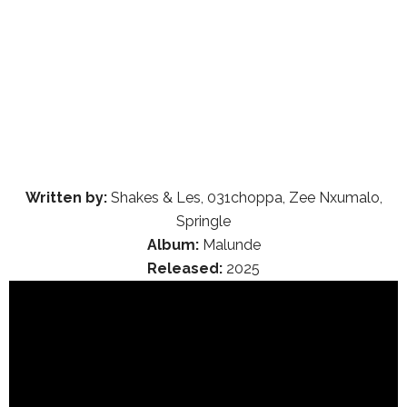
Written by:
Shakes & Les, 031choppa, Zee Nxumalo,
Springle
Album:
Malunde
Released:
2025