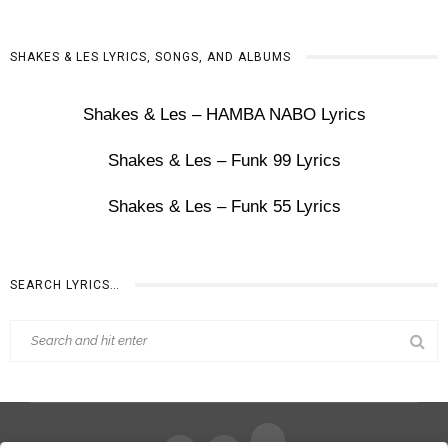
SHAKES & LES LYRICS, SONGS, AND ALBUMS
Shakes & Les – HAMBA NABO Lyrics
Shakes & Les – Funk 99 Lyrics
Shakes & Les – Funk 55 Lyrics
SEARCH LYRICS…