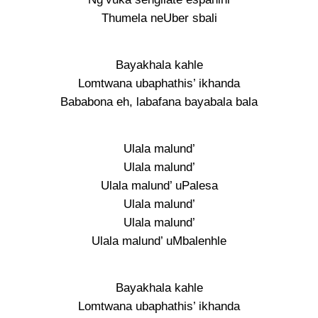
Thumela neUber sbali
Bayakhala kahle
Lomtwana ubaphathis’ ikhanda
Bababona eh, labafana bayabala bala
Ulala malund’
Ulala malund’
Ulala malund’ uPalesa
Ulala malund’
Ulala malund’
Ulala malund’ uMbalenhle
Bayakhala kahle
Lomtwana ubaphathis’ ikhanda