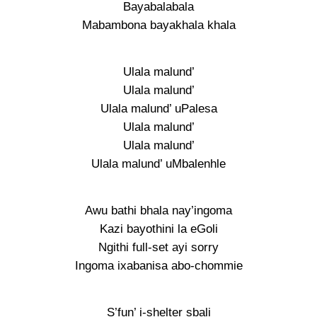
Bayabalabala
Mabambona bayakhala khala
Ulala malund’
Ulala malund’
Ulala malund’ uPalesa
Ulala malund’
Ulala malund’
Ulala malund’ uMbalenhle
Awu bathi bhala nay’ingoma
Kazi bayothini la eGoli
Ngithi full-set ayi sorry
Ingoma ixabanisa abo-chommie
S’fun’ i-shelter sbali