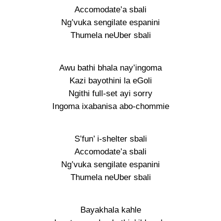
Accomodate’a sbali
Ng’vuka sengilate espanini
Thumela neUber sbali
Awu bathi bhala nay’ingoma
Kazi bayothini la eGoli
Ngithi full-set ayi sorry
Ingoma ixabanisa abo-chommie
S’fun’ i-shelter sbali
Accomodate’a sbali
Ng’vuka sengilate espanini
Thumela neUber sbali
Bayakhala kahle