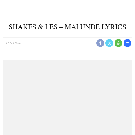
SHAKES & LES – MALUNDE LYRICS
1 YEAR AGO