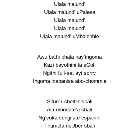
Ulala malund’
Ulala malund’ uPalesa
Ulala malund’
Ulala malund’
Ulala malund’ uMbalenhle
Awu bathi bhala nay’ingoma
Kazi bayothini la eGoli
Ngithi full-set ayi sorry
Ingoma ixabanisa abo-chommie
S’fun’ i-shelter sbali
Accomodate’a sbali
Ng’vuka sengilate espanini
Thumela neUber sbali