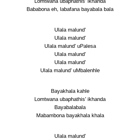
Lomtwana ubaphathis’ ikhanda
Bababona eh, labafana bayabala bala
Ulala malund’
Ulala malund’
Ulala malund’ uPalesa
Ulala malund’
Ulala malund’
Ulala malund’ uMbalenhle
Bayakhala kahle
Lomtwana ubaphathis’ ikhanda
Bayabalabala
Mabambona bayakhala khala
Ulala malund’