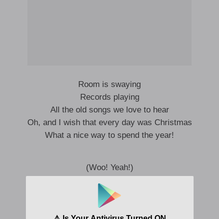
Room is swaying
Records playing
All the old songs we love to hear
Oh, and I wish that every day was Christmas
What a nice way to spend the year!
(Woo! Yeah!)
We’re gonna have a party tonight
I’m gonna find that girl