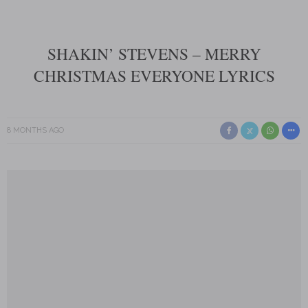
SHAKIN’ STEVENS – MERRY
CHRISTMAS EVERYONE LYRICS
8 MONTHS AGO