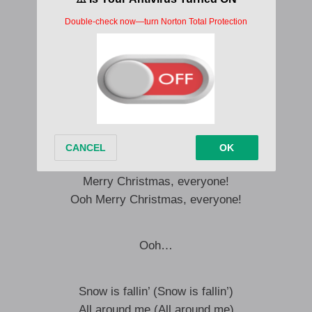
Underneath the mistletoe
We’ll kiss by candle light
Snow is fallin’ (Snow is fallin’)
All around me (All around me)
Children playin’ (Children playin’)
Having fun (Having fun)
It’s the season, love and understanding
Merry Christmas, everyone!
Merry Christmas, everyone!
Ooh Merry Christmas, everyone!
Ooh…
Snow is fallin’ (Snow is fallin’)
All around me (All around me)