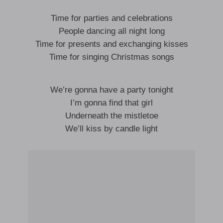
Time for parties and celebrations
People dancing all night long
Time for presents and exchanging kisses
Time for singing Christmas songs
We’re gonna have a party tonight
I’m gonna find that girl
Underneath the mistletoe
We’ll kiss by candle light