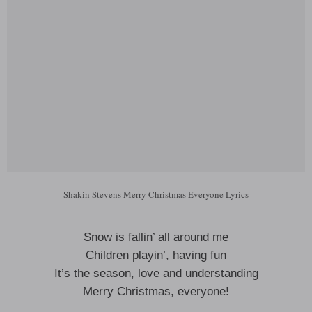
Shakin Stevens Merry Christmas Everyone Lyrics
Snow is fallin’ all around me
Children playin’, having fun
It’s the season, love and understanding
Merry Christmas, everyone!