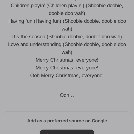
Children playin’ (Children playin’) (Shoobie doobie,
doobie doo wah)
Having fun (Having fun) (Shoobie doobie, doobie doo
wah)
It’s the season (Shoobie doobie, doobie doo wah)
Love and understanding (Shoobie doobie, doobie doo
wah)
Merry Christmas, everyone!
Merry Christmas, everyone!
Ooh Merry Christmas, everyone!
Ooh…
Add as a preferred source on Google