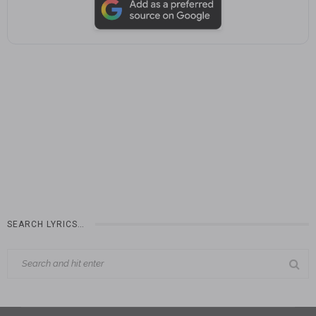
SEARCH LYRICS…