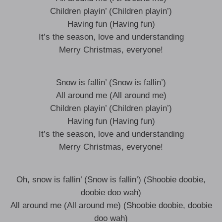
Children playin’ (Children playin’)
Having fun (Having fun)
It’s the season, love and understanding
Merry Christmas, everyone!
Snow is fallin’ (Snow is fallin’)
All around me (All around me)
Children playin’ (Children playin’)
Having fun (Having fun)
It’s the season, love and understanding
Merry Christmas, everyone!
Oh, snow is fallin’ (Snow is fallin’) (Shoobie doobie,
doobie doo wah)
All around me (All around me) (Shoobie doobie, doobie
doo wah)