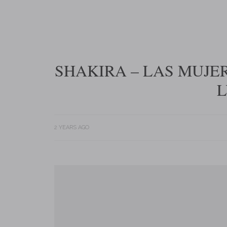
SHAKIRA – LAS MUJE
L
2 YEARS AGO