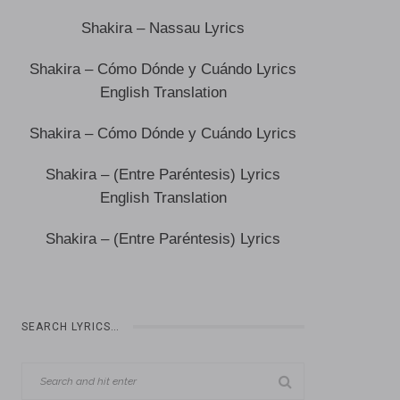
Shakira – Nassau Lyrics
Shakira – Cómo Dónde y Cuándo Lyrics
English Translation
Shakira – Cómo Dónde y Cuándo Lyrics
Shakira – (Entre Paréntesis) Lyrics
English Translation
Shakira – (Entre Paréntesis) Lyrics
SEARCH LYRICS…