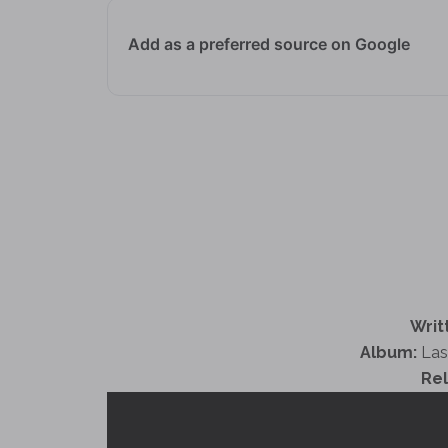
Add as a preferred source on Google
Writ
Album:
Las
Re