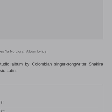
es Ya No Lloran Album Lyrics
tudio album by Colombian singer-songwriter Shakira
ic Latin.
cs
st: