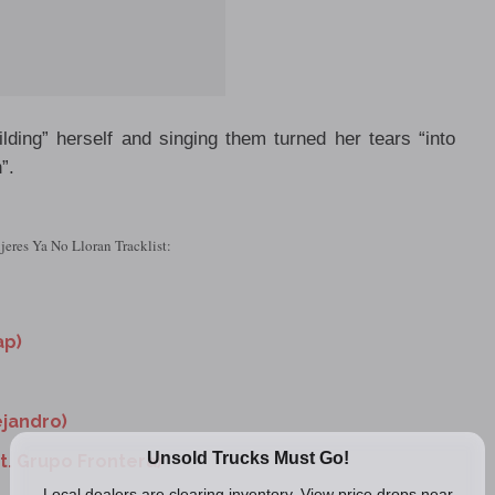
ding” herself and singing them turned her tears “into
”.
eres Ya No Lloran Tracklist:
ap)
ejandro)
at. Grupo Frontera)