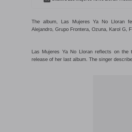
The album, Las Mujeres Ya No Lloran fea
Alejandro, Grupo Frontera, Ozuna, Karol G, F
Las Mujeres Ya No Lloran reflects on the 
release of her last album. The singer describ