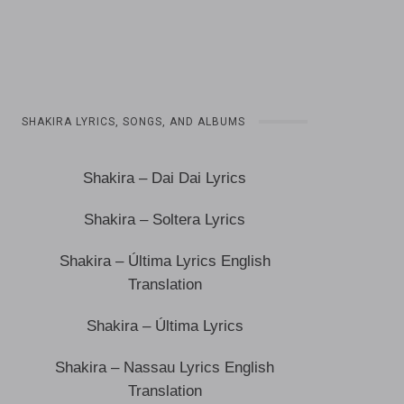
SHAKIRA LYRICS, SONGS, AND ALBUMS
Shakira – Dai Dai Lyrics
Shakira – Soltera Lyrics
Shakira – Última Lyrics English
Translation
Shakira – Última Lyrics
Shakira – Nassau Lyrics English
Translation