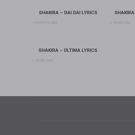
SHAKIRA – DAI DAI LYRICS
SHAKIRA
3 MONTHS AGO
2 YEARS AGO
SHAKIRA – ÚLTIMA LYRICS
2 YEARS AGO