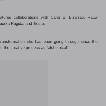
tures collaborations with Cardi B, Bizarrap, Rauw
uerza Regida, and Tiësto.
transformation she has been going through since the
es the creative process as “alchemical”.