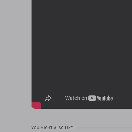
YOU MIGHT ALSO LIKE