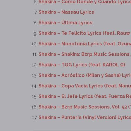
Shakira – Cómo Dónde y Cuándo Lyric
Shakira – Nassau Lyrics
Shakira – Última Lyrics
Shakira – Te Felicito Lyrics (feat. Rauw
Shakira – Monotonía Lyrics (feat. Ozun
Shakira – Shakira: Bzrp Music Sessions, 
Shakira – TQG Lyrics (feat. KAROL G)
Shakira – Acróstico (Milan y Sasha) Lyr
Shakira – Copa Vacía Lyrics (feat. Manu
Shakira – El Jefe Lyrics (feat. Fuerza R
Shakira – Bzrp Music Sessions, Vol. 53 (
Shakira – Puntería (Vinyl Version) Lyrics