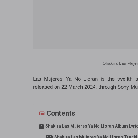
Shakira Las Mujer
Las Mujeres Ya No Lloran is the twelfth s
released on 22 March 2024, through Sony Mus
Contents
Shakira Las Mujeres Ya No Lloran Album Lyri
Shakira Las Mujeres Ya No Lloran Trackli