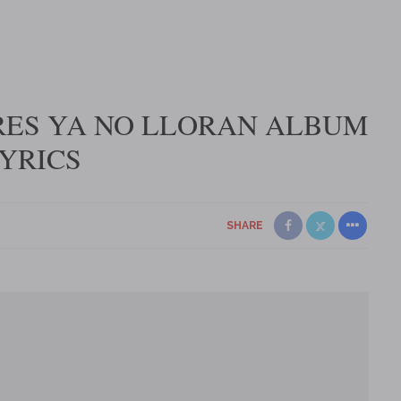
RES YA NO LLORAN ALBUM
YRICS
SHARE