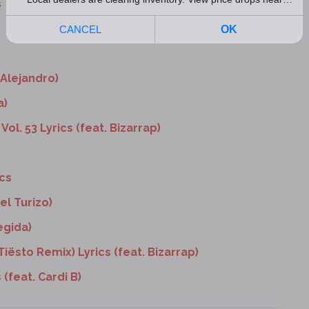
s
 Alejandro)
a)
Vol. 53 Lyrics (feat. Bizarrap)
ics
el Turizo)
egida)
Tiësto Remix) Lyrics (feat. Bizarrap)
 (feat. Cardi B)