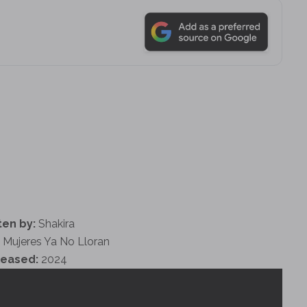
ten by:
Shakira
 Mujeres Ya No Lloran
leased:
2024