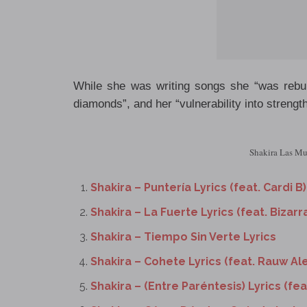
While she was writing songs she “was rebuil
diamonds”, and her “vulnerability into strength
Shakira Las Muj
Shakira – Puntería Lyrics (feat. Cardi B)
Shakira – La Fuerte Lyrics (feat. Bizarr
Shakira – Tiempo Sin Verte Lyrics
Shakira – Cohete Lyrics (feat. Rauw Al
Shakira – (Entre Paréntesis) Lyrics (fe