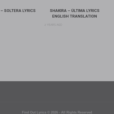
 – SOLTERA LYRICS
SHAKIRA – ÚLTIMA LYRICS
ENGLISH TRANSLATION
2 YEARS AGO
Find Out Lyrics © 2026 - All Rights Reserved