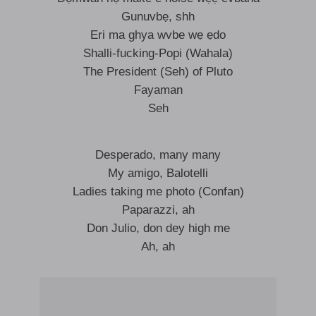
Gunuvbẹ, shh
Eri ma ghya wvbe wẹ ẹdo
Shalli-fucking-Popi (Wahala)
The President (Seh) of Pluto
Fayaman
Seh
Desperado, many many
My amigo, Balotelli
Ladies taking me photo (Confan)
Paparazzi, ah
Don Julio, don dey high me
Ah, ah