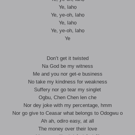
Ye, lahọ
Ye, ye-oh, lahọ
Ye, lahọ
Ye, ye-oh, lahọ
Ye
Don’t get it twisted
Na God be my witness
Me and you nor get-e business
No take my kindness for weakness
Suffery nor go tear my singlet
Ogbu, Chen Chen len che
Nor dey joke with my percentage, hmm
Nor go give to Ceasar what belongs to Odogwu o
Ah ah, odiro easy, at all
The money over their love