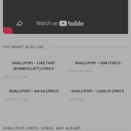
YOU MIGHT ALSO LIKE
SHALLIPOPI – LIKE THAT
SHALLIPOPI – HIM LYRICS
(BOMBOCLATT) LYRICS
10 MONTHS AGO
8 MONTHS AGO
SHALLIPOPI – NA SO LYRICS
SHALLIPOPI – LAHO III LYRICS
11 MONTHS AGO
1 YEAR AGO
SHALLIPOPI LYRICS, SONGS, AND ALBUMS