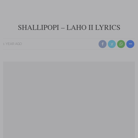
SHALLIPOPI – LAHO II LYRICS
1 YEAR AGO