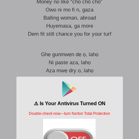
Money no like “chó chó chó”
Owo ni mo fi n, gaza
Balling woman, abroad
Huyemasa, ga more
Dem fit still chance you for your turf
Ghẹ gunmwẹn dẹ ọ, lahọ
Ni paste aza, lahọ
Aza mwẹ dry o, lahọ
Ye, ye-oh
Ghẹ gunmwẹn dẹ ọ, lahọ
Ni paste aza, lahọ
Aza mwẹ dry o, lahọ
Ye, ye-oh, lahọ
Ye, lahọ
Ye, ye-oh, lahọ
Ye, lahọ