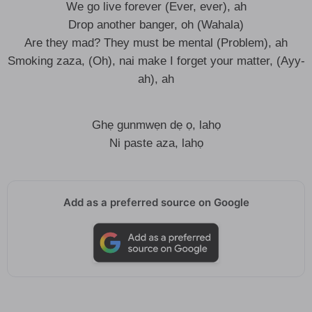
We go live forever (Ever, ever), ah
Drop another banger, oh (Wahala)
Are they mad? They must be mental (Problem), ah
Smoking zaza, (Oh), nai make I forget your matter, (Ayy-
ah), ah
Ghẹ gunmwẹn dẹ ọ, lahọ
Ni paste aza, lahọ
Add as a preferred source on Google