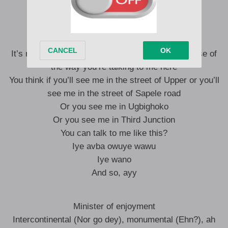
Ye, ye-oh
Ye
It’s not the way you’re seeing me here and because of
the way you’re talking to me here
You think if you’ll see me in the street of Upper or you’ll
see me in the street of Sapele road
Or you see me in Ugbighoko
Or you see me in Third Junction
You can talk to me like this?
Iye avba owuye wawu
Iye wano
And so, ayy
Minister of enjoyment
Intercontinental (Nor go dey), monumental (Ehn?), ah