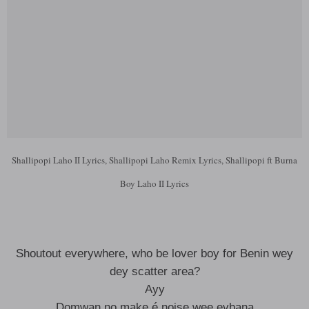
Shallipopi Laho II Lyrics, Shallipopi Laho Remix Lyrics, Shallipopi ft Burna
Boy Laho II Lyrics
Shoutout everywhere, who be lover boy for Benin wey
dey scatter area?
Ayy
Dọmwan nọ make é noise wẹẹ evbana