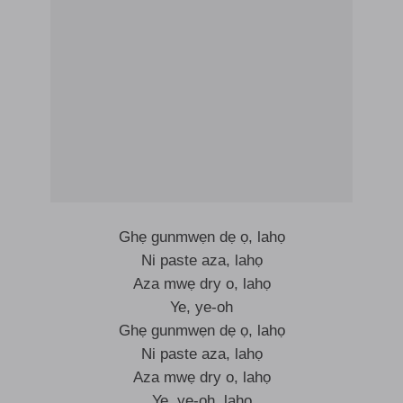
Ghẹ gunmwẹn dẹ ọ, lahọ
Ni paste aza, lahọ
Aza mwẹ dry o, lahọ
Ye, ye-oh
Ghẹ gunmwẹn dẹ ọ, lahọ
Ni paste aza, lahọ
Aza mwẹ dry o, lahọ
Ye, ye-oh, lahọ