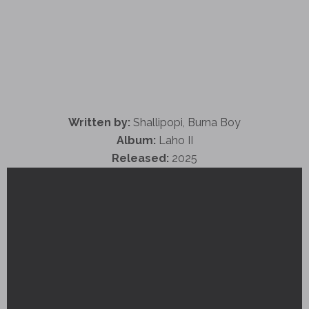
Written by:
Shallipopi, Burna Boy
Album:
Laho II
Released:
2025