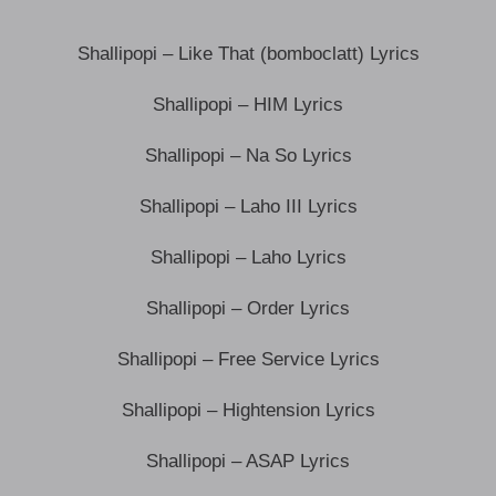
Shallipopi – Like That (bomboclatt) Lyrics
Shallipopi – HIM Lyrics
Shallipopi – Na So Lyrics
Shallipopi – Laho III Lyrics
Shallipopi – Laho Lyrics
Shallipopi – Order Lyrics
Shallipopi – Free Service Lyrics
Shallipopi – Hightension Lyrics
Shallipopi – ASAP Lyrics