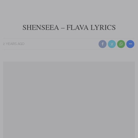
SHENSEEA – FLAVA LYRICS
2 YEARS AGO