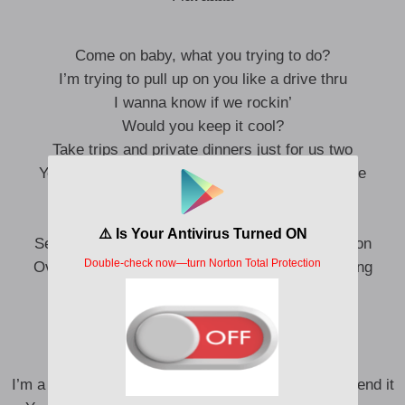
Come on baby, what you trying to do?
I’m trying to pull up on you like a drive thru
I wanna know if we rockin’
Would you keep it cool?
Take trips and private dinners just for us two
Yeah, he buy me Givenchy dresses and feed me
breakfast
What up
Sex is immaculate, love it when he show affection
Over the balcony, bend me over like we stretching
And I ain’t ever tappin’ out like we wrestling
Uh uh
Throw it back, back, back on it
Got all these boys mad cause I pass on it
I’m a fly b**** come on baby spend a bag on it – spend it