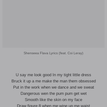
Shenseea Flava Lyrics (feat. Coi Leray)
U say me look good In my tight little dress
Bruck it up a me make the man them obsessed
Put in the work when we dance and we sweat
Dangerous wen the pum pum get wet
Smooth like the skin on my face
Draw figure 8 when me wine up me waist