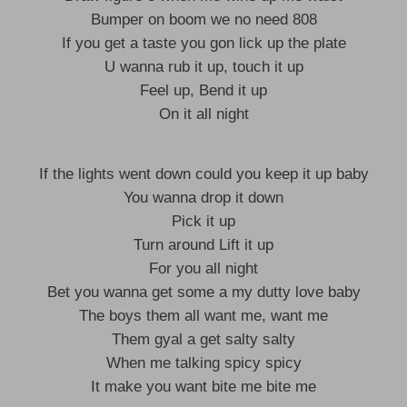
Bumper on boom we no need 808
If you get a taste you gon lick up the plate
U wanna rub it up, touch it up
Feel up, Bend it up
On it all night
If the lights went down could you keep it up baby
You wanna drop it down
Pick it up
Turn around Lift it up
For you all night
Bet you wanna get some a my dutty love baby
The boys them all want me, want me
Them gyal a get salty salty
When me talking spicy spicy
It make you want bite me bite me