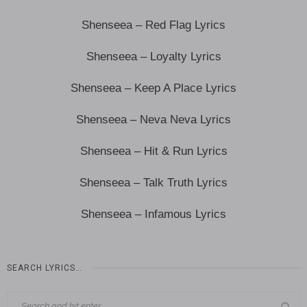
Shenseea – Red Flag Lyrics
Shenseea – Loyalty Lyrics
Shenseea – Keep A Place Lyrics
Shenseea – Neva Neva Lyrics
Shenseea – Hit & Run Lyrics
Shenseea – Talk Truth Lyrics
Shenseea – Infamous Lyrics
SEARCH LYRICS…