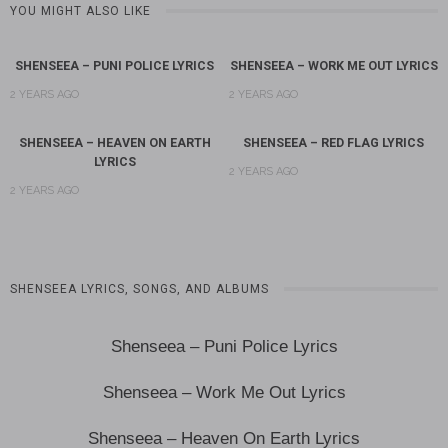
YOU MIGHT ALSO LIKE
SHENSEEA – PUNI POLICE LYRICS
SHENSEEA – WORK ME OUT LYRICS
2 YEARS AGO
2 YEARS AGO
SHENSEEA – HEAVEN ON EARTH
SHENSEEA – RED FLAG LYRICS
LYRICS
2 YEARS AGO
2 YEARS AGO
SHENSEEA LYRICS, SONGS, AND ALBUMS
Shenseea – Puni Police Lyrics
Shenseea – Work Me Out Lyrics
Shenseea – Heaven On Earth Lyrics