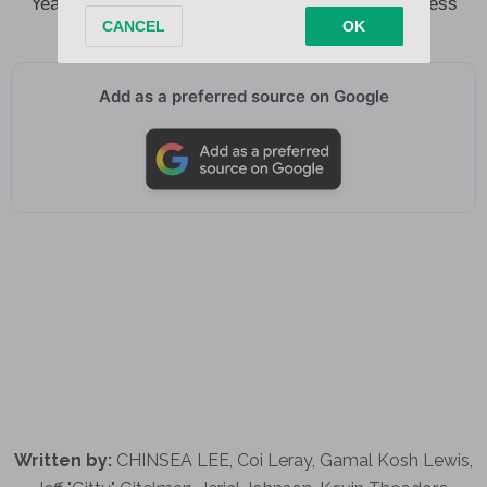
Yeah we so extra, feeling like young and the restless
Add as a preferred source on Google
Written by:
CHINSEA LEE, Coi Leray, Gamal Kosh Lewis,