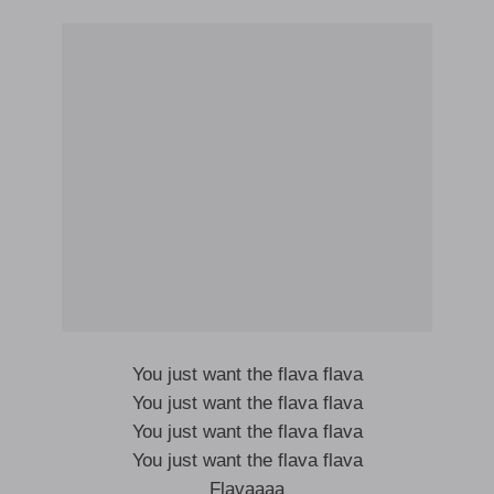
You just want the flava flava
You just want the flava flava
You just want the flava flava
You just want the flava flava
Flavaaaa