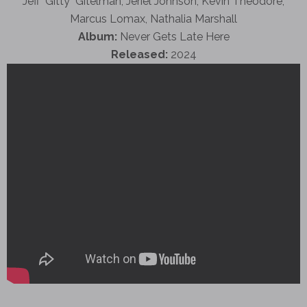
Jeff "Gitty" Gitelman, Jeriel Johnson, Kevin Theodore,
Marcus Lomax, Nathalia Marshall
Album:
Never Gets Late Here
Released:
2024