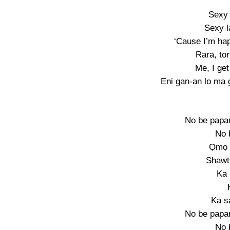
Sexy 
Sexy l
‘Cause I’m hap
Rara, to
Me, I ge
Eni gan-an lo ma 
No be papar
No 
Ọmọ 
Shawt
Ka
Ka ṣ
No be papar
No 