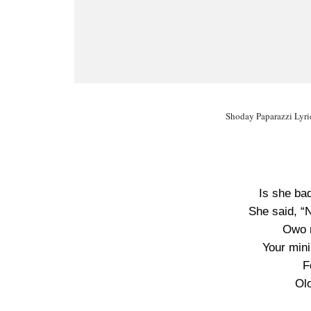
Shoday Paparazzi Lyri
Is she ba
She said, “
Owo n
Your mini
F
Ol