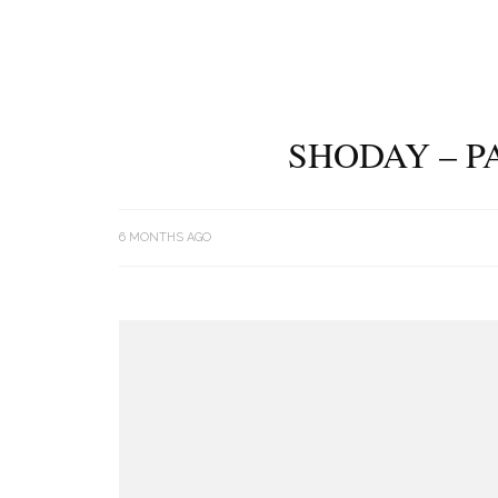
SHODAY – P
6 MONTHS AGO