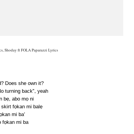
cs, Shoday ft FOLA Paparazzi Lyrics
d? Does she own it?
No turning back”, yeah
 bẹ, abo mọ ni
 skirt fọkan mi balẹ
ọkan mi ba’
o fọkan mi ba