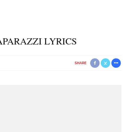
APARAZZI LYRICS
SHARE