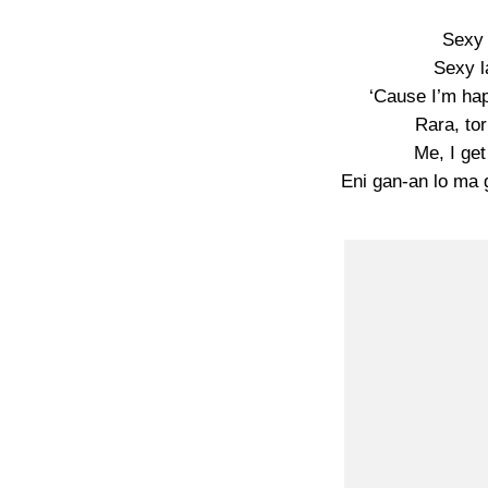
Sexy 
Sexy l
‘Cause I’m hap
Rara, to
Me, I ge
Eni gan-an lo ma 