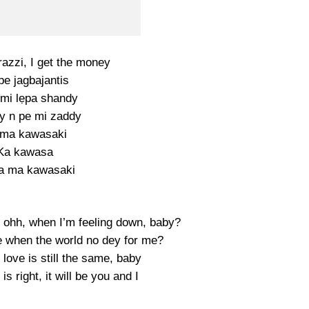
azzi, I get the money
be jagbajantis
mi lẹpa shandy
y n pe mi zaddy
 ma kawasaki
Ka kawasa
a ma kawasaki
 ohh, when I’m feeling down, baby?
e when the world no dey for me?
love is still the same, baby
s right, it will be you and I