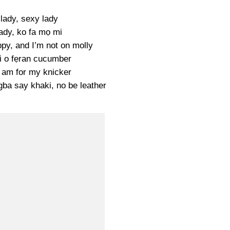
lady, sexy lady
ady, ko fa mọ mi
py, and I’m not on molly
ri o fẹran cucumber
t am for my knicker
gba say khaki, no be leather