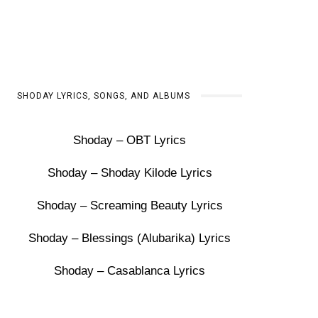
SHODAY LYRICS, SONGS, AND ALBUMS
Shoday – OBT Lyrics
Shoday – Shoday Kilode Lyrics
Shoday – Screaming Beauty Lyrics
Shoday – Blessings (Alubarika) Lyrics
Shoday – Casablanca Lyrics