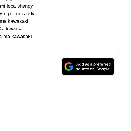
mi lẹpa shandy
y n pe mi zaddy
 ma kawasaki
Ka kawasa
a ma kawasaki