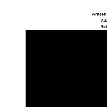
Written
Al
Re