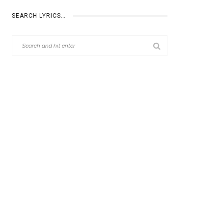
SEARCH LYRICS…