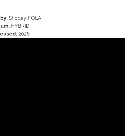
 by:
Shoday, FOLA
bum:
HYBRID
leased:
2026