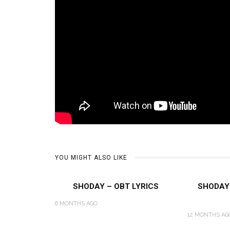
YOU MIGHT ALSO LIKE
SHODAY – OBT LYRICS
SHODAY 
6 MONTHS AGO
12 MONTHS AG