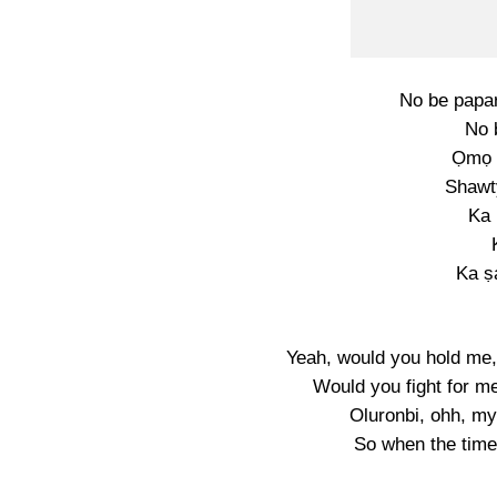
No be papar
No 
Ọmọ 
Shawt
Ka
Ka ṣ
Yeah, would you hold me,
Would you fight for m
Oluronbi, ohh, my 
So when the time i