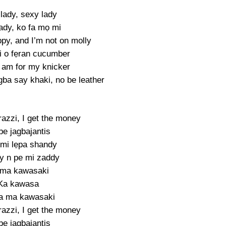
lady, sexy lady
ady, ko fa mọ mi
py, and I’m not on molly
ri o fẹran cucumber
t am for my knicker
gba say khaki, no be leather
azzi, I get the money
be jagbajantis
mi lẹpa shandy
y n pe mi zaddy
 ma kawasaki
Ka kawasa
a ma kawasaki
azzi, I get the money
be jagbajantis