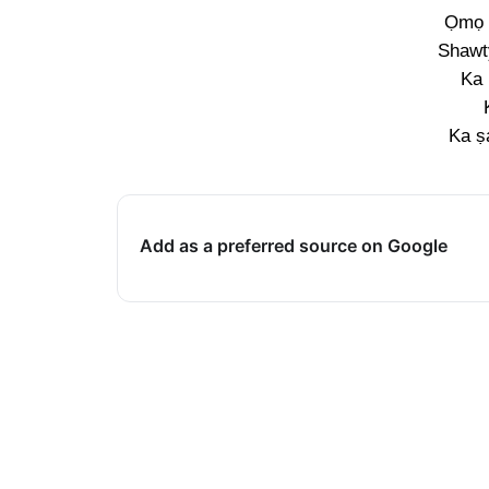
Ọmọ 
Shawt
Ka
Ka ṣ
Add as a preferred source on Google