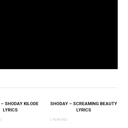
– SHODAY KILODE
SHODAY – SCREAMING BEAUTY
LYRICS
LYRICS
O
1 YEAR AGO