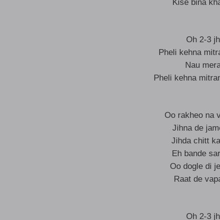
Kise bina kh
Oh 2-3 jh
Pheli kehna mit
Nau mera 
Pheli kehna mitra
Oo rakheo na 
Jihna de jam
Jihda chitt k
Eh bande sarp
Oo dogle di je
Raat de vap
Oh 2-3 jh