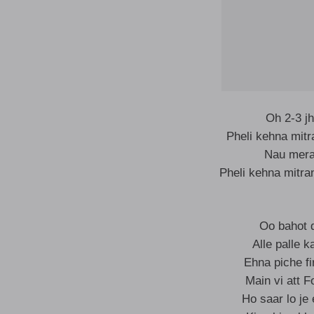
Oh 2-3 jh
Pheli kehna mit
Nau mera 
Pheli kehna mitra
Oo bahot di
Alle palle 
Ehna piche f
Main vi att F
Ho saar lo je