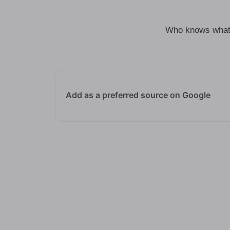
Who knows what t
Add as a preferred source on Google