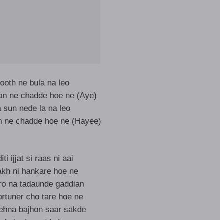
ooth ne bula na leo
ran ne chadde hoe ne (Aye)
sun nede la na leo
n ne chadde hoe ne (Hayee)
ti ijjat si raas ni aai
kakh ni hankare hoe ne
iro na tadaunde gaddian
ortuner cho tare hoe ne
 ehna bajhon saar sakde