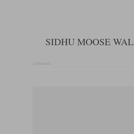
SIDHU MOOSE WALA
1 YEAR AGO