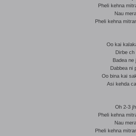
Pheli kehna mit
Nau mera 
Pheli kehna mitra
Oo kai kalak
Dirbe ch
Badea ne j
Dabbea ni 
Oo bina kai sa
Asi kehda ca
Oh 2-3 jh
Pheli kehna mit
Nau mera 
Pheli kehna mitra