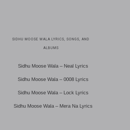
SIDHU MOOSE WALA LYRICS, SONGS, AND
ALBUMS
Sidhu Moose Wala – Neal Lyrics
Sidhu Moose Wala – 0008 Lyrics
Sidhu Moose Wala – Lock Lyrics
Sidhu Moose Wala – Mera Na Lyrics