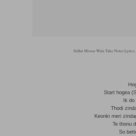
Sidhu Moose Wala Take Notes Lyrics,
Hog
Start hogea (S
Ik do
Thodi zinda
Keonki meri zinda
Te thonu 
So bett