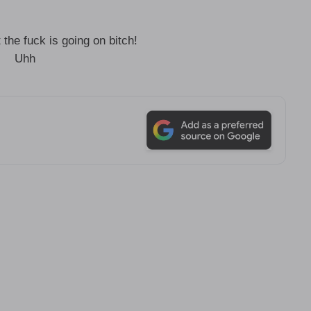
he fuck is going on bitch!
Uhh