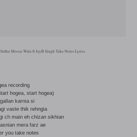
 Sidhu Moose Wala ft JayB Singh Take Notes Lyrics
ea recording
tart hogea, start hogea)
 gallan karnia si
gi vaste thik rehngia
gi ch main eh chizan sikhian
dasnian mera farz ae
er you take notes