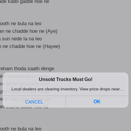
ade kado gadde hoe ne
ooth ne bula na leo
ran ne chadde hoe ne (Aye)
sun nede la na leo
n ne chadde hoe ne (Hayee)
veham thoda saath denge
eer bhande khali varge
are piche paa ke le jave
anch’an di tralli varge
ebh haini pair jhooth de
ari subha ladde hoe ne
ooth ne bula na leo