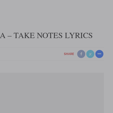
 – TAKE NOTES LYRICS
SHARE