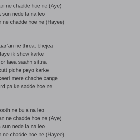
ran ne chadde hoe ne (Aye)
sun nede la na leo
n ne chadde hoe ne (Hayee)
aar’an ne threat bhejea
 laye ik show karke
or laea saahn sittna
putt piche peyo karke
keeri mere chache bange
rd pa ke sadde hoe ne
ooth ne bula na leo
ran ne chadde hoe ne (Aye)
sun nede la na leo
n ne chadde hoe ne (Hayee)