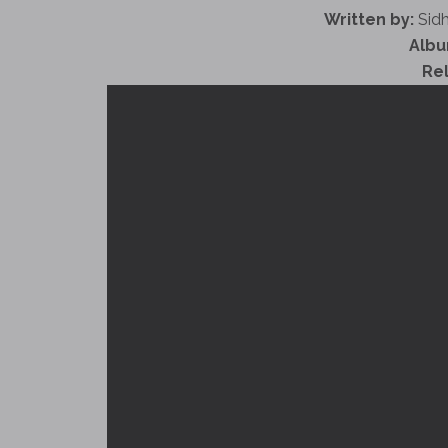
Written by:
Sidh
Albu
Re