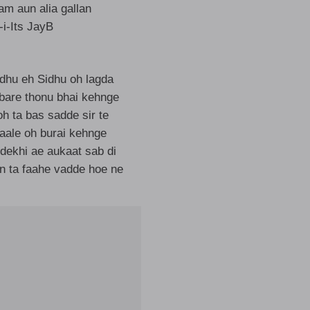
am aun alia gallan
I-i-Its JayB
dhu eh Sidhu oh lagda
bare thonu bhai kehnge
h ta bas sadde sir te
aale oh burai kehnge
dekhi ae aukaat sab di
n ta faahe vadde hoe ne