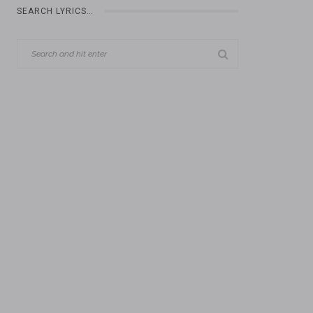
SEARCH LYRICS…