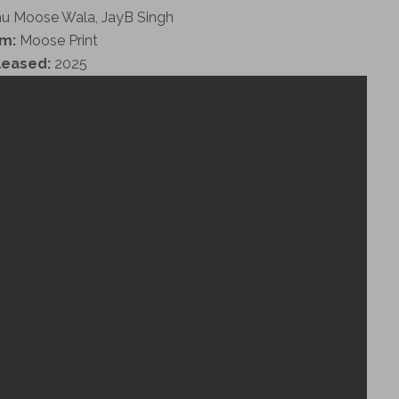
u Moose Wala, JayB Singh
m:
Moose Print
leased:
2025