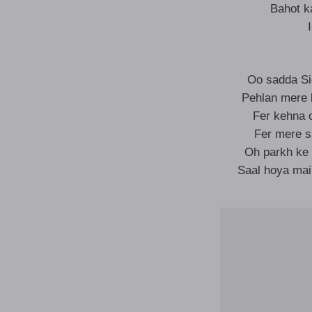
Bahot k
Oo sadda Si
Pehlan mere 
Fer kehna o
Fer mere s
Oh parkh ke 
Saal hoya mai