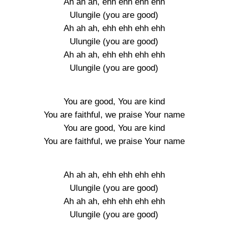
Ah ah ah, ehh ehh ehh ehh
Ulungile (you are good)
Ah ah ah, ehh ehh ehh ehh
Ulungile (you are good)
Ah ah ah, ehh ehh ehh ehh
Ulungile (you are good)
You are good, You are kind
You are faithful, we praise Your name
You are good, You are kind
You are faithful, we praise Your name
Ah ah ah, ehh ehh ehh ehh
Ulungile (you are good)
Ah ah ah, ehh ehh ehh ehh
Ulungile (you are good)