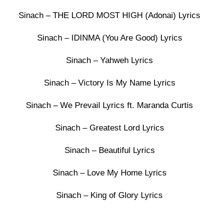
Sinach – THE LORD MOST HIGH (Adonai) Lyrics
Sinach – IDINMA (You Are Good) Lyrics
Sinach – Yahweh Lyrics
Sinach – Victory Is My Name Lyrics
Sinach – We Prevail Lyrics ft. Maranda Curtis
Sinach – Greatest Lord Lyrics
Sinach – Beautiful Lyrics
Sinach – Love My Home Lyrics
Sinach – King of Glory Lyrics