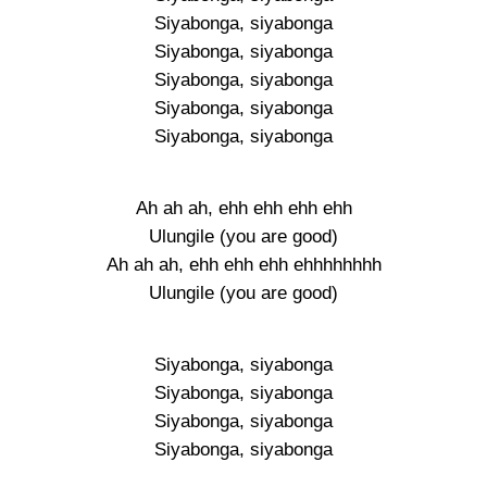
Siyabonga, siyabonga
Siyabonga, siyabonga
Siyabonga, siyabonga
Siyabonga, siyabonga
Siyabonga, siyabonga
Ah ah ah, ehh ehh ehh ehh
Ulungile (you are good)
Ah ah ah, ehh ehh ehh ehhhhhhhh
Ulungile (you are good)
Siyabonga, siyabonga
Siyabonga, siyabonga
Siyabonga, siyabonga
Siyabonga, siyabonga