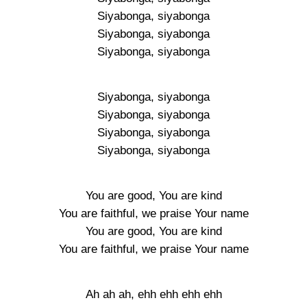
Siyabonga, siyabonga
Siyabonga, siyabonga
Siyabonga, siyabonga
Siyabonga, siyabonga
Siyabonga, siyabonga
Siyabonga, siyabonga
Siyabonga, siyabonga
You are good, You are kind
You are faithful, we praise Your name
You are good, You are kind
You are faithful, we praise Your name
Ah ah ah, ehh ehh ehh ehh