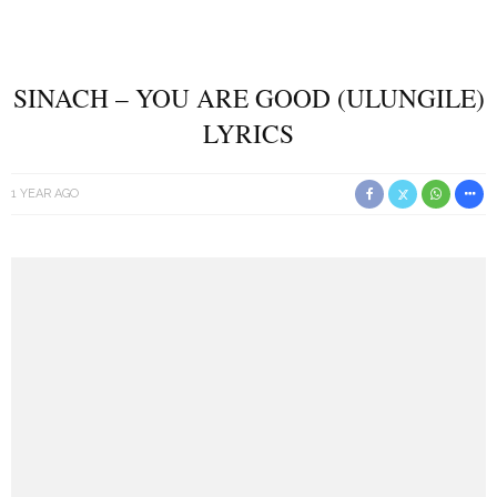
SINACH – YOU ARE GOOD (ULUNGILE)
LYRICS
1 YEAR AGO