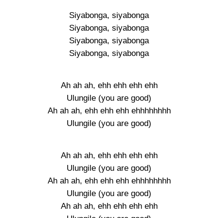
Siyabonga, siyabonga
Siyabonga, siyabonga
Siyabonga, siyabonga
Siyabonga, siyabonga
Ah ah ah, ehh ehh ehh ehh
Ulungile (you are good)
Ah ah ah, ehh ehh ehh ehhhhhhhh
Ulungile (you are good)
Ah ah ah, ehh ehh ehh ehh
Ulungile (you are good)
Ah ah ah, ehh ehh ehh ehhhhhhhh
Ulungile (you are good)
Ah ah ah, ehh ehh ehh ehh