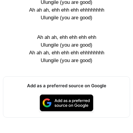
Ulungile (you are good)
Ah ah ah, ehh ehh ehh ehhhhhhhh
Ulungile (you are good)
Ah ah ah, ehh ehh ehh ehh
Ulungile (you are good)
Ah ah ah, ehh ehh ehh ehhhhhhhh
Ulungile (you are good)
Add as a preferred source on Google