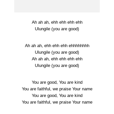
Ah ah ah, ehh ehh ehh ehh
Ulungile (you are good)
Ah ah ah, ehh ehh ehh ehhhhhhhh
Ulungile (you are good)
Ah ah ah, ehh ehh ehh ehh
Ulungile (you are good)
You are good, You are kind
You are faithful, we praise Your name
You are good, You are kind
You are faithful, we praise Your name