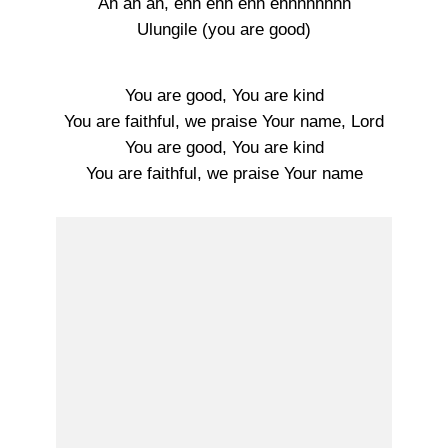
Ah ah ah, ehh ehh ehh ehhhhhhhh
Ulungile (you are good)
You are good, You are kind
You are faithful, we praise Your name, Lord
You are good, You are kind
You are faithful, we praise Your name