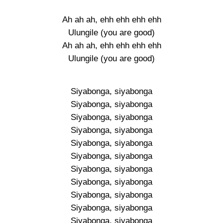
Ah ah ah, ehh ehh ehh ehh
Ulungile (you are good)
Ah ah ah, ehh ehh ehh ehh
Ulungile (you are good)
Siyabonga, siyabonga
Siyabonga, siyabonga
Siyabonga, siyabonga
Siyabonga, siyabonga
Siyabonga, siyabonga
Siyabonga, siyabonga
Siyabonga, siyabonga
Siyabonga, siyabonga
Siyabonga, siyabonga
Siyabonga, siyabonga
Siyabonga, siyabonga