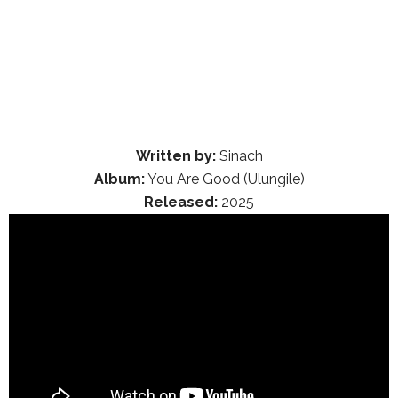
Written by:
Sinach
Album:
You Are Good (Ulungile)
Released:
2025