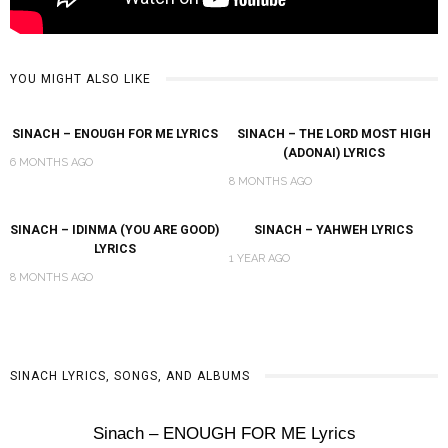
YOU MIGHT ALSO LIKE
SINACH – ENOUGH FOR ME LYRICS
SINACH – THE LORD MOST HIGH
(ADONAI) LYRICS
6 MONTHS AGO
8 MONTHS AGO
SINACH – IDINMA (YOU ARE GOOD)
SINACH – YAHWEH LYRICS
LYRICS
1 YEAR AGO
8 MONTHS AGO
SINACH LYRICS, SONGS, AND ALBUMS
Sinach – ENOUGH FOR ME Lyrics