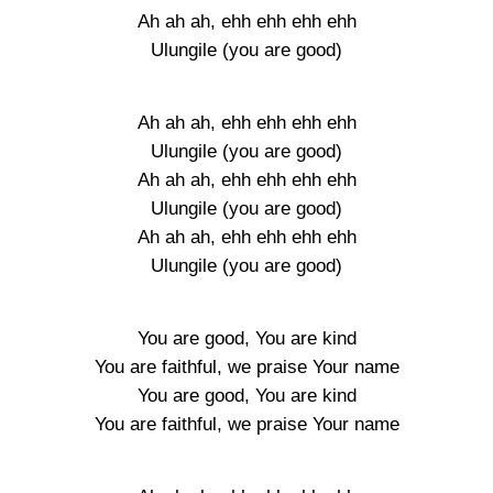
Ah ah ah, ehh ehh ehh ehh
Ulungile (you are good)
Ah ah ah, ehh ehh ehh ehh
Ulungile (you are good)
Ah ah ah, ehh ehh ehh ehh
Ulungile (you are good)
Ah ah ah, ehh ehh ehh ehh
Ulungile (you are good)
You are good, You are kind
You are faithful, we praise Your name
You are good, You are kind
You are faithful, we praise Your name