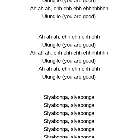
Ulungile (you are good)
Ah ah ah, ehh ehh ehh ehhhhhhhh
Ulungile (you are good)
Ah ah ah, ehh ehh ehh ehh
Ulungile (you are good)
Ah ah ah, ehh ehh ehh ehhhhhhhh
Ulungile (you are good)
Ah ah ah, ehh ehh ehh ehh
Ulungile (you are good)
Siyabonga, siyabonga
Siyabonga, siyabonga
Siyabonga, siyabonga
Siyabonga, siyabonga
Siyabonga, siyabonga
Siyabonga, siyabonga