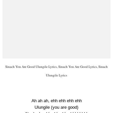
Sinach You Are Good Ulungile Lyrics, Sinach You Are Good Lyrics, Sinach
Ulungile Lyrics
Ah ah ah, ehh ehh ehh ehh
Ulungile (you are good)