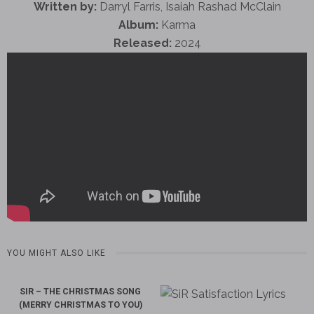
Written by:
Darryl Farris, Isaiah Rashad McClain
Album:
Karma
Released:
2024
YOU MIGHT ALSO LIKE
SIR – THE CHRISTMAS SONG
(MERRY CHRISTMAS TO YOU)