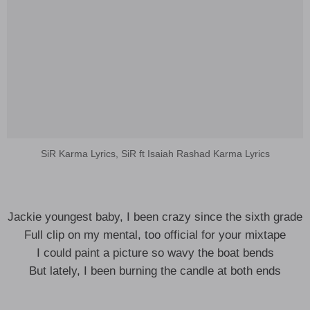
SiR Karma Lyrics, SiR ft Isaiah Rashad Karma Lyrics
Jackie youngest baby, I been crazy since the sixth grade
Full clip on my mental, too official for your mixtape
I could paint a picture so wavy the boat bends
But lately, I been burning the candle at both ends