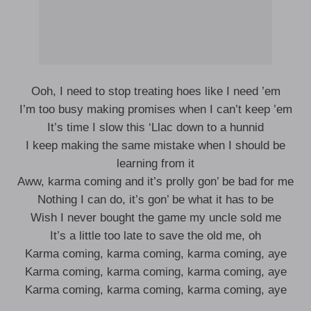
Ooh, I need to stop treating hoes like I need ’em
I’m too busy making promises when I can’t keep ’em
It’s time I slow this ‘Llac down to a hunnid
I keep making the same mistake when I should be
learning from it
Aww, karma coming and it’s prolly gon’ be bad for me
Nothing I can do, it’s gon’ be what it has to be
Wish I never bought the game my uncle sold me
It’s a little too late to save the old me, oh
Karma coming, karma coming, karma coming, aye
Karma coming, karma coming, karma coming, aye
Karma coming, karma coming, karma coming, aye