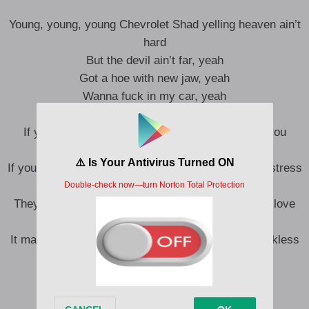
Young, young, young Chevrolet Shad yelling heaven ain’t
hard
But the devil ain’t far, yeah
Got a hoe with new jaw, yeah
Wanna fuck in my car, yeah
Aye, where your heart been?
If you supress enough, the decimals can make you
special, uh
If you press enough, the extra ones can make you stress
it, uh
They want the extra love, the extra love, the extra love
Exiled in exodus, it’s excellent
It make a young n** reckless and reckless and reckless
and reckless and, aw, shit
N**, what’s poppin’? Fuckin’ the most
Counting up paper, counting up cash