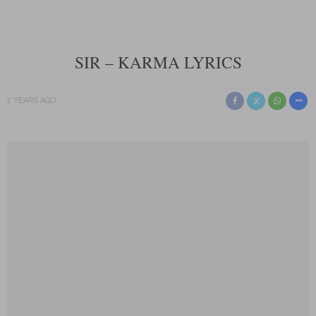
SIR – KARMA LYRICS
2 YEARS AGO