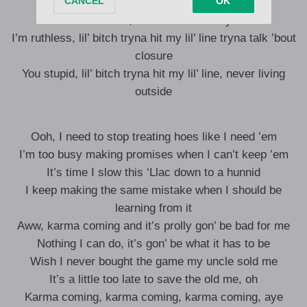
It’s a vibration, haven’t I told you?
It’s a vacation, haven’t I showed you?
I’m ruthless, lil’ bitch tryna hit my lil’ line tryna talk ’bout
closure
You stupid, lil’ bitch tryna hit my lil’ line, never living
outside
Ooh, I need to stop treating hoes like I need ’em
I’m too busy making promises when I can’t keep ’em
It’s time I slow this ‘Llac down to a hunnid
I keep making the same mistake when I should be
learning from it
Aww, karma coming and it’s prolly gon’ be bad for me
Nothing I can do, it’s gon’ be what it has to be
Wish I never bought the game my uncle sold me
It’s a little too late to save the old me, oh
Karma coming, karma coming, karma coming, aye