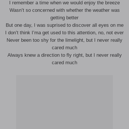
I remember a time when we would enjoy the breeze
Wasn’t so concerned with whether the weather was
getting better
But one day, I was suprised to discover all eyes on me
I don’t think I’ma get used to this attention, no, not ever
Never been too shy for the limelight, but I never really
cared much
Always knew a direction to fly right, but I never really
cared much