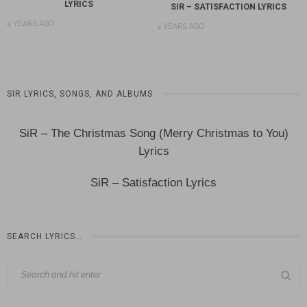
LYRICS
SIR – SATISFACTION LYRICS
4 YEARS AGO
4 YEARS AGO
SIR LYRICS, SONGS, AND ALBUMS
SiR – The Christmas Song (Merry Christmas to You)
Lyrics
SiR – Satisfaction Lyrics
SEARCH LYRICS…