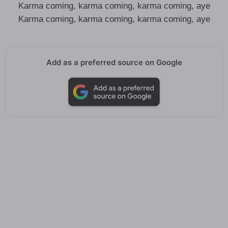
Karma coming, karma coming, karma coming, aye
Karma coming, karma coming, karma coming, aye
Add as a preferred source on Google