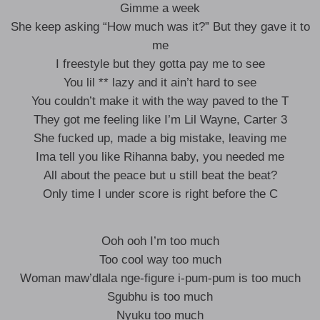
Gimme a week
She keep asking “How much was it?” But they gave it to
me
I freestyle but they gotta pay me to see
You lil ** lazy and it ain’t hard to see
You couldn’t make it with the way paved to the T
They got me feeling like I’m Lil Wayne, Carter 3
She fucked up, made a big mistake, leaving me
Ima tell you like Rihanna baby, you needed me
All about the peace but u still beat the beat?
Only time I under score is right before the C
Ooh ooh I’m too much
Too cool way too much
Woman maw’dlala nge-figure i-pum-pum is too much
Sgubhu is too much
Nyuku too much