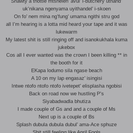
Shawty a thottie mtshelen’ avul’ i-butchery uthand’
uk’nikana ngenyama uyithandel’ i-skoen
On fo’ nem mina ng’fung’ umama ngithi stru god
all I’m hearing is a lotta mid heard your tape and it was
lukewarm
My latest shit is still ringing off and isanokukhala kuma
jukebox
Cos all I ever wanted was the crown I been killing ** in
the booth for it
EKapa lodumo sila ngase beach
A 10 on my lap engasaz’ isingisi
Intwe ntofo ntofo ntofo ivetepet’ elisplasha ngobisi
Back on road now we hustling P’s
Siyabadwadla bhutiza
I made couple of Gs and and a couple of Ms
Next up is a couple of Bs
Splash dubula dubula dubul’ ama-Ace sphuze
Shit still feeling like April Fools