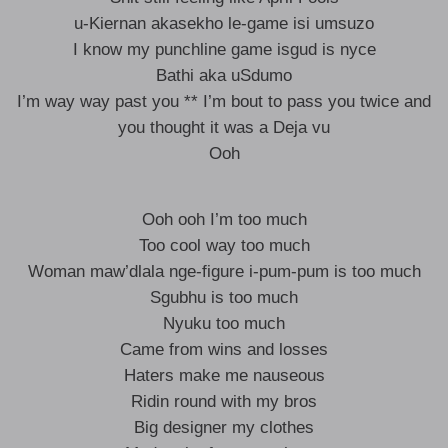
u-Kiernan akasekho le-game isi umsuzo
I know my punchline game isgud is nyce
Bathi aka uSdumo
I’m way way past you ** I’m bout to pass you twice and
you thought it was a Deja vu
Ooh
Ooh ooh I’m too much
Too cool way too much
Woman maw’dlala nge-figure i-pum-pum is too much
Sgubhu is too much
Nyuku too much
Came from wins and losses
Haters make me nauseous
Ridin round with my bros
Big designer my clothes