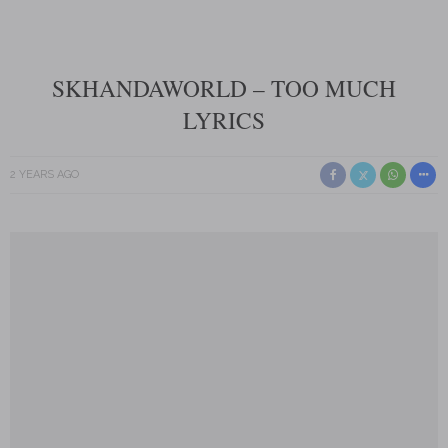
SKHANDAWORLD – TOO MUCH
LYRICS
2 YEARS AGO