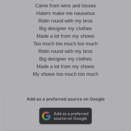
Came from wins and losses
Haters make me nauseous
Ridin round with my bros
Big designer my clothes
Made a lot from my shows
Too much too much too much
Ridin round with my bros
Big designer my clothes
Made a lot from my shows
My shows too much too much
Add as a preferred source on Google