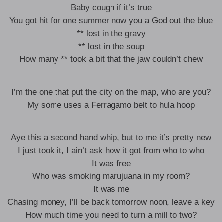
Baby cough if it’s true
You got hit for one summer now you a God out the blue
** lost in the gravy
** lost in the soup
How many ** took a bit that the jaw couldn’t chew
I’m the one that put the city on the map, who are you?
My some uses a Ferragamo belt to hula hoop
Aye this a second hand whip, but to me it’s pretty new
I just took it, I ain’t ask how it got from who to who
It was free
Who was smoking marujuana in my room?
It was me
Chasing money, I’ll be back tomorrow noon, leave a key
How much time you need to turn a mill to two?