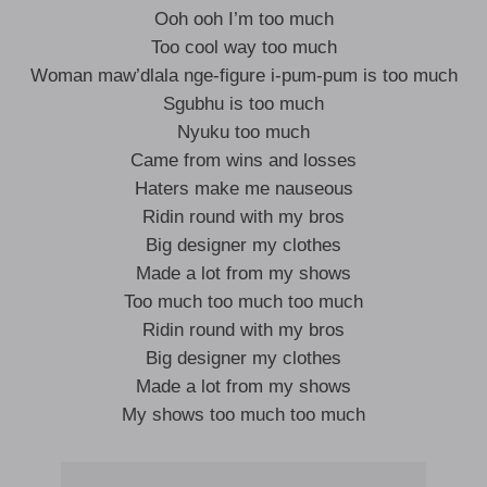
Ooh ooh I’m too much
Too cool way too much
Woman maw’dlala nge-figure i-pum-pum is too much
Sgubhu is too much
Nyuku too much
Came from wins and losses
Haters make me nauseous
Ridin round with my bros
Big designer my clothes
Made a lot from my shows
Too much too much too much
Ridin round with my bros
Big designer my clothes
Made a lot from my shows
My shows too much too much