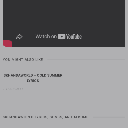
YOU MIGHT ALSO LIKE
SKHANDAWORLD – COLD SUMMER
LYRICS
4 YEARS AGO
SKHANDAWORLD LYRICS, SONGS, AND ALBUMS