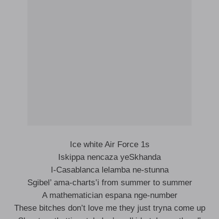
Ice white Air Force 1s
Iskippa nencaza yeSkhanda
I-Casablanca lelamba ne-stunna
Sgibel’ ama-charts’i from summer to summer
A mathematician espana nge-number
These bitches don’t love me they just tryna come up