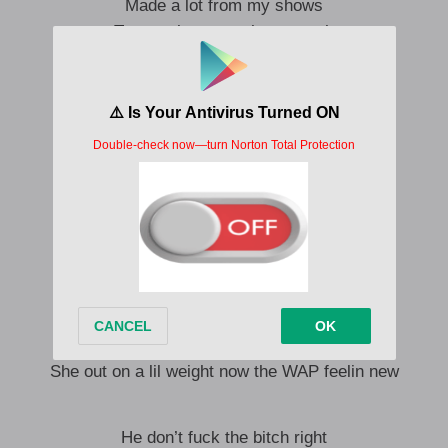
Made a lot from my shows
Too much too much too much
Ridin round with my bros
Big designer my clothes
Made a lot from my shows
My shows too much too much
I put on for the crew
I’ve been locked in the stu
I’m a dad to your boo
I’m a father to you
Gotta open up doors and walk ** through
She out on a lil weight now the WAP feelin new
He don’t fuck the bitch right