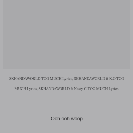
SKHANDAWORLD TOO MUCH Lyrics, SKHANDAWORLD ft K.O TOO
MUCH Lyrics, SKHANDAWORLD ft Nasty C TOO MUCH Lyrics
Ooh ooh woop