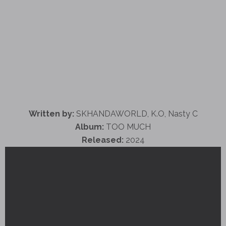
Written by:
SKHANDAWORLD, K.O, Nasty C
Album:
TOO MUCH
Released:
2024