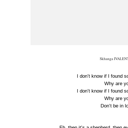
Skhanga IVALENTI
I don’t know if I foun
Why are yo
I don’t know if I foun
Why are yo
Don’t be in 
Eh, then it’s a shepherd, then e