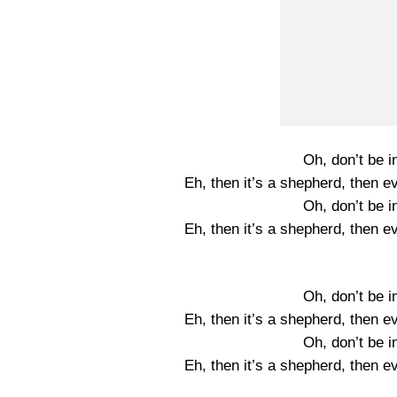
Oh, don’t be i
Eh, then it’s a shepherd, then e
Oh, don’t be i
Eh, then it’s a shepherd, then e
Oh, don’t be i
Eh, then it’s a shepherd, then e
Oh, don’t be i
Eh, then it’s a shepherd, then e