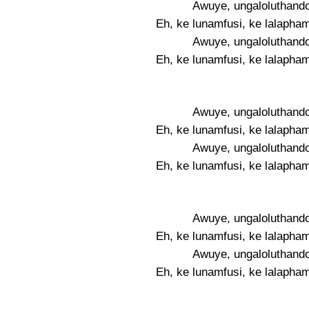
Awuye, ungaloluthando
Eh, ke lunamfusi, ke lalapha
Awuye, ungaloluthando
Eh, ke lunamfusi, ke lalapha
Awuye, ungaloluthando
Eh, ke lunamfusi, ke lalapha
Awuye, ungaloluthando
Eh, ke lunamfusi, ke lalapha
Awuye, ungaloluthando
Eh, ke lunamfusi, ke lalapha
Awuye, ungaloluthando
Eh, ke lunamfusi, ke lalapha