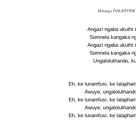
Skhanga IVALENTINE Ly
Angazi ngaba ukuthi 
Somnela kangaka ngi
Angazi ngaba ukuthi 
Somnela kangaka ngi
Ungaloluthando, k
Eh, ke lunamfusi, ke lalapha
Awuye, ungaloluthando
Eh, ke lunamfusi, ke lalapha
Awuye, ungaloluthando
Eh, ke lunamfusi, ke lalapha