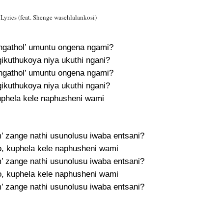
rics (feat. Shenge wasehlalankosi)
ngathol’ umuntu ongena ngami?
kuthukoya niya ukuthi ngani?
ngathol’ umuntu ongena ngami?
kuthukoya niya ukuthi ngani?
uphela kele naphusheni wami
m’ zange nathi usunolusu iwaba entsani?
, kuphela kele naphusheni wami
m’ zange nathi usunolusu iwaba entsani?
, kuphela kele naphusheni wami
m’ zange nathi usunolusu iwaba entsani?