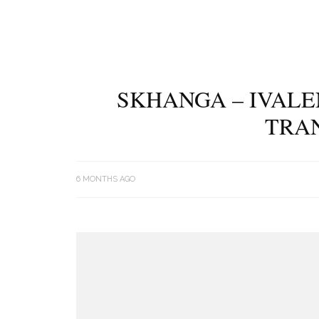
SKHANGA – IVALE
TRA
6 MONTHS AGO