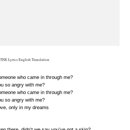
NE Lyrics English Translation
d someone who came in through me?
u so angry with me?
d someone who came in through me?
u so angry with me?
love, only in my dreams
ven there, didn’t we say you’ve got a skin?