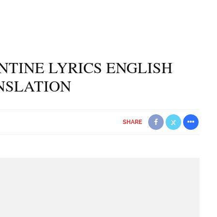
NTINE LYRICS ENGLISH
NSLATION
SHARE