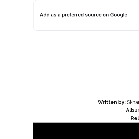
Add as a preferred source on Google
Written by:
Skhan
Albu
Re