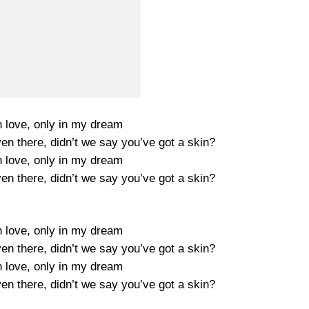
n love, only in my dream
ven there, didn’t we say you’ve got a skin?
n love, only in my dream
ven there, didn’t we say you’ve got a skin?
n love, only in my dream
ven there, didn’t we say you’ve got a skin?
n love, only in my dream
ven there, didn’t we say you’ve got a skin?