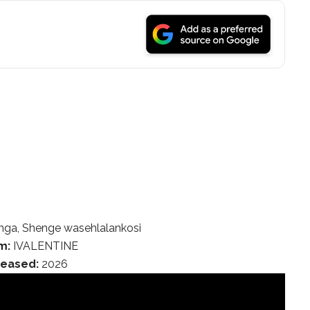
ga, Shenge wasehlalankosi
m:
IVALENTINE
leased:
2026