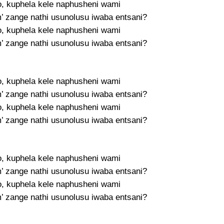
, kuphela kele naphusheni wami
m’ zange nathi usunolusu iwaba entsani?
, kuphela kele naphusheni wami
m’ zange nathi usunolusu iwaba entsani?
, kuphela kele naphusheni wami
m’ zange nathi usunolusu iwaba entsani?
, kuphela kele naphusheni wami
m’ zange nathi usunolusu iwaba entsani?
, kuphela kele naphusheni wami
m’ zange nathi usunolusu iwaba entsani?
, kuphela kele naphusheni wami
m’ zange nathi usunolusu iwaba entsani?