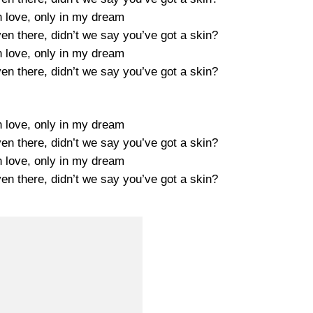
n love, only in my dream
ven there, didn’t we say you’ve got a skin?
n love, only in my dream
ven there, didn’t we say you’ve got a skin?
n love, only in my dream
ven there, didn’t we say you’ve got a skin?
n love, only in my dream
ven there, didn’t we say you’ve got a skin?