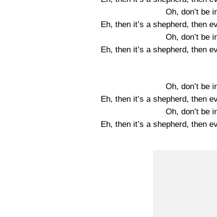
Oh, don’t be i
Eh, then it’s a shepherd, then e
Oh, don’t be i
Eh, then it’s a shepherd, then e
Oh, don’t be i
Eh, then it’s a shepherd, then e
Oh, don’t be i
Eh, then it’s a shepherd, then e