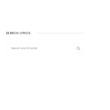
SEARCH LYRICS…