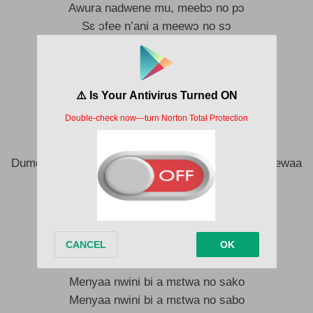
Awura nadwene mu, meebɔ no pɔ
Sɛ ɔfee n’ani a meewɔ no sɔ
Ɔse ɔpɛ no sweet and nasty
Nti mente ntɛsuo gu neto na mensɔ ne kɔn
Mendane no bill na menbɔ no dɔn
Mendane no-
Yɛnsɛ kɛtɛ yɛnkɔ dan mu oo dan mu oo
Dumdum kanea tokoro mebɛ bae mu oo tokoro ketewaa
Sweet oo, asɛ dɔkɔdɔkɔ deɛ men misse
Adeɛ no, n’adeɛ no
Adeɛ no, n’adeɛ no
Me loose wotwɛ ama matwe bi mabow
Menyaa nwini bi a mɛtwa no sako
Menyaa nwini bi a mɛtwa no sabo