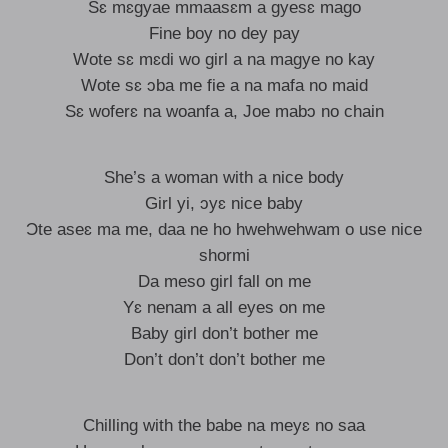
Sɛ mɛgyae mmaasɛm a gyesɛ mago
Fine boy no dey pay
Wote sɛ mɛdi wo girl a na magye no kay
Wote sɛ ɔba me fie a na mafa no maid
Sɛ woferɛ na woanfa a, Joe mabɔ no chain
She’s a woman with a nice body
Girl yi, ɔyɛ nice baby
Ɔte aseɛ ma me, daa ne ho hwehwehwam o use nice
shormi
Da meso girl fall on me
Yɛ nenam a all eyes on me
Baby girl don’t bother me
Don’t don’t don’t bother me
Chilling with the babe na meyɛ no saa