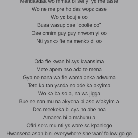
Mendaadaa wo mmaa bi sei yi yɛ me taste
Wo ne me pre ho deɛ wopɛ case
Wo yɛ boujie oo
Busa wasup ɔse “coolie oo”
Ɔse onnim guy guy nnwom yi oo
Nti yɛnkɔ fie na menkɔ di oo
Ɔdɔ fie kwan bi ɛyɛ kwansima
Mete apem nso ɔdɔ te mena
Gya ne nana wɔ fie wɔma ɔnkɔ adwuma
Tete kɔ tɔn yɛndɔ no ɔde kɔ akyima
Wo kɔ bɔ so a, na wɛ jigga
Bue ne nan mu na ɔkyena bi ɔse w’akyim a
Deɛ meekeka bi ɛyɛ no ahe noa
Amaneɛ bi a mɛhunu a
Ofiri serɛ mu nti yɛ ware sɛ kpanlogo
Hwansena ɔsan bini everywhere she wan’ follow go go