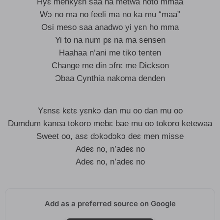
Hyɛ menkyɛn saa na metwa noto mmaa
Wɔ no ma no feeli ma no ka mu “maa”
Osi meso saa anadwo yi yɛn ho mma
Yi to na num pɛ na ma sensen
Haahaa n’ani me tiko tenten
Change me din ɔfrɛ me Dickson
Ɔbaa Cynthia nakoma denden
Yɛnsɛ kɛtɛ yɛnkɔ dan mu oo dan mu oo
Dumdum kanea tokoro mebɛ bae mu oo tokoro ketewaa
Sweet oo, asɛ dɔkɔdɔkɔ deɛ men misse
Adeɛ no, n’adeɛ no
Adeɛ no, n’adeɛ no
Add as a preferred source on Google