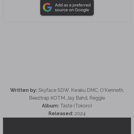
Written by:
Skyface SDW, Kwaku DMC, O'Kenneth,
Beeztrap KOTM, Jay Bahd, Reggie
Album:
Taste (Tokoro)
Released:
2024