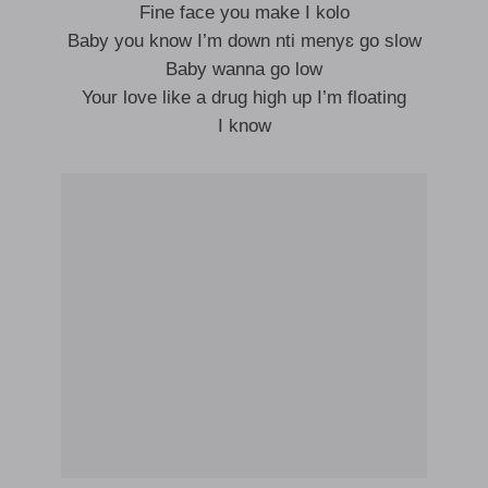
Fine face you make I kolo
Baby you know I’m down nti menyɛ go slow
Baby wanna go low
Your love like a drug high up I’m floating
I know