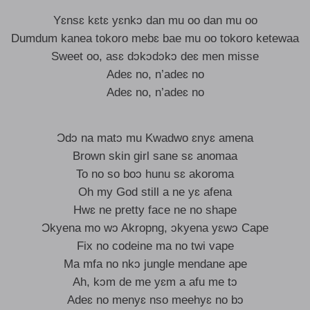
Yɛnsɛ kɛtɛ yɛnkɔ dan mu oo dan mu oo
Dumdum kanea tokoro mebɛ bae mu oo tokoro ketewaa
Sweet oo, asɛ dɔkɔdɔkɔ deɛ men misse
Adeɛ no, n’adeɛ no
Adeɛ no, n’adeɛ no
Ɔdɔ na matɔ mu Kwadwo ɛnyɛ amena
Brown skin girl sane sɛ anomaa
To no so boɔ hunu sɛ akoroma
Oh my God still a ne yɛ afena
Hwɛ ne pretty face ne no shape
Ɔkyena mo wɔ Akropng, ɔkyena yɛwɔ Cape
Fix no codeine ma no twi vape
Ma mfa no nkɔ jungle mendane ape
Ah, kɔm de me yɛm a afu me tɔ
Adeɛ no menyɛ nso meehyɛ no bɔ