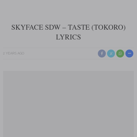
SKYFACE SDW – TASTE (TOKORO)
LYRICS
2 YEARS AGO