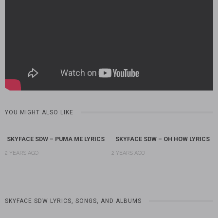
YOU MIGHT ALSO LIKE
SKYFACE SDW – PUMA ME LYRICS
SKYFACE SDW – OH HOW LYRICS
2 YEARS AGO
2 YEARS AGO
SKYFACE SDW LYRICS, SONGS, AND ALBUMS