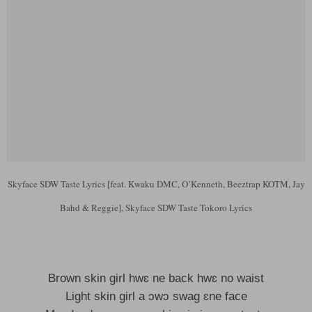
Skyface SDW Taste Lyrics [feat. Kwaku DMC, O’Kenneth, Beeztrap KOTM, Jay
Bahd & Reggie], Skyface SDW Taste Tokoro Lyrics
Brown skin girl hwɛ ne back hwɛ no waist
Light skin girl a ɔwɔ swag ɛne face