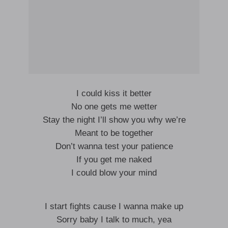
I could kiss it better
No one gets me wetter
Stay the night I’ll show you why we’re
Meant to be together
Don’t wanna test your patience
If you get me naked
I could blow your mind
I start fights cause I wanna make up
Sorry baby I talk to much, yea