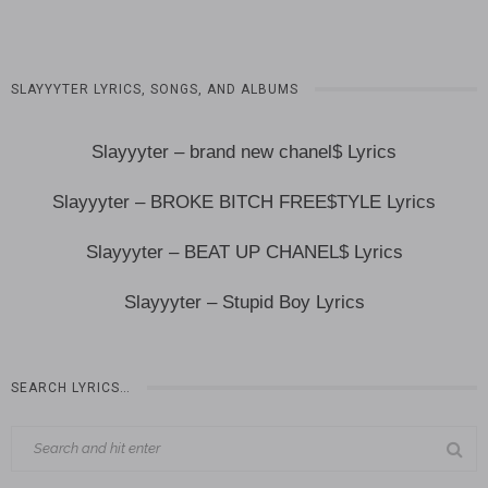
SLAYYYTER LYRICS, SONGS, AND ALBUMS
Slayyyter – brand new chanel$ Lyrics
Slayyyter – BROKE BITCH FREE$TYLE Lyrics
Slayyyter – BEAT UP CHANEL$ Lyrics
Slayyyter – Stupid Boy Lyrics
SEARCH LYRICS…