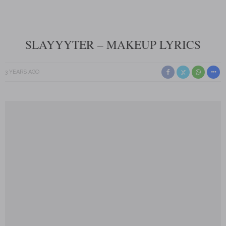
SLAYYYTER – MAKEUP LYRICS
3 YEARS AGO