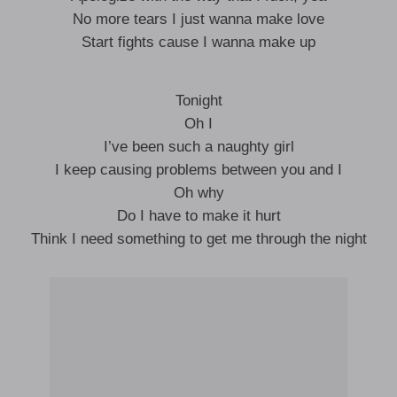
No more tears I just wanna make love
Start fights cause I wanna make up
Tonight
Oh I
I’ve been such a naughty girl
I keep causing problems between you and I
Oh why
Do I have to make it hurt
Think I need something to get me through the night