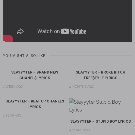
YOU MIGHT ALSO LIKE
SLAYYYTER – BRAND NEW
SLAYYYTER – BROKE BITCH
CHANEL$ LYRICS
FREE$TYLE LYRICS
1 WEEK AGO
4 MONTHS AGO
SLAYYYTER – BEAT UP CHANEL$
LYRICS
1 YEAR AGO
SLAYYYTER – STUPID BOY LYRICS
4 YEARS AGO