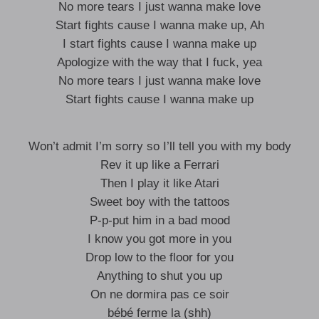
No more tears I just wanna make love
Start fights cause I wanna make up, Ah
I start fights cause I wanna make up
Apologize with the way that I fuck, yea
No more tears I just wanna make love
Start fights cause I wanna make up
Won’t admit I’m sorry so I’ll tell you with my body
Rev it up like a Ferrari
Then I play it like Atari
Sweet boy with the tattoos
P-p-put him in a bad mood
I know you got more in you
Drop low to the floor for you
Anything to shut you up
On ne dormira pas ce soir
bébé ferme la (shh)