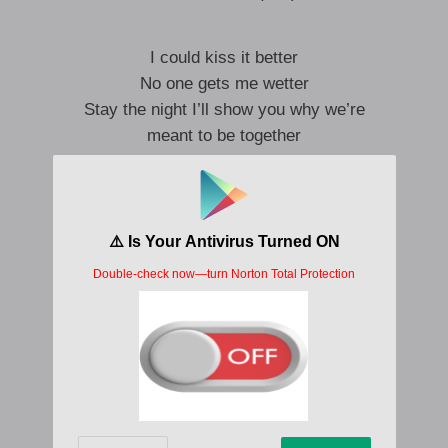
I could kiss it better
No one gets me wetter
Stay the night I’ll show you why we’re
meant to be together
Don’t wanna test your patience
If you get me naked
I could blow your mind
(I could blow your mind)
I start fights cause I wanna make up
Sorry baby I talk to much, yea
No more tears I just wanna make love
Start fights cause I wanna make up, Ah
I start fights cause I wanna make up
Apologize with the way that I fuck, yea