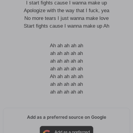
I start fights cause I wanna make up
Apologize with the way that I fuck, yea
No more tears I just wanna make love
Start fights cause I wanna make up Ah
Ah ah ah ah ah
ah ah ah ah ah
ah ah ah ah ah
ah ah ah ah ah
Ah ah ah ah ah
ah ah ah ah ah
ah ah ah ah ah
Add as a preferred source on Google