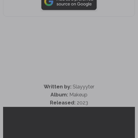
Written by:
Slayyyter
Album:
Makeup
Released:
2023