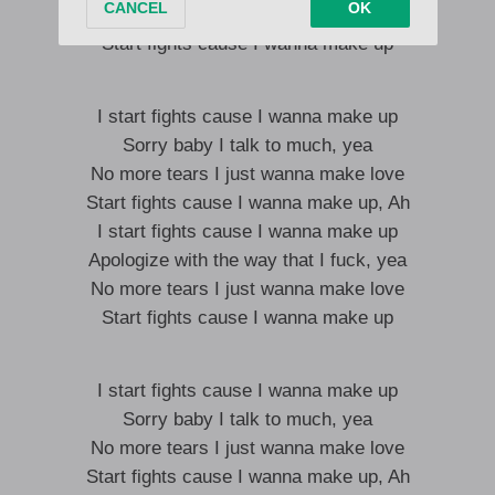
No more tears I just wanna make love
Start fights cause I wanna make up
I start fights cause I wanna make up
Sorry baby I talk to much, yea
No more tears I just wanna make love
Start fights cause I wanna make up, Ah
I start fights cause I wanna make up
Apologize with the way that I fuck, yea
No more tears I just wanna make love
Start fights cause I wanna make up
I start fights cause I wanna make up
Sorry baby I talk to much, yea
No more tears I just wanna make love
Start fights cause I wanna make up, Ah