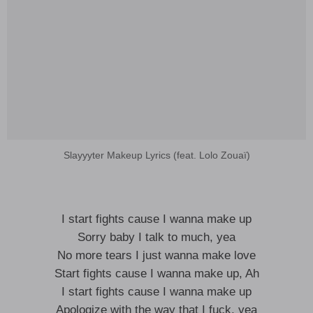
Slayyyter Makeup Lyrics (feat. Lolo Zouaï)
I start fights cause I wanna make up
Sorry baby I talk to much, yea
No more tears I just wanna make love
Start fights cause I wanna make up, Ah
I start fights cause I wanna make up
Apologize with the way that I fuck, yea