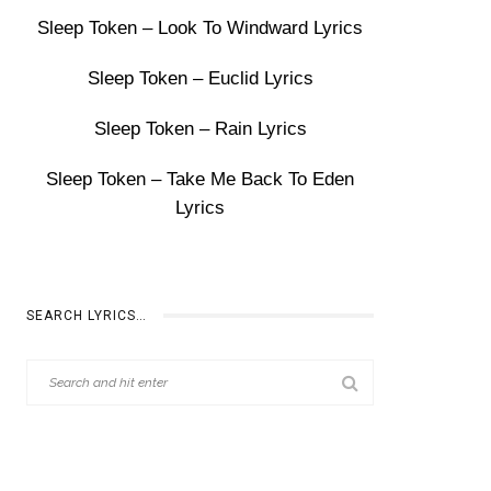
Sleep Token – Look To Windward Lyrics
Sleep Token – Euclid Lyrics
Sleep Token – Rain Lyrics
Sleep Token – Take Me Back To Eden
Lyrics
SEARCH LYRICS…