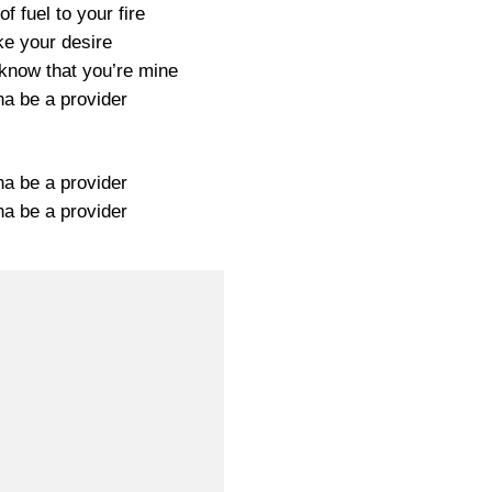
of fuel to your fire
ke your desire
 know that you’re mine
na be a provider
na be a provider
na be a provider