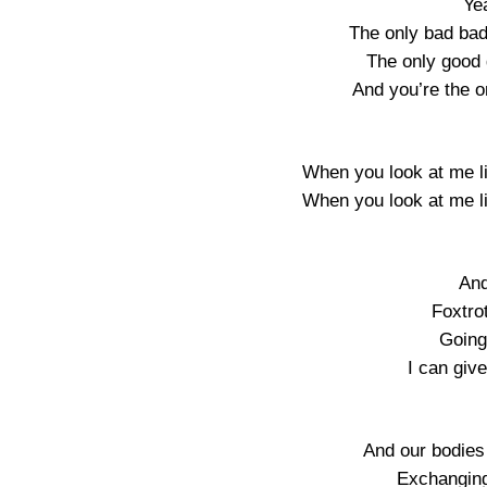
Ye
The only bad badd
The only good g
And you’re the on
When you look at me lik
When you look at me lik
And
Foxtro
Going
I can giv
And our bodies 
Exchanging