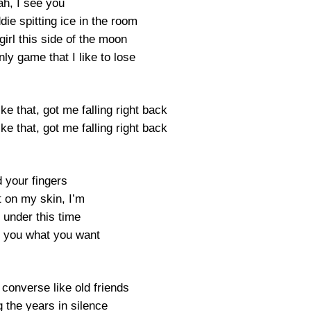
ah, I see you
ie spitting ice in the room
irl this side of the moon
ly game that I like to lose
e that, got me falling right back
e that, got me falling right back
 your fingers
t on my skin, I’m
 under this time
e you what you want
converse like old friends
 the years in silence