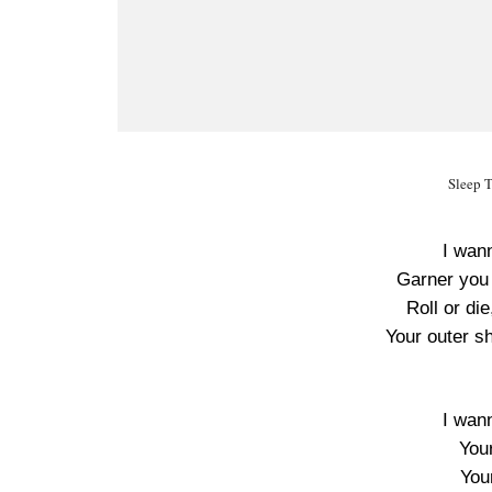
Sleep T
I wan
Garner you w
Roll or die
Your outer sh
I wan
You
Your