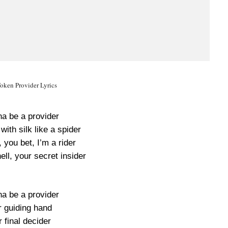
oken Provider Lyrics
na be a provider
ith silk like a spider
, you bet, I’m a rider
ell, your secret insider
na be a provider
r guiding hand
 final decider