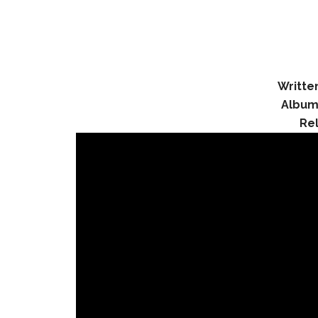
Writte
Album
Re