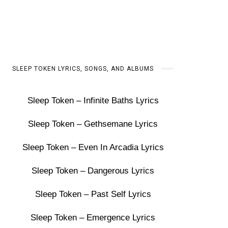
SLEEP TOKEN LYRICS, SONGS, AND ALBUMS
Sleep Token – Infinite Baths Lyrics
Sleep Token – Gethsemane Lyrics
Sleep Token – Even In Arcadia Lyrics
Sleep Token – Dangerous Lyrics
Sleep Token – Past Self Lyrics
Sleep Token – Emergence Lyrics