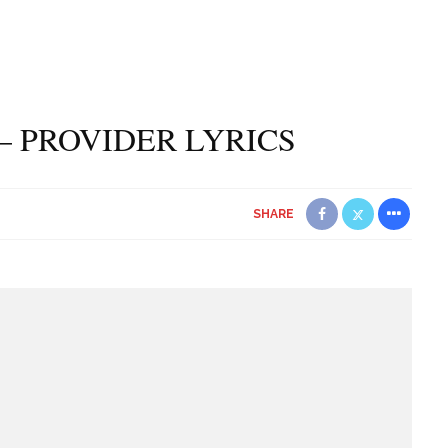
– PROVIDER LYRICS
SHARE