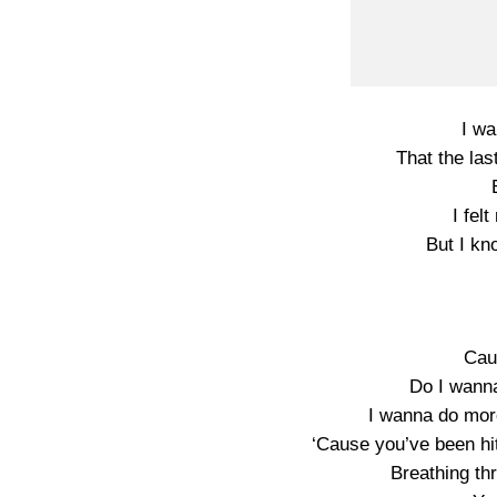
I wa
That the la
I fel
But I kn
Cau
Do I wanna
I wanna do more
‘Cause you’ve been hit
Breathing th