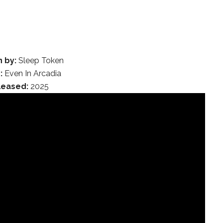
n by:
Sleep Token
:
Even In Arcadia
leased:
2025