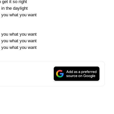
 get it so right
in the daylight
e you what you want
e you what you want
e you what you want
e you what you want