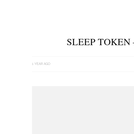
SLEEP TOKEN 
1 YEAR AGO