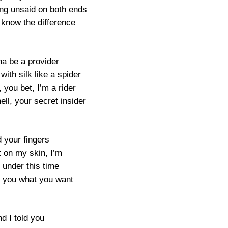
ng unsaid on both ends
 know the difference
na be a provider
ith silk like a spider
, you bet, I’m a rider
ell, your secret insider
 your fingers
t on my skin, I’m
 under this time
e you what you want
d I told you