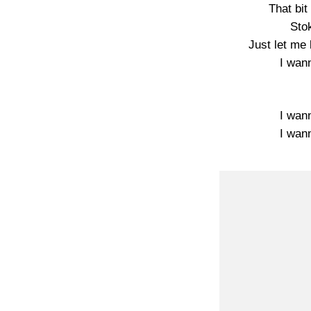
That bit 
Sto
Just let me
I wan
I wan
I wan