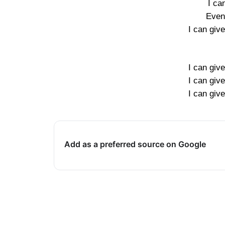
I can
Even 
I can giv
I can giv
I can giv
I can giv
Add as a preferred source on Google