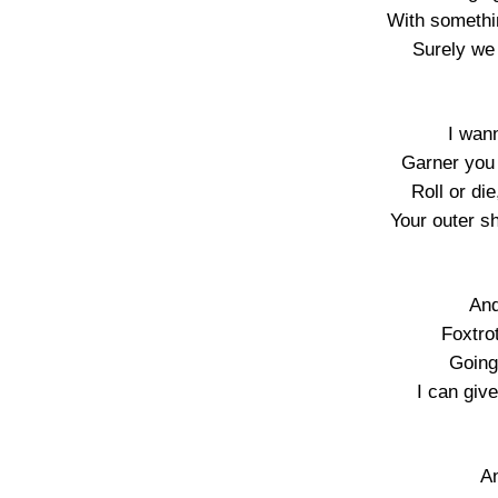
With somethi
Surely we
I wan
Garner you w
Roll or die
Your outer sh
And
Foxtro
Going
I can giv
An