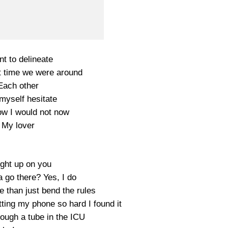
nt to delineate
st time we were around
Each other
t myself hesitate
ow I would not now
My lover
ght up on you
 go there? Yes, I do
 than just bend the rules
ting my phone so hard I found it
rough a tube in the ICU