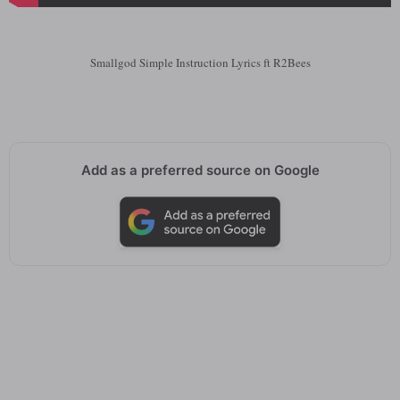
Smallgod Simple Instruction Lyrics ft R2Bees
Add as a preferred source on Google