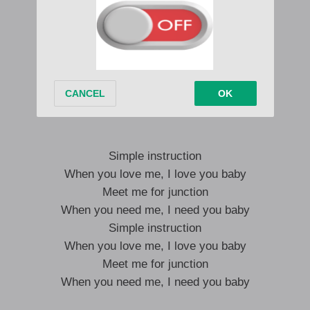
When you love me, I love you baby
Meet me for junction
When you need me, I need you baby
Simple instruction
When you love me, I love you baby
Meet me for junction
When you need me, I need you baby
Simple instruction
When you love me, I love you baby
Meet me for junction
When you need me, I need you baby
Simple instruction
When you love me, I love you baby
Meet me for junction
When you need me, I need you baby