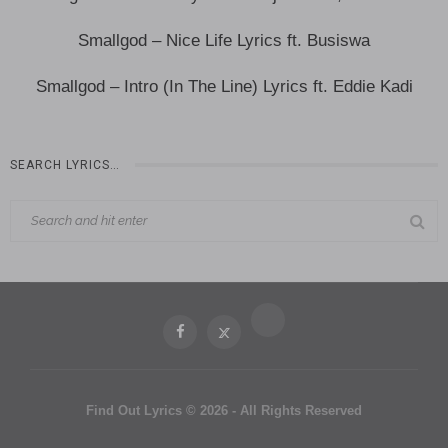
Smallgod – Nice Life Lyrics ft. Busiswa
Smallgod – Intro (In The Line) Lyrics ft. Eddie Kadi
SEARCH LYRICS…
Find Out Lyrics © 2026 - All Rights Reserved