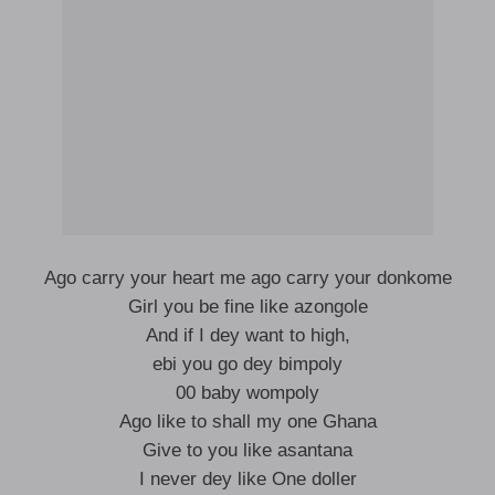
Ago carry your heart me ago carry your donkome
Girl you be fine like azongole
And if I dey want to high,
ebi you go dey bimpoly
00 baby wompoly
Ago like to shall my one Ghana
Give to you like asantana
I never dey like One doller