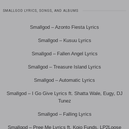
SMALLGOD LYRICS, SONGS, AND ALBUMS
Smallgod – Azonto Fiesta Lyrics
Smallgod – Kusuu Lyrics
Smallgod – Fallen Angel Lyrics
Smallgod – Treasure Island Lyrics
Smallgod – Automatic Lyrics
Smallgod – I Go Give Lyrics ft. Shatta Wale, Eugy, DJ
Tunez
Smallgod – Falling Lyrics
Smallgod – Pree Me Lyrics ft. Kojo Funds, LP2Loose