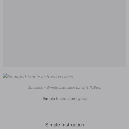
Smallgod – Simple Instruction Lyrics ft. R2Bees
Simple Instruction Lyrics
Simple Instruction