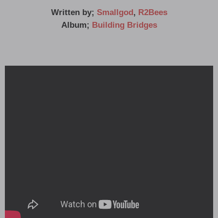
Written by;
Smallgod
,
R2Bees
Album;
Building Bridges