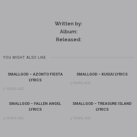
Written by:
Album:
Released:
YOU MIGHT ALSO LIKE
SMALLGOD – AZONTO FIESTA
SMALLGOD – KUSUU LYRICS
LYRICS
3 YEARS AGO
2 YEARS AGO
SMALLGOD – FALLEN ANGEL
SMALLGOD – TREASURE ISLAND
LYRICS
LYRICS
3 YEARS AGO
3 YEARS AGO