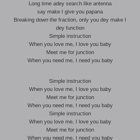
Long time adey search like antenna
say make I give you papana
Breaking down the fraction, only you dey make I
dey function
Simple instruction
When you love me, I love you baby
Meet me for junction
When you need me, I need you baby
Simple instruction
When you love me, I love you baby
Meet me for junction
When you need me, I need you baby
Simple instruction
When you love me, I love you baby
Meet me for junction
When you need me, I need you baby