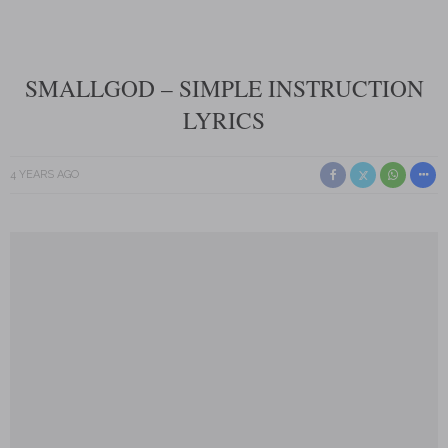
SMALLGOD – SIMPLE INSTRUCTION
LYRICS
4 YEARS AGO