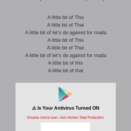
A little bit of This
A little bit of That
A little bit of let’s do against for mada
A little bit of This
A little bit of That
A little bit of let’s do against for mada
A little bit of this
A little bit of that
shoddy say, she wont come again so maka
ene3 s3 mehie
ose so meha
Simple instruction