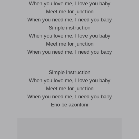
When you love me, I love you baby
Meet me for junction
When you need me, I need you baby
Simple instruction
When you love me, I love you baby
Meet me for junction
When you need me, I need you baby
Simple instruction
When you love me, I love you baby
Meet me for junction
When you need me, I need you baby
Eno be azontoni