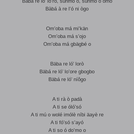
Babá re ló’ lo’rò, súnmó o, súnmó o omo
Bàbá à re l’ó ni ògo
Om’oba má mi’kän
Om’oba má s’ojo
Om’oba má gbägbé o
Bäba re ló’ lorò
Bäbá re ló’ lo’ore gbogbo
Bäbá re ló’ níôgo
A ti rà ò padà
A ti se óló’só
A ti mú o wolé imólè níbi äayè re
A ti fó’só s’ayó
A ti so ó do’mo o