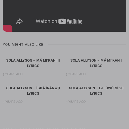
YOU MIGHT ALSO LIKE
SOLA ALLYSON – MÁ MI’KAN III
SOLA ALLYSON – MÁ MI’KAN I
LYRICS
LYRICS
3 YEARS AGO
3 YEARS AGO
SOLA ALLYSON – ÌGBÀ ÌRÀNWỌ́
SOLA ALLYSON – EJI ÒWÚRỌ̀ 20
LYRICS
LYRICS
3 YEARS AGO
3 YEARS AGO