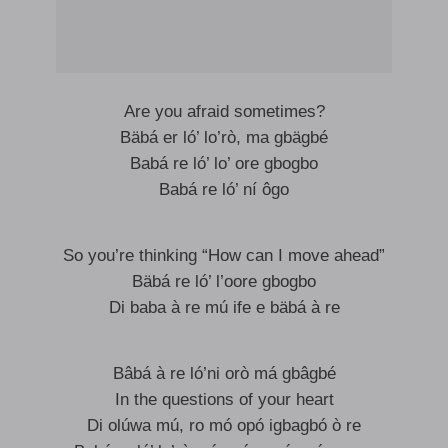
Are you afraid sometimes?
Bäbá er ló’ lo’rò, ma gbägbé
Babá re ló’ lo’ ore gbogbo
Babá re ló’ ní ôgo
So you’re thinking “How can I move ahead”
Bäbá re ló’ l’oore gbogbo
Di baba à re mú ife e bäbá à re
Bâbá à re ló’ni orò má gbâgbé
In the questions of your heart
Di olúwa mú, ro mó opó igbagbó ò re