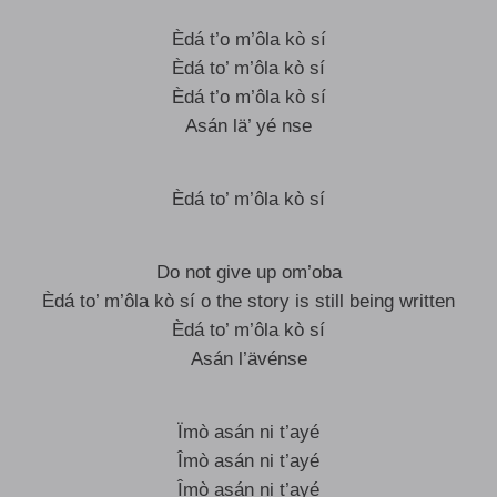
Èdá t’o m’ôla kò sí
Èdá to’ m’ôla kò sí
Èdá t’o m’ôla kò sí
Asán lä’ yé nse
Èdá to’ m’ôla kò sí
Do not give up om’oba
Èdá to’ m’ôla kò sí o the story is still being written
Èdá to’ m’ôla kò sí
Asán l’ävénse
Ïmò asán ni t’ayé
Îmò asán ni t’ayé
Îmò asán ni t’ayé