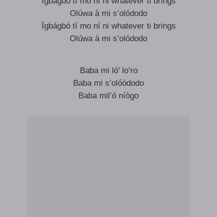
Ïgbágbó tí mo ní ni whatever ti brings
Olúwa à mi s’olódodo
Ïgbágbó tí mo ní ni whatever ti brings
Olúwa à mi s’olódodo
Baba mi ló’ lo’ro
Baba mi s’olóòdodo
Baba mil’ó níògo