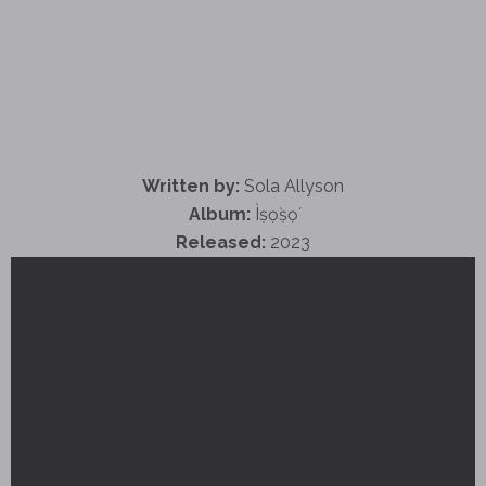
Written by:
Sola Allyson
Album:
Ìṣọ̀ṣọ́
Released:
2023