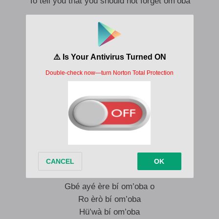
To tell you that you should not forget om’oba
Om’oba má mi’kän
Sé ara à re bí om’oba
Omo’ ba ni ó, hù w’à bí omo’ ba, hen, béèni
Hù w’à bí om’oba, se bí om’oba, rin bí omo’ba
Ro bí omo’ ba o, omo’ ba má gbagbé o
Om’oba ma mi’kän
Om’oba má s’ojo
Om’oba má gbägbé o
Se bí om’oba
Gbé ayé ère bí om’oba o
Ro èrò bí om’oba
Hü’wà bí om’oba