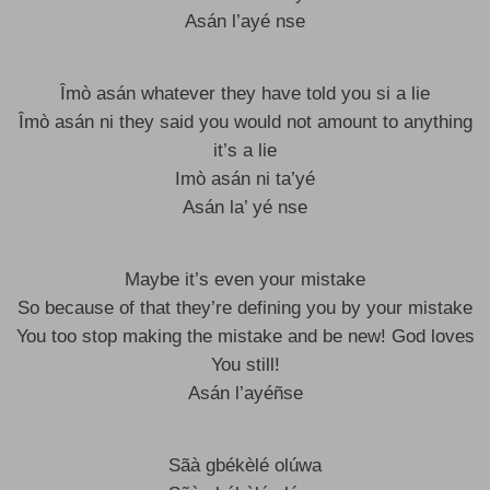
Asán l’ayé nse
Îmò asán whatever they have told you si a lie
Îmò asán ni they said you would not amount to anything
it’s a lie
Imò asán ni ta’yé
Asán la’ yé nse
Maybe it’s even your mistake
So because of that they’re defining you by your mistake
You too stop making the mistake and be new! God loves
You still!
Asán l’ayéñse
Sãà gbékèlé olúwa