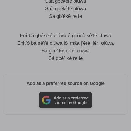
Sãà gbékèlé olúwa
Sãà gbékèlé olúwa
Sá gb’ékè re le
Ení bá gbékèlé olúwa ó gbódò sè’fé olúwa
Enit’ó bá sè’fé olúwa ló’ mãa j’èrè ilérí olúwa
Sá gbé’ kè er él olúwa
Sá gbé’ kè re le
Add as a preferred source on Google