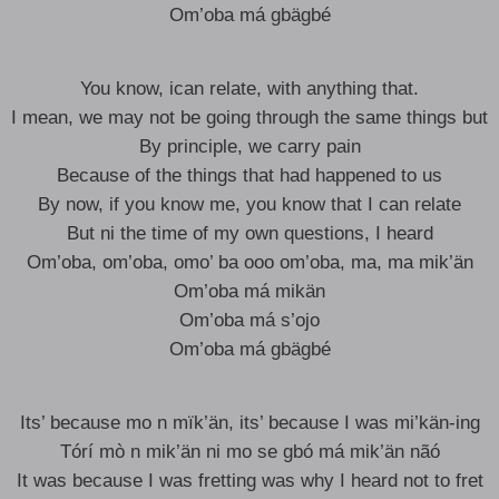
Om’oba má gbägbé
You know, ican relate, with anything that.
I mean, we may not be going through the same things but
By principle, we carry pain
Because of the things that had happened to us
By now, if you know me, you know that I can relate
But ni the time of my own questions, I heard
Om’oba, om’oba, omo’ ba ooo om’oba, ma, ma mik’än
Om’oba má mikän
Om’oba má s’ojo
Om’oba má gbägbé
Its’ because mo n mïk’än, its’ because I was mi’kän-ing
Tórí mò n mik’än ni mo se gbó má mik’än nãó
It was because I was fretting was why I heard not to fret