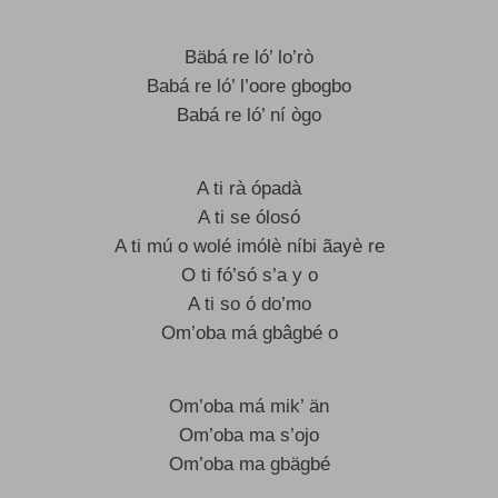
Bäbá re ló’ lo’rò
Babá re ló’ l’oore gbogbo
Babá re ló’ ní ògo
A ti rà ópadà
A ti se ólosó
A ti mú o wolé imólè níbi ãayè re
O ti fó’só s’a y o
A ti so ó do’mo
Om’oba má gbâgbé o
Om’oba má mik’ än
Om’oba ma s’ojo
Om’oba ma gbägbé