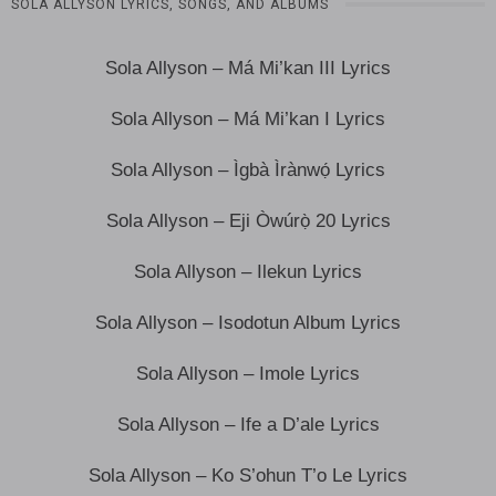
SOLA ALLYSON LYRICS, SONGS, AND ALBUMS
Sola Allyson – Má Mi’kan III Lyrics
Sola Allyson – Má Mi’kan I Lyrics
Sola Allyson – Ìgbà Ìrànwọ́ Lyrics
Sola Allyson – Eji Òwúrọ̀ 20 Lyrics
Sola Allyson – Ilekun Lyrics
Sola Allyson – Isodotun Album Lyrics
Sola Allyson – Imole Lyrics
Sola Allyson – Ife a D’ale Lyrics
Sola Allyson – Ko S’ohun T’o Le Lyrics