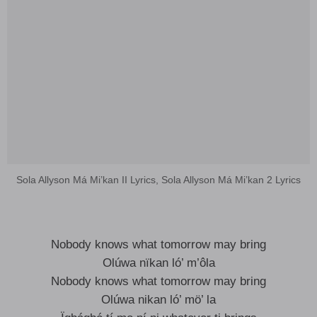
Sola Allyson Má Mi’kan II Lyrics, Sola Allyson Má Mi’kan 2 Lyrics
Nobody knows what tomorrow may bring
Olúwa nïkan ló’ m’ôla
Nobody knows what tomorrow may bring
Olúwa nikan ló’ mö’ la