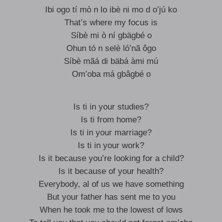
Ibi ogo tí mò n lo ibè ni mo d o’jú ko
That’s where my focus is
Síbè mi ò ní gbägbé o
Ohun tó n selè ló’nã ôgo
Síbè mãá di bäbá àmi mú
Om’oba má gbâgbé o
Is ti in your studies?
Is ti from home?
Is ti in your marriage?
Is ti in your work?
Is it because you’re looking for a child?
Is it because of your health?
Everybody, al of us we have something
But your father has sent me to you
When he took me to the lowest of lows