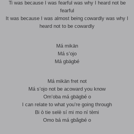
Ti was because I was fearful was why I heard not be
fearful
It was because I was almost being cowardly was why I
heard not to be cowardly
Má mikän
Má s’ojo
Má gbägbé
Má mikän fret not
Má s’ojo not be acoward you know
Om’oba má gbägbé o
I can relate to what you’re going through
Bi ò tie selè sí mi mo ní tèmi
Omo bá má gbâgbé o