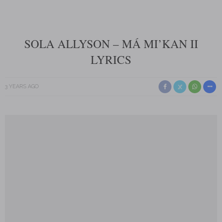
SOLA ALLYSON – MÁ MI’KAN II
LYRICS
3 YEARS AGO