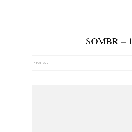
SOMBR – 1
1 YEAR AGO