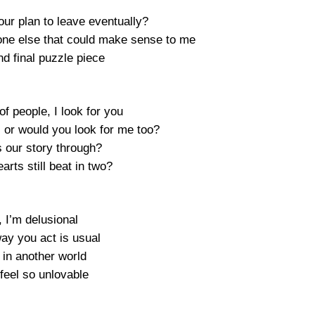
our plan to leave eventually?
one else that could make sense to me
nd final puzzle piece
 of people, I look for you
 or would you look for me too?
s our story through?
arts still beat in two?
 I’m delusional
ay you act is usual
in another world
 feel so unlovable