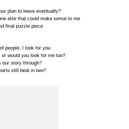
our plan to leave eventually?
one else that could make sense to me
nd final puzzle piece
 of people, I look for you
 or would you look for me too?
s our story through?
arts still beat in two?