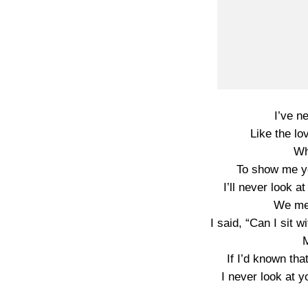
I’ve n
Like the lo
Wh
To show me yo
I’ll never look a
We met
I said, “Can I sit 
If I’d known tha
I never look at y