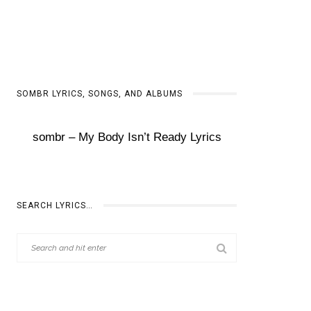
SOMBR LYRICS, SONGS, AND ALBUMS
sombr – My Body Isn’t Ready Lyrics
SEARCH LYRICS…