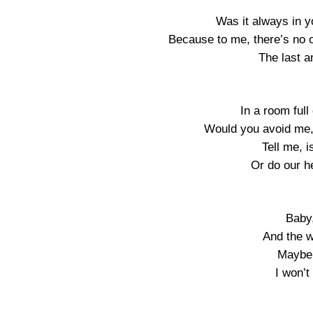
Was it always in y
Because to me, there’s no 
The last a
In a room full
Would you avoid me,
Tell me, i
Or do our he
Baby,
And the w
Maybe 
I won’t