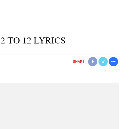
2 TO 12 LYRICS
SHARE