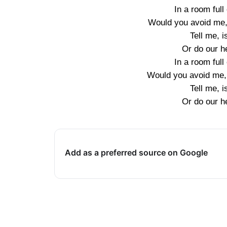
In a room full
Would you avoid me,
Tell me, i
Or do our he
In a room full
Would you avoid me,
Tell me, i
Or do our he
Add as a preferred source on Google