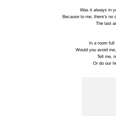
Was it always in y
Because to me, there’s no 
The last a
In a room full
Would you avoid me,
Tell me, i
Or do our he