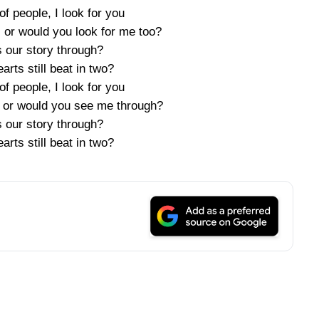
 of people, I look for you
 or would you look for me too?
s our story through?
arts still beat in two?
 of people, I look for you
 or would you see me through?
s our story through?
arts still beat in two?