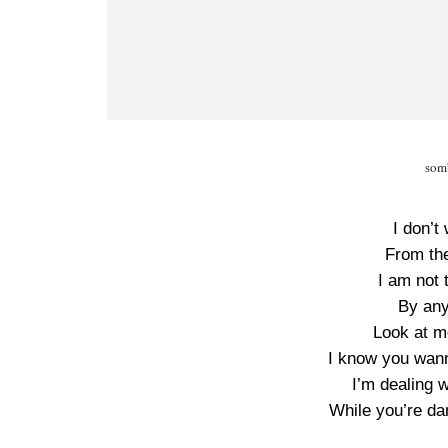
somb
I don’t
From the
I am not 
By any
Look at m
I know you wann
I’m dealing w
While you’re d