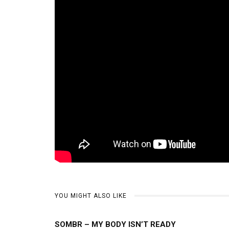
YOU MIGHT ALSO LIKE
SOMBR – MY BODY ISN’T READY