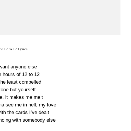
r 12 to 12 Lyrics
 want anyone else
 hours of 12 to 12
the least compelled
one but yourself
e, it makes me melt
a see me in hell, my love
ith the cards I’ve dealt
ancing with somebody else