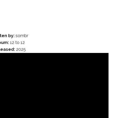
ten by:
sombr
bum:
12 to 12
leased:
2025