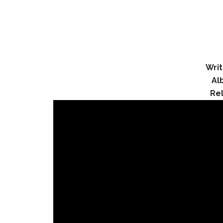
Writ
Al
Re