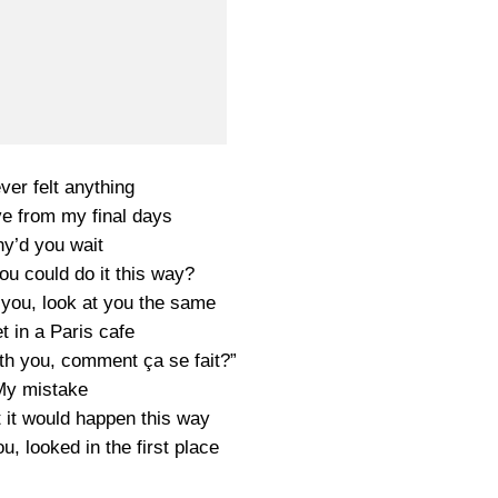
ever felt anything
ve from my final days
y’d you wait
u could do it this way?
t you, look at you the same
 in a Paris cafe
with you, comment ça se fait?”
My mistake
t it would happen this way
ou, looked in the first place