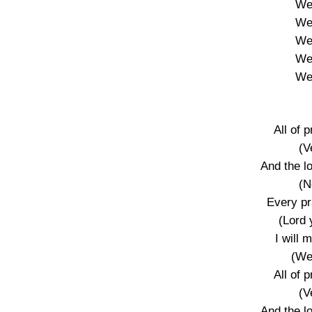
We’
We’
We’
We’
We’
All of 
(V
And the l
(N
Every pr
(Lord 
I will
(We
All of 
(V
And the l