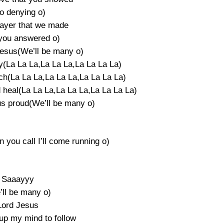
o denying o)
ayer that we made
you answered o)
Jesus(We’ll be many o)
y(La La La,La La La,La La La La)
ch(La La La,La La La,La La La La)
d heal(La La La,La La La,La La La La)
us proud(We’ll be many o)
 you call I’ll come running o)
Saaayyy
’ll be many o)
Lord Jesus
up my mind to follow