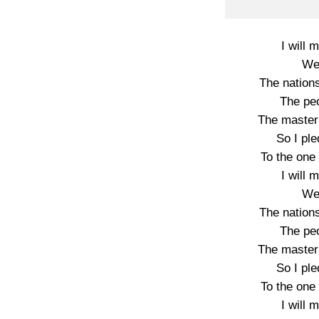
I will
We’
The nations
The pe
The master 
So I pl
To the one
I will
We’
The nations
The pe
The master 
So I pl
To the one
I will