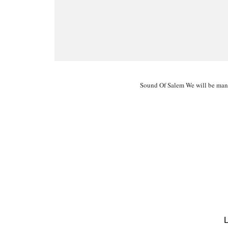
Sound Of Salem We will be man