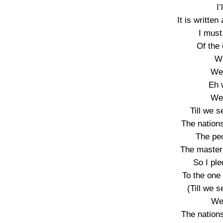
I
It is writte
I must
Of the
Wh
We
Eh 
We
Till we s
The nations
The pe
The master 
So I pl
To the one
(Till we s
We’
The nations