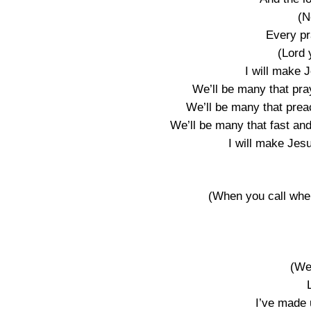
(N
Every pr
(Lord 
I will make 
We’ll be many that pra
We’ll be many that prea
We’ll be many that fast an
I will make Jes
(When you call when
(We
I’ve made 