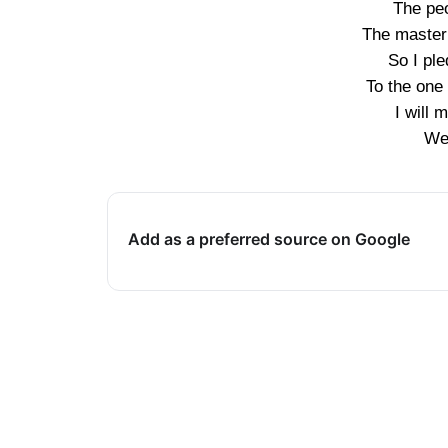
The pe
The master 
So I pl
To the one
I will
We’
Add as a preferred source on Google