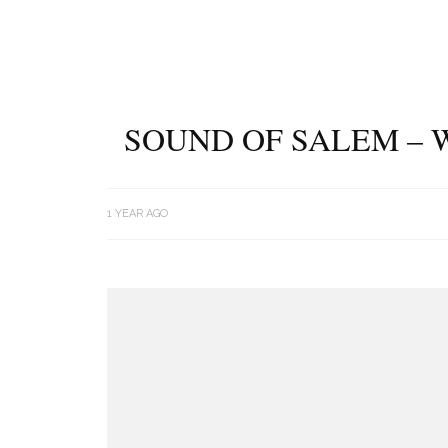
SOUND OF SALEM – 
1 YEAR AGO