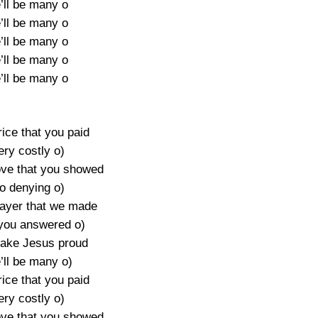
ll be many o
ll be many o
ll be many o
ll be many o
ll be many o
price that you paid
ery costly o)
ove that you showed
o denying o)
ayer that we made
you answered o)
 make Jesus proud
’ll be many o)
price that you paid
ery costly o)
ove that you showed