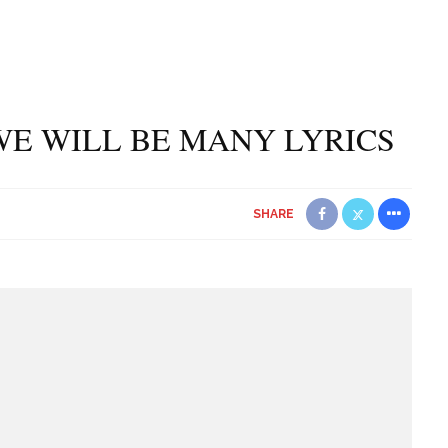
WE WILL BE MANY LYRICS
SHARE