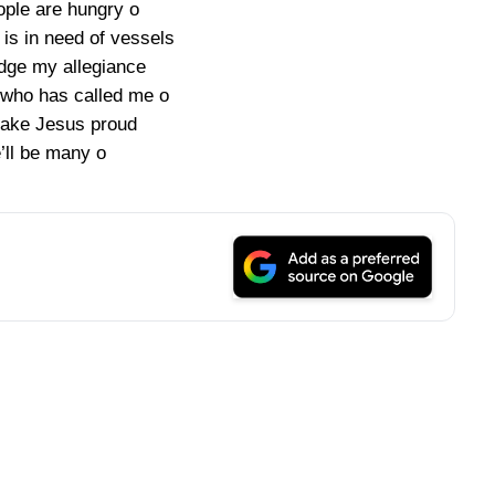
ople are hungry o
is in need of vessels
edge my allegiance
 who has called me o
 make Jesus proud
ll be many o