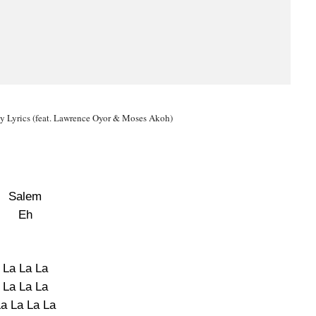
y Lyrics (feat. Lawrence Oyor & Moses Akoh)
Salem
Eh
La La La
La La La
La La La La