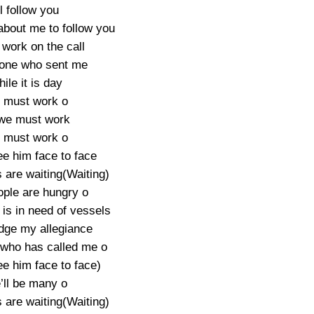
’ll follow you
n about me to follow you
 work on the call
 one who sent me
ile it is day
 must work o
we must work
 must work o
ee him face to face
 are waiting(Waiting)
ople are hungry o
is in need of vessels
edge my allegiance
 who has called me o
ee him face to face)
ll be many o
 are waiting(Waiting)