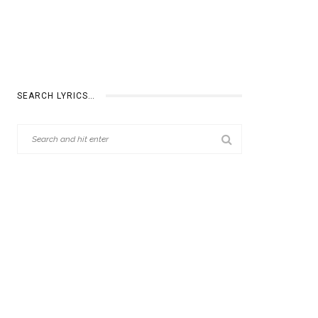
SEARCH LYRICS…