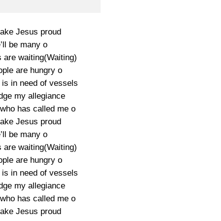
 make Jesus proud
ll be many o
 are waiting(Waiting)
ople are hungry o
is in need of vessels
edge my allegiance
 who has called me o
 make Jesus proud
ll be many o
 are waiting(Waiting)
ople are hungry o
is in need of vessels
edge my allegiance
 who has called me o
 make Jesus proud