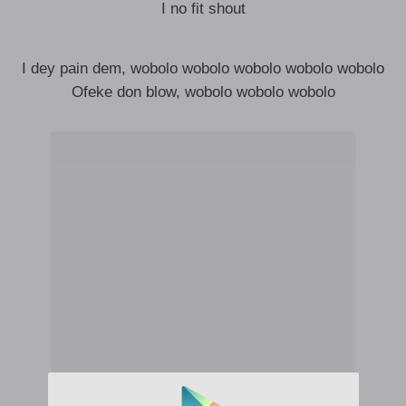
I no fit shout
I dey pain dem, wobolo wobolo wobolo wobolo wobolo
Ofeke don blow, wobolo wobolo wobolo