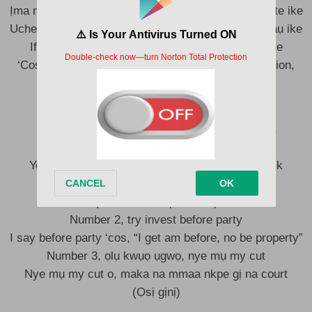
Ịma na ofeke ahuụ tinyele isi n’ọfịa mechakwalụ bute ike
Uche Chukwu abụlọ uchemmadụ, nwanne m zukwaụ ike
Ife anyị na-ayọ Olisa bụ ka all man kpatakwa ike
‘Cos if you get and I get, when they drop the location,
eribenụ ifenụ
Rule number 1, onye lahụọ ụra, ebulu egbe ya
(A ga-agwadị gị agwa?)
You better focus o, na after business we dey talk
pleasure
(I want to talk pleasure)
Number 2, try invest before party
I say before party ‘cos, “I get am before, no be property”
Number 3, ọlụ kwụọ ụgwọ, nye mụ my cut
Nye mụ my cut o, maka na mmaa nkpe gị na court
(Ọsị gịnị)