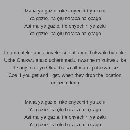
Mana ya gazie, nke onyechiri ya zelụ
Ya gazie, na ọlụ baraba na ọbago
Asị mụ ya gazie, ife onyechiri ya zelụ
Ya gazie, na ọlụ baraba na ọbago
Ịma na ofeke ahuụ tinyele isi n’ọfịa mechakwalụ bute ike
Uche Chukwu abụlọ uchemmadụ, nwanne m zukwaụ ike
Ife anyị na-ayọ Olisa bụ ka all man kpatakwa ike
‘Cos if you get and I get, when they drop the location,
eribenụ ifenụ
Mana ya gazie, nke onyechiri ya zelụ
Ya gazie, na ọlụ baraba na ọbago
Asị mụ ya gazie, ife onyechiri ya zelụ
Ya gazie, na ọlụ baraba na ọbago