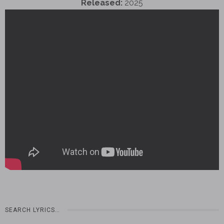
Released:
2025
SEARCH LYRICS…