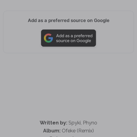
Add as a preferred source on Google
Written by:
Spyki, Phyno
Album:
Ofeke (Remix)