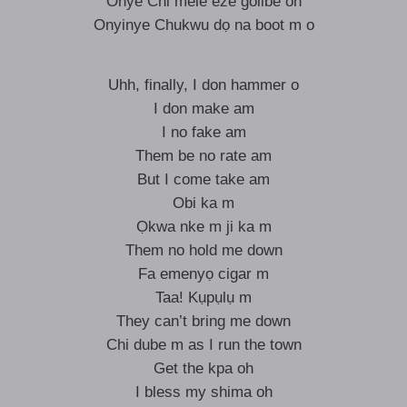
Onye Chi mele eze golibe oh
Onyinye Chukwu dọ na boot m o
Uhh, finally, I don hammer o
I don make am
I no fake am
Them be no rate am
But I come take am
Obi ka m
Ọkwa nke m ji ka m
Them no hold me down
Fa emenyọ cigar m
Taa! Kụpụlụ m
They can’t bring me down
Chi dube m as I run the town
Get the kpa oh
I bless my shima oh