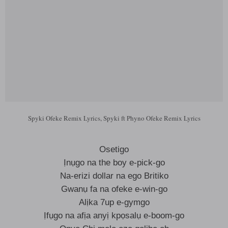
Spyki Ofeke Remix Lyrics, Spyki ft Phyno Ofeke Remix Lyrics
Osetigo
Ịnụgo na the boy e-pick-go
Na-erizi dollar na ego Britiko
Gwanụ fa na ofeke e-win-go
Alịka 7up e-gymgo
Ịfụgo na afịa anyị kpọsalụ e-boom-go