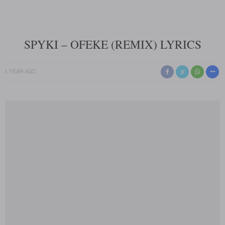
SPYKI – OFEKE (REMIX) LYRICS
1 YEAR AGO