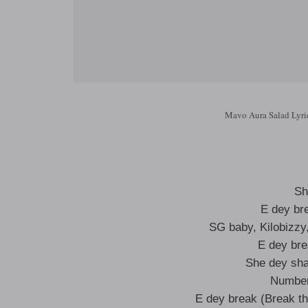
Mavo Aura Salad Lyri
Sh
E dey br
SG baby, Kilobizzy
E dey bre
She dey sha
Number
E dey break (Break th