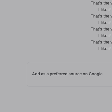
That’s the
I like 
That’s the
I like 
That’s the
I like 
That’s the
I like 
Add as a preferred source on Google