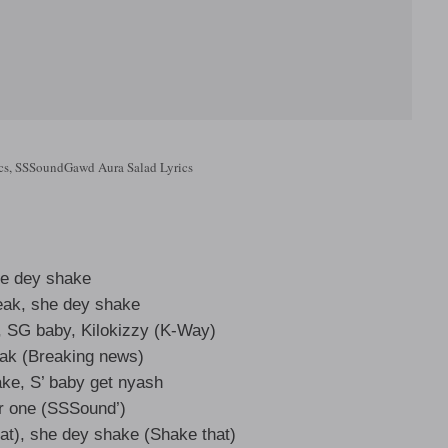
cs, SSSoundGawd Aura Salad Lyrics
e dey shake
eak, she dey shake
, SG baby, Kilokizzy (K-Way)
ak (Breaking news)
ke, S’ baby get nyash
 one (SSSound’)
at), she dey shake (Shake that)