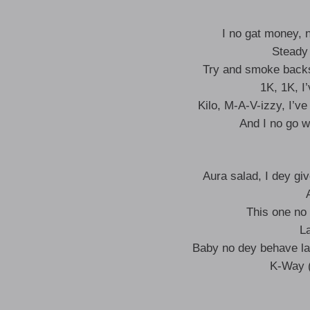
I no gat money, 
Steady
Try and smoke backs
1K, 1K, I
Kilo, M-A-V-izzy, I’
And I no go w
Aura salad, I dey g
This one no
L
Baby no dey behave la
K-Way (