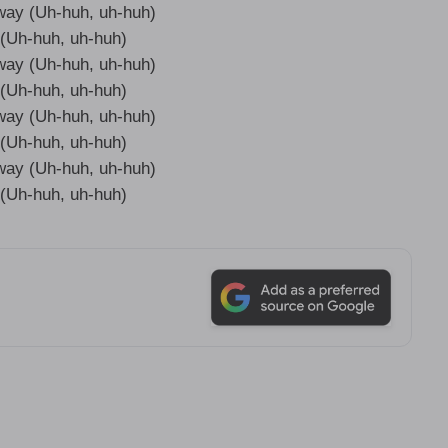
 way (Uh-huh, uh-huh)
it (Uh-huh, uh-huh)
 way (Uh-huh, uh-huh)
it (Uh-huh, uh-huh)
 way (Uh-huh, uh-huh)
it (Uh-huh, uh-huh)
 way (Uh-huh, uh-huh)
it (Uh-huh, uh-huh)