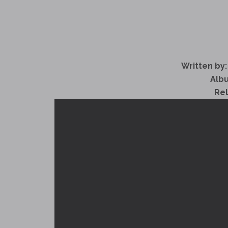
Written by:
Alb
Re