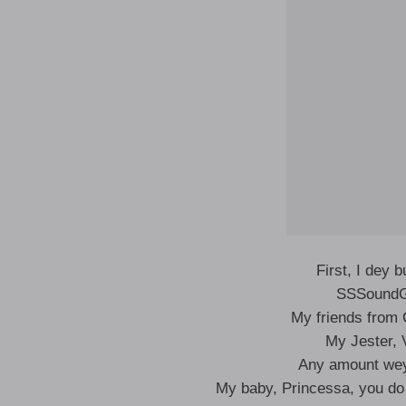
First, I dey 
SSSoundG
My friends from 
My Jester,
Any amount wey
My baby, Princessa, you do