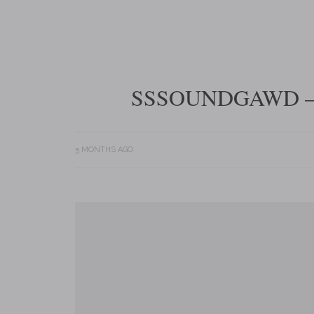
SSSOUNDGAWD –
5 MONTHS AGO