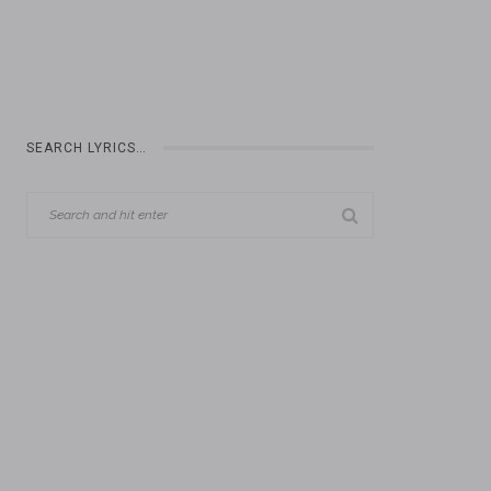
SEARCH LYRICS…