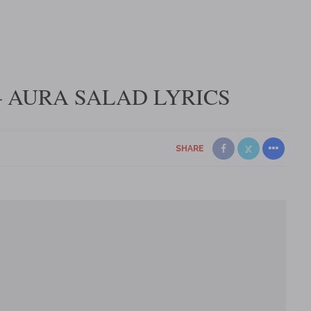
 AURA SALAD LYRICS
SHARE