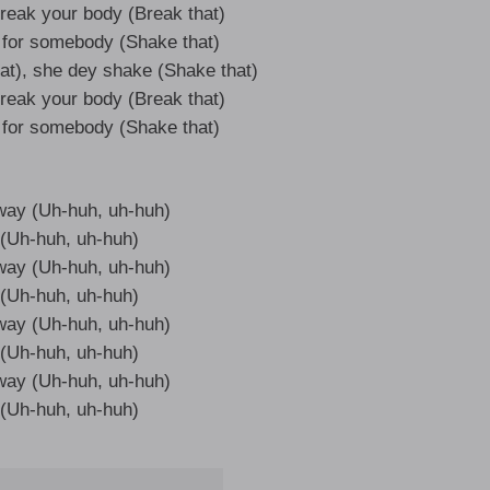
reak your body (Break that)
for somebody (Shake that)
at), she dey shake (Shake that)
reak your body (Break that)
for somebody (Shake that)
 way (Uh-huh, uh-huh)
it (Uh-huh, uh-huh)
 way (Uh-huh, uh-huh)
it (Uh-huh, uh-huh)
 way (Uh-huh, uh-huh)
it (Uh-huh, uh-huh)
 way (Uh-huh, uh-huh)
it (Uh-huh, uh-huh)