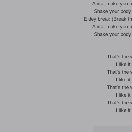
Anita, make you b
Shake your body 
E dey break (Break th
Anita, make you b
Shake your body 
That’s the
I like 
That’s the
I like 
That’s the
I like 
That’s the
I like 