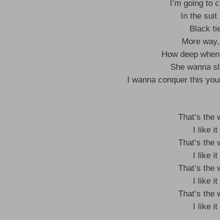
I’m going to c
In the suit
Black ti
More way
How deep when 
She wanna sl
I wanna conquer this yo
That’s the
I like 
That’s the
I like 
That’s the
I like 
That’s the
I like 