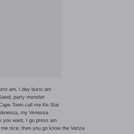
burst am, I dey burst am
awd, party monster
Cape Town call me Ke Star
 Venessa, my Venessa
 you want, I go press am
 me nice, then you go know the Venza