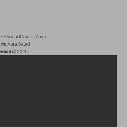
SSSoundGawd, Mavo
um:
Aura Salad
leased:
2026