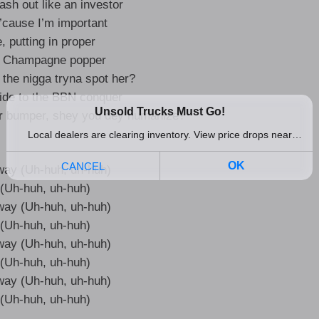
ash out like an investor
 ’cause I’m important
e, putting in proper
, Champagne popper
the nigga tryna spot her?
ide to the BBN conquer
ur bumper, shey you dey humanize?
 way (Uh-huh, uh-huh)
it (Uh-huh, uh-huh)
 way (Uh-huh, uh-huh)
it (Uh-huh, uh-huh)
 way (Uh-huh, uh-huh)
it (Uh-huh, uh-huh)
 way (Uh-huh, uh-huh)
it (Uh-huh, uh-huh)