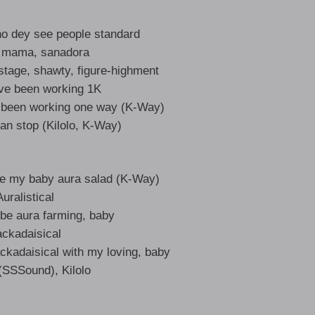
no dey see people standard
 mama, sanadora
tage, shawty, figure-highment
’ve been working 1K
ve been working one way (K-Way)
an stop (Kilolo, K-Way)
ive my baby aura salad (K-Way)
Auralistical
 be aura farming, baby
ackadaisical
ckadaisical with my loving, baby
SSSound), Kilolo