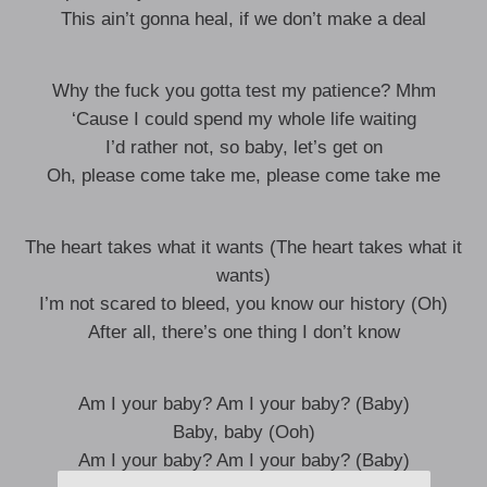
This ain’t gonna heal, if we don’t make a deal
Why the fuck you gotta test my patience? Mhm
‘Cause I could spend my whole life waiting
I’d rather not, so baby, let’s get on
Oh, please come take me, please come take me
The heart takes what it wants (The heart takes what it
wants)
I’m not scared to bleed, you know our history (Oh)
After all, there’s one thing I don’t know
Am I your baby? Am I your baby? (Baby)
Baby, baby (Ooh)
Am I your baby? Am I your baby? (Baby)