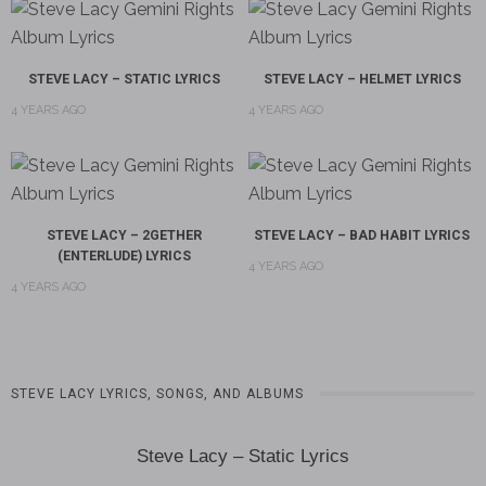
STEVE LACY – STATIC LYRICS
STEVE LACY – HELMET LYRICS
4 YEARS AGO
4 YEARS AGO
STEVE LACY – 2GETHER
STEVE LACY – BAD HABIT LYRICS
(ENTERLUDE) LYRICS
4 YEARS AGO
4 YEARS AGO
STEVE LACY LYRICS, SONGS, AND ALBUMS
Steve Lacy – Static Lyrics