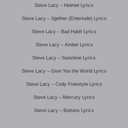
Steve Lacy – Helmet Lyrics
Steve Lacy – 2gether (Enterlude) Lyrics
Steve Lacy – Bad Habit Lyrics
Steve Lacy – Amber Lyrics
Steve Lacy – Sunshine Lyrics
Steve Lacy – Give You the World Lyrics
Steve Lacy – Cody Freestyle Lyrics
Steve Lacy – Mercury Lyrics
Steve Lacy – Buttons Lyrics