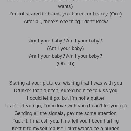
wants)
I’m not scared to bleed, you know our history (Ooh)
After all, there’s one thing I don’t know
Am I your baby? Am I your baby?
(Am I your baby)
Am I your baby? Am I your baby?
(Oh, oh)
Staring at your pictures, wishing that I was with you
Drunker than a bitch, sure’d be nice to kiss you
I could let it go, but I’m not a quitter
I can’t let you go, I’m in love with you (I can’t let you go)
Sending all the signals, pay me some attention
Fuck it, I’ma call you, I’ma tell you I been hurting
Kept it to myself ’cause I ain’t wanna be a burden