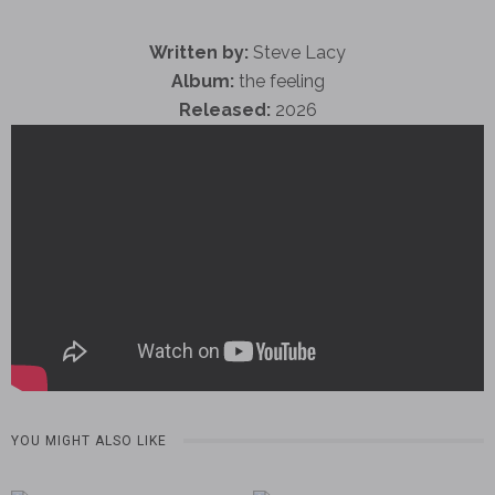
Written by:
Steve Lacy
Album:
the feeling
Released:
2026
YOU MIGHT ALSO LIKE