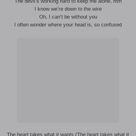
The devil’s working hard to keep me alone, mm
I know we’re down to the wire
Oh, I can’t be without you
I often wonder where your head is, so confused
The heart takes what it wants (The heart takes what it