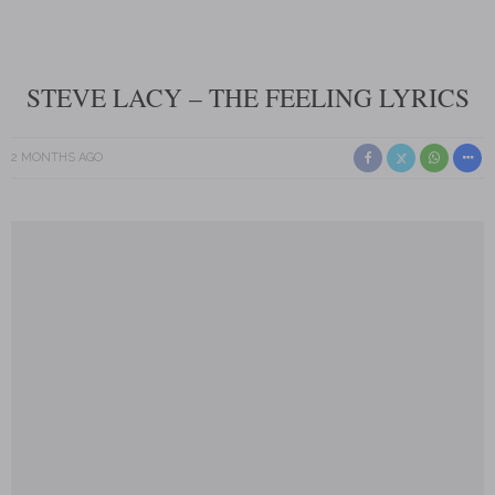
STEVE LACY – THE FEELING LYRICS
2 MONTHS AGO