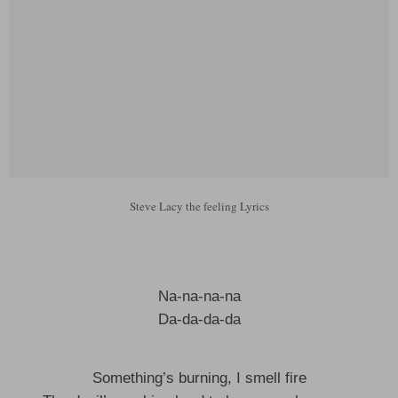
Steve Lacy the feeling Lyrics
Na-na-na-na
Da-da-da-da
Something’s burning, I smell fire