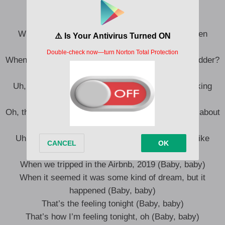
Baby, baby (Ooh)
When your hearts on your sleeve, but it don’t even
matter (Baby, baby)
When you’re only a friend, don’t it just make you sadder?
(Baby, baby)
Uh, when you start writing songs just to stop thinking
’bout him (Baby, baby)
Oh, then you start writing songs and you make ’em about
him (Baby, baby)
Uh, when we fucked on the rug, had me floating like
Aladdin (Baby, baby)
When we tripped in the Airbnb, 2019 (Baby, baby)
When it seemed it was some kind of dream, but it
happened (Baby, baby)
That’s the feeling tonight (Baby, baby)
That’s how I’m feeling tonight, oh (Baby, baby)