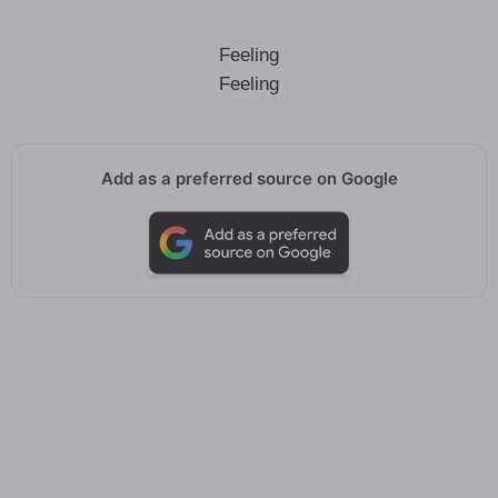
Feeling
Feeling
Add as a preferred source on Google