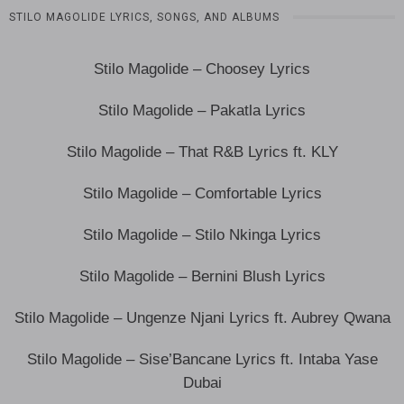
STILO MAGOLIDE LYRICS, SONGS, AND ALBUMS
Stilo Magolide – Choosey Lyrics
Stilo Magolide – Pakatla Lyrics
Stilo Magolide – That R&B Lyrics ft. KLY
Stilo Magolide – Comfortable Lyrics
Stilo Magolide – Stilo Nkinga Lyrics
Stilo Magolide – Bernini Blush Lyrics
Stilo Magolide – Ungenze Njani Lyrics ft. Aubrey Qwana
Stilo Magolide – Sise’Bancane Lyrics ft. Intaba Yase
Dubai