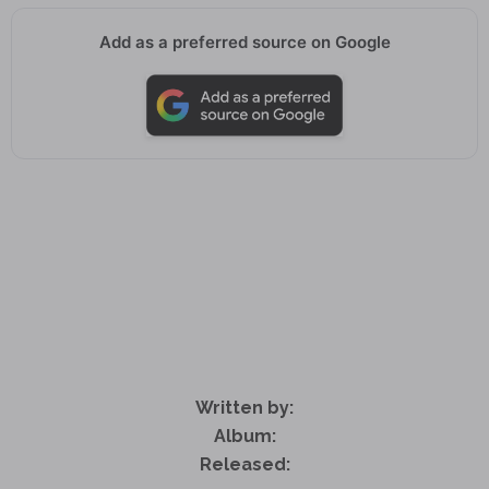
Add as a preferred source on Google
Written by:
Album:
Released: