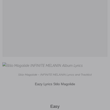
Stilo Magolide – INFINITE MELANIN Lyrics and Tracklist
Eazy Lyrics Stilo Magolide
Easy