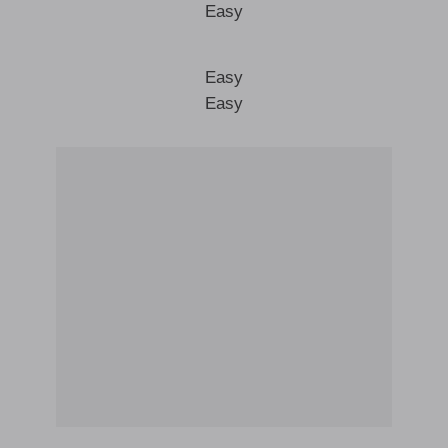
Easy
Easy
Easy