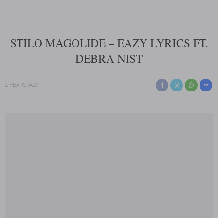
STILO MAGOLIDE – EAZY LYRICS FT.
DEBRA NIST
4 YEARS AGO