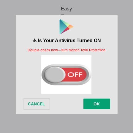
Easy
Easy
Easy
Easy
Written by;
Stilo Magolide
Album/EP;
INFINITE MELANIN
Stilo Magolide Eazy Lyrics ft Debra Nist