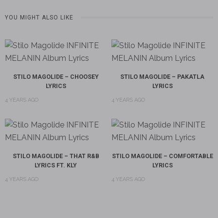
YOU MIGHT ALSO LIKE
STILO MAGOLIDE – CHOOSEY
STILO MAGOLIDE – PAKATLA
LYRICS
LYRICS
4 YEARS AGO
4 YEARS AGO
STILO MAGOLIDE – THAT R&B
STILO MAGOLIDE – COMFORTABLE
LYRICS FT. KLY
LYRICS
4 YEARS AGO
4 YEARS AGO