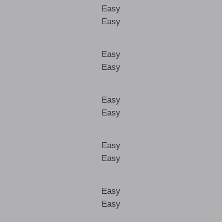
Easy
Easy
Easy
Easy
Easy
Easy
Easy
Easy
Easy
Easy