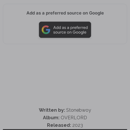
Add as a preferred source on Google
Written by:
Stonebwoy
Album:
OVERLORD
Released:
2023