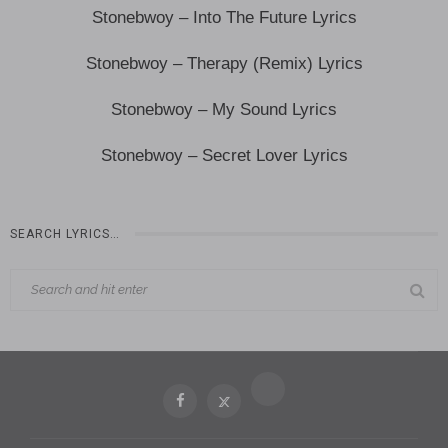
Stonebwoy – Into The Future Lyrics
Stonebwoy – Therapy (Remix) Lyrics
Stonebwoy – My Sound Lyrics
Stonebwoy – Secret Lover Lyrics
SEARCH LYRICS…