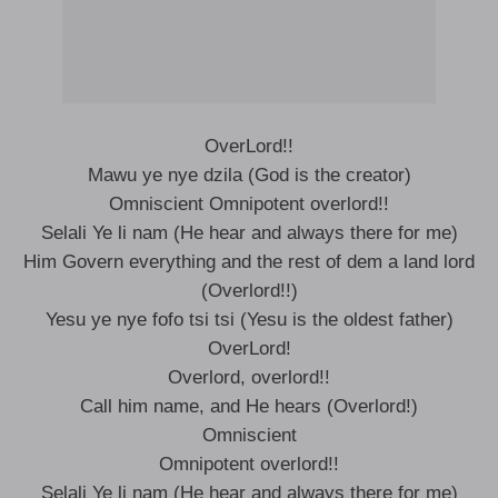
OverLord!!
Mawu ye nye dzila (God is the creator)
Omniscient Omnipotent overlord!!
Selali Ye li nam (He hear and always there for me)
Him Govern everything and the rest of dem a land lord
(Overlord!!)
Yesu ye nye fofo tsi tsi (Yesu is the oldest father)
OverLord!
Overlord, overlord!!
Call him name, and He hears (Overlord!)
Omniscient
Omnipotent overlord!!
Selali Ye li nam (He hear and always there for me)