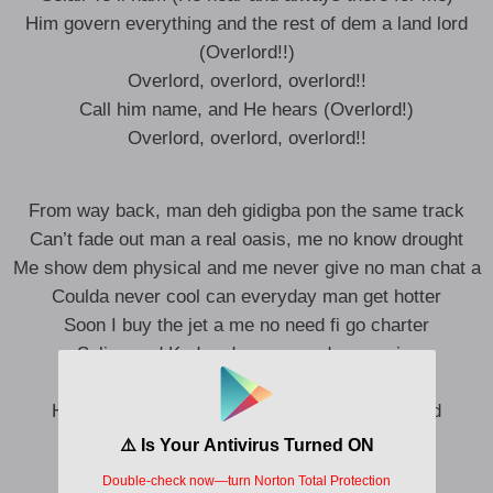
Him govern everything and the rest of dem a land lord
(Overlord!!)
Overlord, overlord, overlord!!
Call him name, and He hears (Overlord!)
Overlord, overlord, overlord!!
From way back, man deh gidigba pon the same track
Can’t fade out man a real oasis, me no know drought
Me show dem physical and me never give no man chat a
Coulda never cool can everyday man get hotter
Soon I buy the jet a me no need fi go charter
Selisu and Kudus demma send me a wire
Who Jah bless no man curse noooor!
Him liveth in a high and high God ah di overlord
Overlord