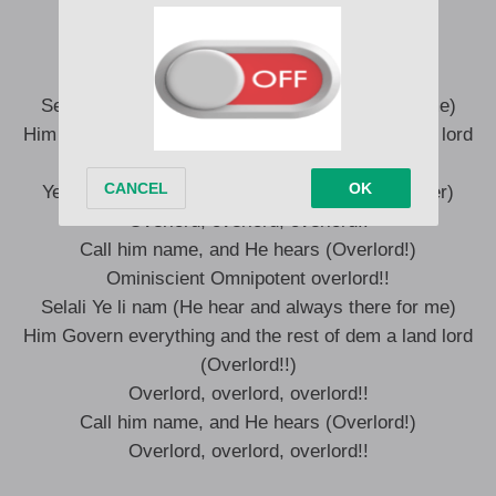
Mawu ye nye dzila (God is the creator)
Omniscient
Omnipotent overlord!
Selali Ye li nam (He hear and always there for me)
Him Govern everything and the rest of dem a land lord
(Overlord!!)
Yesu ye nye fofo tsi tsi, (Yesu is the oldest father)
Overlord, overlord, overlord!!
Call him name, and He hears (Overlord!)
Ominiscient Omnipotent overlord!!
Selali Ye li nam (He hear and always there for me)
Him Govern everything and the rest of dem a land lord
(Overlord!!)
Overlord, overlord, overlord!!
Call him name, and He hears (Overlord!)
Overlord, overlord, overlord!!