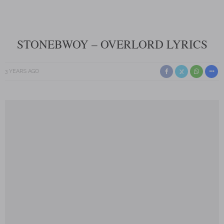
STONEBWOY – OVERLORD LYRICS
3 YEARS AGO