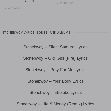
LYRICS
2 YEARS AGO
2 YEARS AGO
STONEBWOY LYRICS, SONGS, AND ALBUMS
Stonebwoy – Silent Samurai Lyrics
Stonebwoy – Gidi Gidi (Fire) Lyrics
Stonebwoy – Pray For Me Lyrics
Stonebwoy – Your Body Lyrics
Stonebwoy – Ekelebe Lyrics
Stonebwoy – Life & Money (Remix) Lyrics