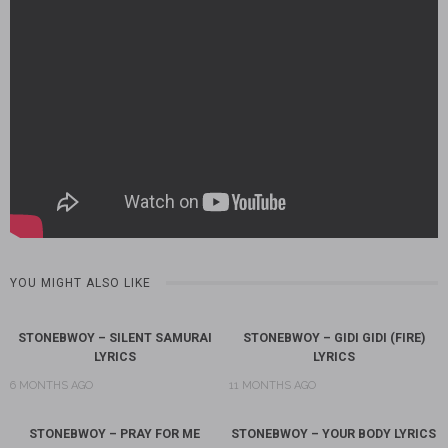
YOU MIGHT ALSO LIKE
STONEBWOY – SILENT SAMURAI
STONEBWOY – GIDI GIDI (FIRE)
LYRICS
LYRICS
6 MONTHS AGO
11 MONTHS AGO
STONEBWOY – PRAY FOR ME
STONEBWOY – YOUR BODY LYRICS