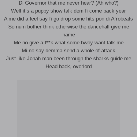
Di Governor that me never hear? (Ah who?)
Well it’s a puppy show talk dem fi come back year
A me did a feel say fi go drop some hits pon di Afrobeats
So num bother think otherwise the dancehall give me
name
Me no give a f**k what some bwoy want talk me
Mi no say demma send a whole of attack
Just like Jonah man been through the sharks guide me
Head back, overlord