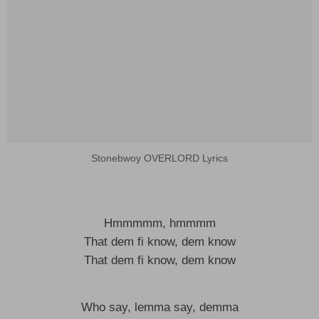
Stonebwoy OVERLORD Lyrics
Hmmmmm, hmmmm
That dem fi know, dem know
That dem fi know, dem know
Who say, lemma say, demma