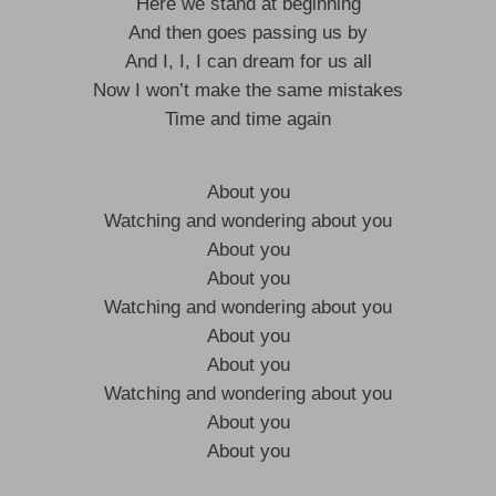
Here we stand at beginning
And then goes passing us by
And I, I, I can dream for us all
Now I won’t make the same mistakes
Time and time again
About you
Watching and wondering about you
About you
About you
Watching and wondering about you
About you
About you
Watching and wondering about you
About you
About you