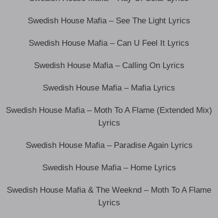
Swedish House Mafia – See The Light Lyrics
Swedish House Mafia – Can U Feel It Lyrics
Swedish House Mafia – Calling On Lyrics
Swedish House Mafia – Mafia Lyrics
Swedish House Mafia – Moth To A Flame (Extended Mix)
Lyrics
Swedish House Mafia – Paradise Again Lyrics
Swedish House Mafia – Home Lyrics
Swedish House Mafia & The Weeknd – Moth To A Flame
Lyrics