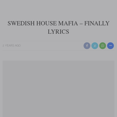
SWEDISH HOUSE MAFIA – FINALLY
LYRICS
2 YEARS AGO