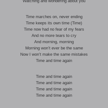
Watching and wondering about you
Time marches on, never ending
Time keeps its own time (Time)
Time now had no fear of my fears
And no more tears to cry
And morning, morning
Morning won’t ever be the same
Now I won’t make the same mistakes
Time and time again
Time and time again
Time and time again
Time and time again
Time and time again