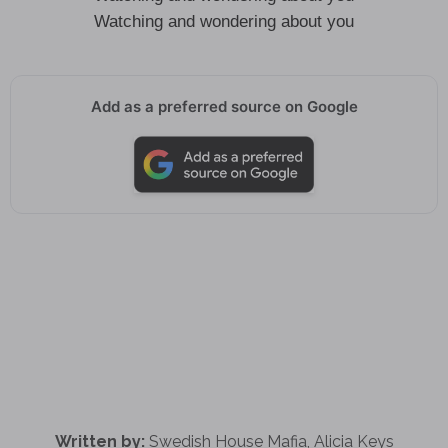
Watching and wondering about you
Add as a preferred source on Google
Written by:
Swedish House Mafia, Alicia Keys