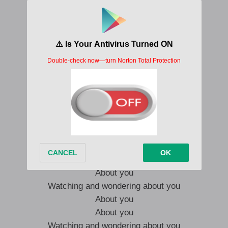
About you
About you
Watching and wondering about you
About you
About you
Watching and wondering about you
About you
About you
Watching and wondering about you
Watching and wondering about you
About you
About you
Watching and wondering about you
About you
About you
Watching and wondering about you