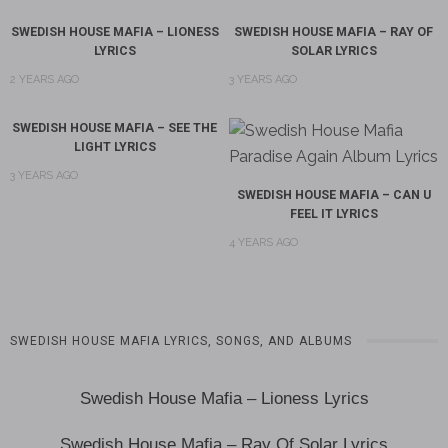
SWEDISH HOUSE MAFIA – LIONESS
SWEDISH HOUSE MAFIA – RAY OF
LYRICS
SOLAR LYRICS
2 YEARS AGO
3 YEARS AGO
SWEDISH HOUSE MAFIA – SEE THE
LIGHT LYRICS
3 YEARS AGO
SWEDISH HOUSE MAFIA – CAN U
FEEL IT LYRICS
4 YEARS AGO
SWEDISH HOUSE MAFIA LYRICS, SONGS, AND ALBUMS
Swedish House Mafia – Lioness Lyrics
Swedish House Mafia – Ray Of Solar Lyrics