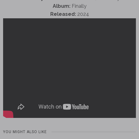
Album:
Finally
Released:
2024
YOU MIGHT ALSO LIKE