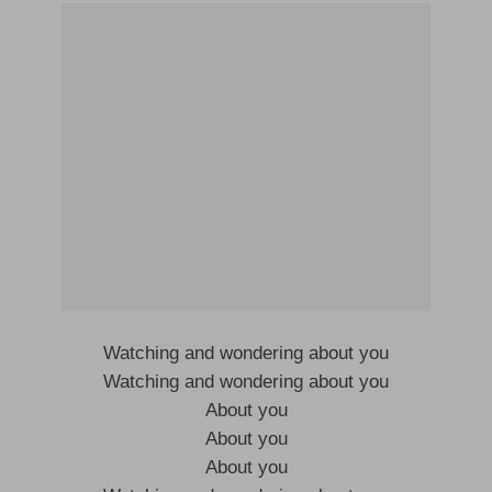
Watching and wondering about you
Watching and wondering about you
About you
About you
About you