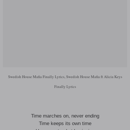
Swedish House Mafia Finally Lyrics, Swedish House Mafia ft Alicia Keys
Finally Lyrics
Time marches on, never ending
Time keeps its own time