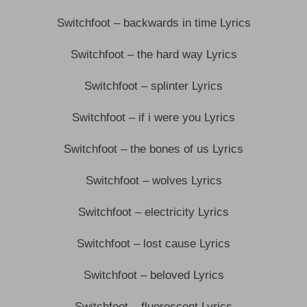
Switchfoot – backwards in time Lyrics
Switchfoot – the hard way Lyrics
Switchfoot – splinter Lyrics
Switchfoot – if i were you Lyrics
Switchfoot – the bones of us Lyrics
Switchfoot – wolves Lyrics
Switchfoot – electricity Lyrics
Switchfoot – lost cause Lyrics
Switchfoot – beloved Lyrics
Switchfoot – fluorescent Lyrics