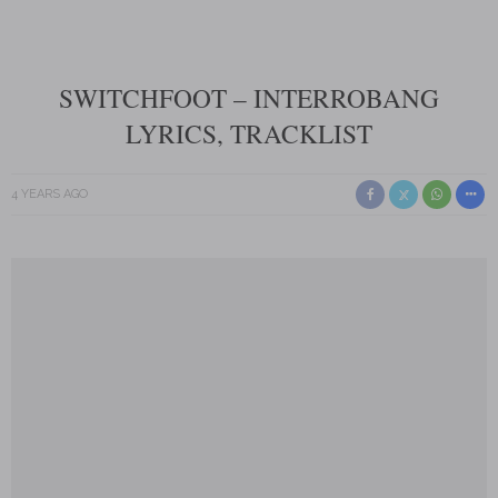
SWITCHFOOT – INTERROBANG
LYRICS, TRACKLIST
4 YEARS AGO