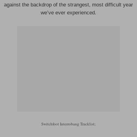
against the backdrop of the strangest, most difficult year
we’ve ever experienced.
Switchfoot Interrobang Tracklist;