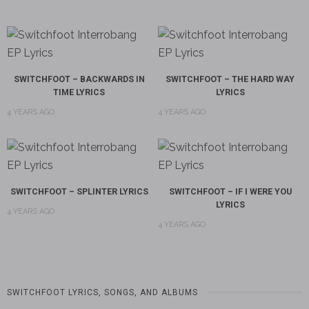
SWITCHFOOT – BACKWARDS IN
SWITCHFOOT – THE HARD WAY
TIME LYRICS
LYRICS
4 YEARS AGO
4 YEARS AGO
SWITCHFOOT – SPLINTER LYRICS
SWITCHFOOT – IF I WERE YOU
LYRICS
4 YEARS AGO
4 YEARS AGO
SWITCHFOOT LYRICS, SONGS, AND ALBUMS