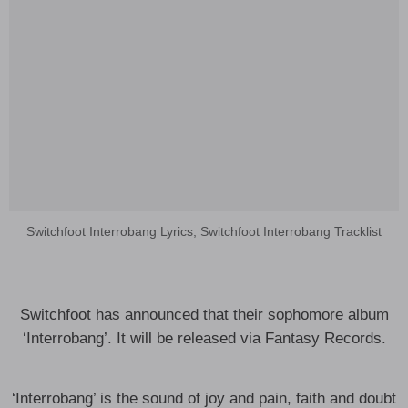
Switchfoot Interrobang Lyrics, Switchfoot Interrobang Tracklist
Switchfoot has announced that their sophomore album
‘Interrobang’. It will be released via Fantasy Records.
‘Interrobang’ is the sound of joy and pain, faith and doubt