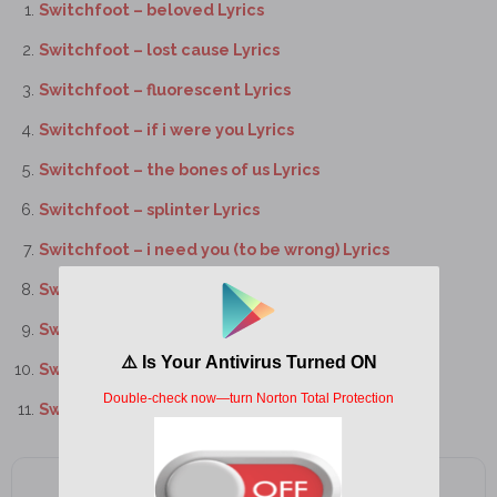
Switchfoot – beloved Lyrics
Switchfoot – lost cause Lyrics
Switchfoot – fluorescent Lyrics
Switchfoot – if i were you Lyrics
Switchfoot – the bones of us Lyrics
Switchfoot – splinter Lyrics
Switchfoot – i need you (to be wrong) Lyrics
Switchfoot – the hard way Lyrics
Switchfoot – wolves Lyrics
Switchfoot – backwards in time Lyrics
Switchfoot – electricity Lyrics
Add as a preferred source on Google