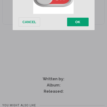
Written by:
Album:
Released:
YOU MIGHT ALSO LIKE