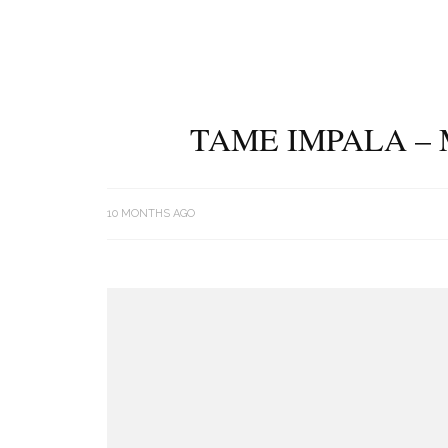
TAME IMPALA – 
10 MONTHS AGO