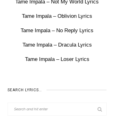
Tame Impala – Not My World Lyrics
Tame Impala – Oblivion Lyrics
Tame Impala – No Reply Lyrics
Tame Impala – Dracula Lyrics
Tame Impala – Loser Lyrics
SEARCH LYRICS…