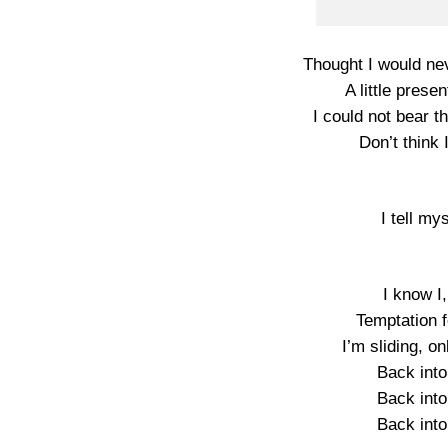
Thought I would nev
A little prese
I could not bear t
Don’t think 
I tell my
I know I,
Temptation f
I’m sliding, o
Back into
Back into
Back into