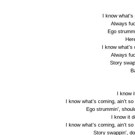
I know what’s 
Always fuc
Ego strummi
Here
I know what’s 
Always fuc
Story swapp
B
I know i
I know what’s coming, ain’t so
Ego strummin’, should
I know it 
I know what’s coming, ain’t so
Story swappin’, do