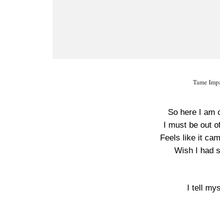
Tame Impa
So here I am 
I must be out o
Feels like it ca
Wish I had 
I tell my