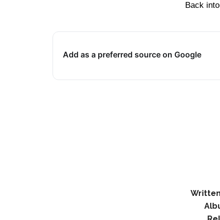
Back into
Add as a preferred source on Google
Written
Alb
Re