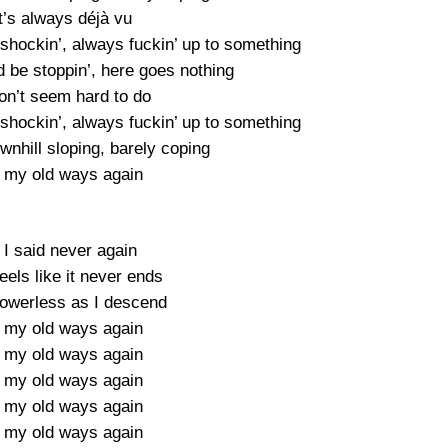
t’s always déjà vu
 shockin’, always fuckin’ up to something
 be stoppin’, here goes nothing
don’t seem hard to do
 shockin’, always fuckin’ up to something
wnhill sloping, barely coping
 my old ways again
 I said never again
eels like it never ends
 powerless as I descend
 my old ways again
 my old ways again
 my old ways again
 my old ways again
 my old ways again