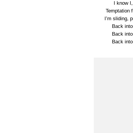
I know I,
Temptation f
I’m sliding,
Back into
Back into
Back into