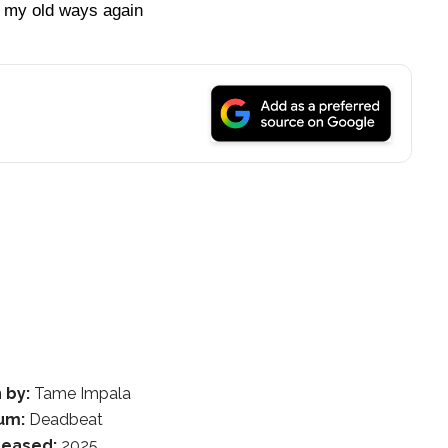
 my old ways again
 by:
Tame Impala
um:
Deadbeat
leased:
2025