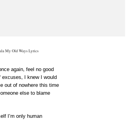
la My Old Ways Lyrics
once again, feel no good
f excuses, I knew I would
me out of nowhere this time
someone else to blame
self I’m only human