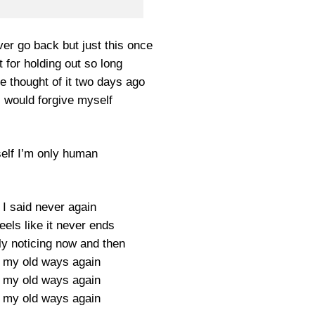
er go back but just this once
nt for holding out so long
he thought of it two days ago
I would forgive myself
self I’m only human
 I said never again
eels like it never ends
nly noticing now and then
 my old ways again
 my old ways again
 my old ways again