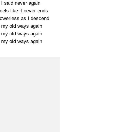
 I said never again
eels like it never ends
 powerless as I descend
 my old ways again
 my old ways again
 my old ways again