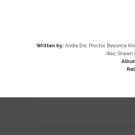
Written by:
Andre Eric Proctor, Beyoncé Kn
diaz, Shawn 
Albu
Re