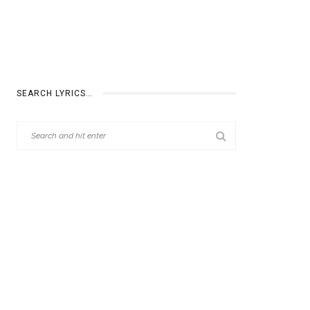
SEARCH LYRICS…