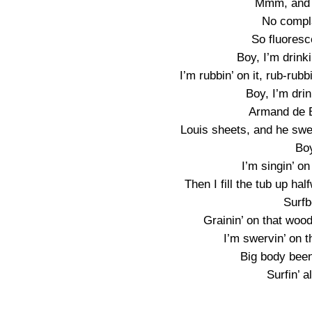
Mmm, and e
No compl
So fluoresc
Boy, I’m drinki
I’m rubbin’ on it, rub-rubb
Boy, I’m drin
Armand de B
Louis sheets, and he swea
Boy
I’m singin’ o
Then I fill the tub up ha
Surfb
Grainin’ on that wood
I’m swervin’ on t
Big body been 
Surfin’ a