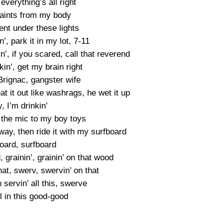
verything’s all right
aints from my body
ent under these lights
n’, park it in my lot, 7-11
in’, if you scared, call that reverend
kin’, get my brain right
rignac, gangster wife
t it out like washrags, he wet it up
, I’m drinkin’
n the mic to my boy toys
lfway, then ride it with my surfboard
oard, surfboard
, grainin’, grainin’ on that wood
hat, swerv, swervin’ on that
servin’ all this, swerve
ll in this good-good