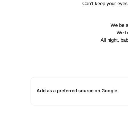
Can’t keep your eyes 
We be al
We be
All night, ba
Add as a preferred source on Google