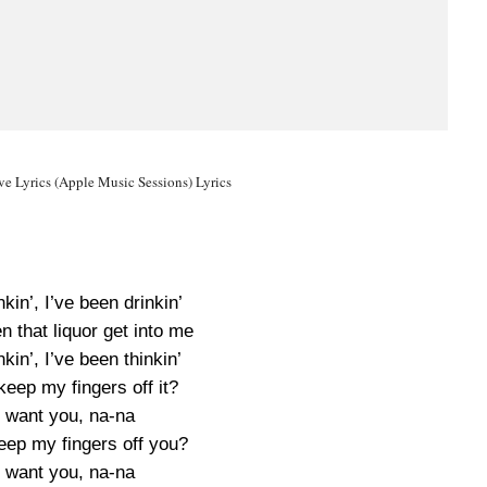
e Lyrics (Apple Music Sessions) Lyrics
nkin’, I’ve been drinkin’
en that liquor get into me
nkin’, I’ve been thinkin’
keep my fingers off it?
I want you, na-na
eep my fingers off you?
I want you, na-na