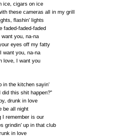
 ice, cigars on ice
with these cameras all in my grill
ights, flashin’ lights
e faded-faded-faded
I want you, na-na
your eyes off my fatty
I want you, na-na
n love, I want you
in the kitchen sayin’
 did this shit happen?”
y, drunk in love
 be all night
g I remember is our
s grindin’ up in that club
runk in love