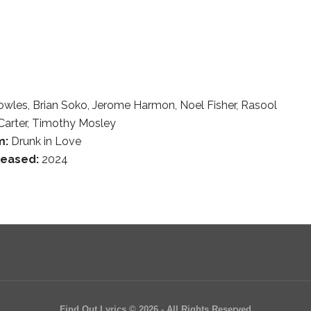
owles, Brian Soko, Jerome Harmon, Noel Fisher, Rasool
Carter, Timothy Mosley
m:
Drunk in Love
leased:
2024
Find Out Lyrics © 2026 - All Rights Reserved