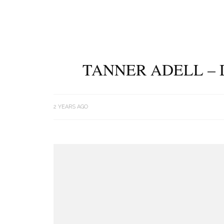
TANNER ADELL – 
2 YEARS AGO