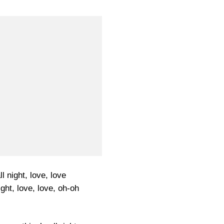
l night, love, love
ght, love, love, oh-oh