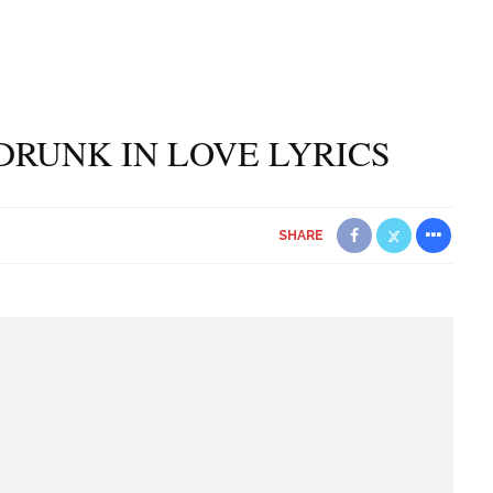
DRUNK IN LOVE LYRICS
SHARE