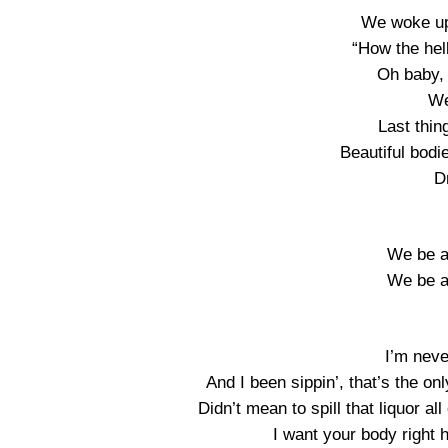
We woke up 
“How the hell
Oh baby, 
We
Last thin
Beautiful bodie
D
We be al
We be al
I’m neve
And I been sippin’, that’s the onl
Didn’t mean to spill that liquor al
I want your body right 