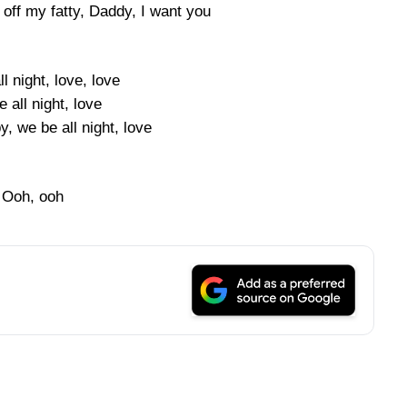
off my fatty, Daddy, I want you
l night, love, love
 all night, love
by, we be all night, love
Ooh, ooh