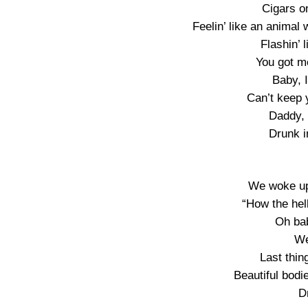
Cigars on
Feelin’ like an animal 
Flashin’ l
You got m
Baby, 
Can’t keep 
Daddy, 
Drunk i
We woke up 
“How the hell
Oh bab
We
Last thin
Beautiful bodie
D