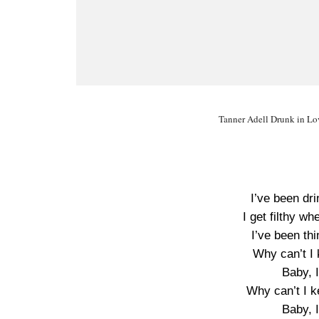
Tanner Adell Drunk in Lov
I’ve been dri
I get filthy wh
I’ve been thi
Why can’t I 
Baby, 
Why can’t I k
Baby, 