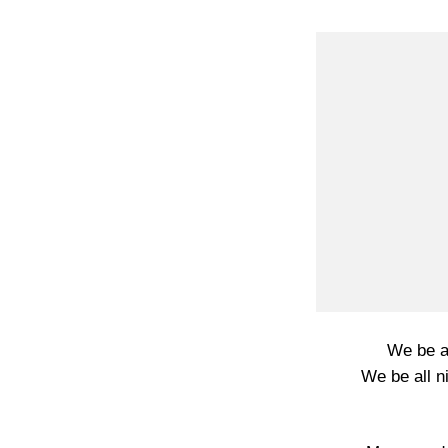
We be al
We be all ni