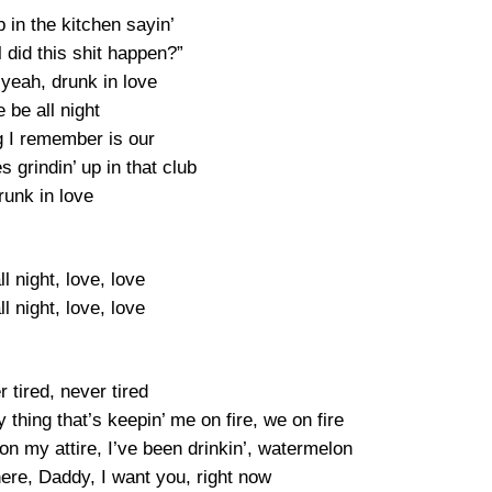
in the kitchen sayin’
 did this shit happen?”
yeah, drunk in love
 be all night
g I remember is our
s grindin’ up in that club
runk in love
l night, love, love
l night, love, love
r tired, never tired
y thing that’s keepin’ me on fire, we on fire
l on my attire, I’ve been drinkin’, watermelon
here, Daddy, I want you, right now