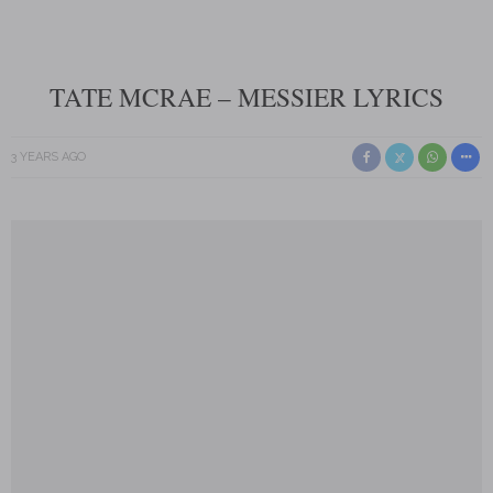
TATE MCRAE – MESSIER LYRICS
3 YEARS AGO