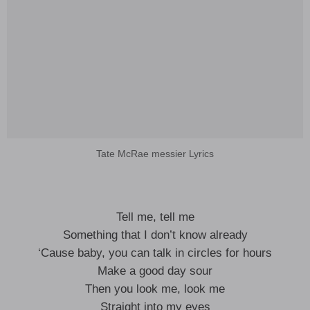
Tate McRae messier Lyrics
Tell me, tell me
Something that I don’t know already
‘Cause baby, you can talk in circles for hours
Make a good day sour
Then you look me, look me
Straight into my eyes