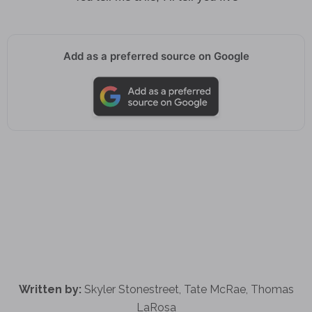
Add as a preferred source on Google
Written by:
Skyler Stonestreet, Tate McRae, Thomas
LaRosa