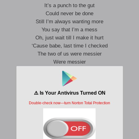
It’s a punch to the gut
Could never be done
Still I’m always wanting more
You say that I’m a mess
Oh, just wait till I make it hurt
‘Cause babe, last time I checked
The two of us were messier
Were messier
We’re too stuck in our pride
Say the worst ’cause I’m right
There’s no one else I rather lie right to
We’re too stuck in our pride
Say the worst ’cause I’m right
There’s no one else, I might die for you