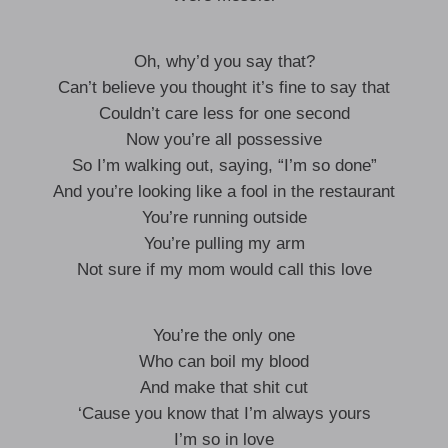
Oh, why’d you say that?
Can’t believe you thought it’s fine to say that
Couldn’t care less for one second
Now you’re all possessive
So I’m walking out, saying, “I’m so done”
And you’re looking like a fool in the restaurant
You’re running outside
You’re pulling my arm
Not sure if my mom would call this love
You’re the only one
Who can boil my blood
And make that shit cut
‘Cause you know that I’m always yours
I’m so in love