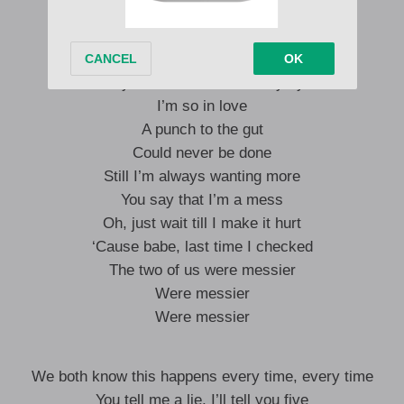
‘Cause you’re the only one
Who can boil my blood
And make that shit cut
‘Cause you know that I’m always yours
I’m so in love
A punch to the gut
Could never be done
Still I’m always wanting more
You say that I’m a mess
Oh, just wait till I make it hurt
‘Cause babe, last time I checked
The two of us were messier
Were messier
Were messier
We both know this happens every time, every time
You tell me a lie, I’ll tell you five