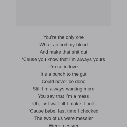
You’re the only one
Who can boil my blood
And make that shit cut
‘Cause you know that I’m always yours
I’m so in love
It’s a punch to the gut
Could never be done
Still I’m always wanting more
You say that I’m a mess
Oh, just wait till I make it hurt
‘Cause babe, last time I checked
The two of us were messier
Were messier