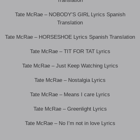
Translation
Tate McRae – NOBODY’S GIRL Lyrics Spanish
Translation
Tate McRae – HORSESHOE Lyrics Spanish Translation
Tate McRae – TIT FOR TAT Lyrics
Tate McRae – Just Keep Watching Lyrics
Tate McRae – Nostalgia Lyrics
Tate McRae – Means I care Lyrics
Tate McRae – Greenlight Lyrics
Tate McRae – No I’m not in love Lyrics