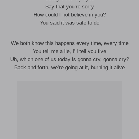
Say that you’re sorry
How could I not believe in you?
You said it was safe to do
We both know this happens every time, every time
You tell me a lie, I’ll tell you five
Uh, which one of us today is gonna cry, gonna cry?
Back and forth, we’re going at it, burning it alive