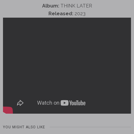
Album:
THINK LATER
Released:
2023
YOU MIGHT ALSO LIKE