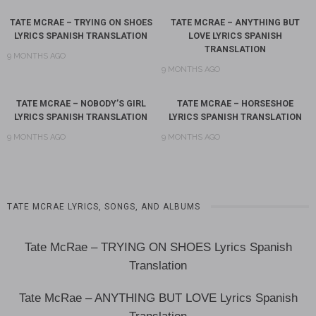
TATE MCRAE – TRYING ON SHOES
TATE MCRAE – ANYTHING BUT
LYRICS SPANISH TRANSLATION
LOVE LYRICS SPANISH
TRANSLATION
9 MONTHS AGO
9 MONTHS AGO
TATE MCRAE – NOBODY’S GIRL
TATE MCRAE – HORSESHOE
LYRICS SPANISH TRANSLATION
LYRICS SPANISH TRANSLATION
9 MONTHS AGO
9 MONTHS AGO
TATE MCRAE LYRICS, SONGS, AND ALBUMS
Tate McRae – TRYING ON SHOES Lyrics Spanish
Translation
Tate McRae – ANYTHING BUT LOVE Lyrics Spanish