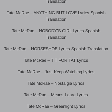
Translation
Tate McRae – ANYTHING BUT LOVE Lyrics Spanish
Translation
Tate McRae – NOBODY’S GIRL Lyrics Spanish
Translation
Tate McRae – HORSESHOE Lyrics Spanish Translation
Tate McRae – TIT FOR TAT Lyrics
Tate McRae – Just Keep Watching Lyrics
Tate McRae – Nostalgia Lyrics
Tate McRae – Means I care Lyrics
Tate McRae – Greenlight Lyrics