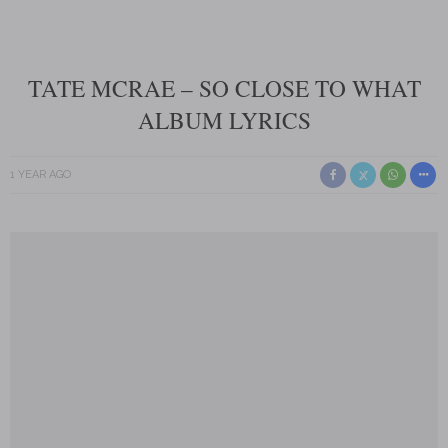
TATE MCRAE – SO CLOSE TO WHAT
ALBUM LYRICS
1 YEAR AGO