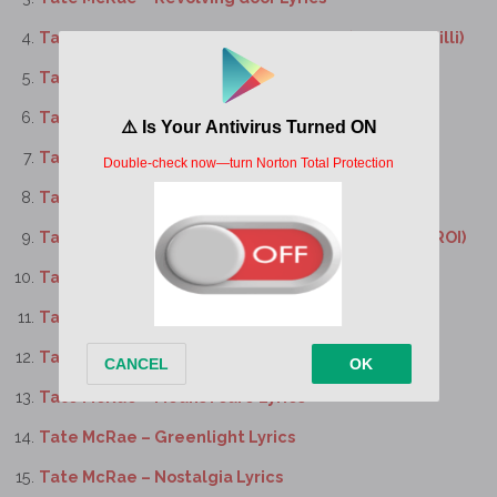
Tate McRae – bloodonmyhands Lyrics (feat. Flo Milli)
Tate McRae – Dear god Lyrics
Tate McRae – Purple lace bra Lyrics
Tate McRae – Sports car Lyrics
Tate McRae – Signs Lyrics
Tate McRae – I know love Lyrics (feat. The Kid LAROI)
Tate McRae – Like I do Lyrics
Tate McRae – It’s ok I’m ok Lyrics
Tate McRae – No I’m not in love Lyrics
Tate McRae – Means I care Lyrics
Tate McRae – Greenlight Lyrics
Tate McRae – Nostalgia Lyrics