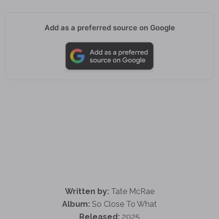
Add as a preferred source on Google
Written by:
Tate McRae
Album:
So Close To What
Released:
2025