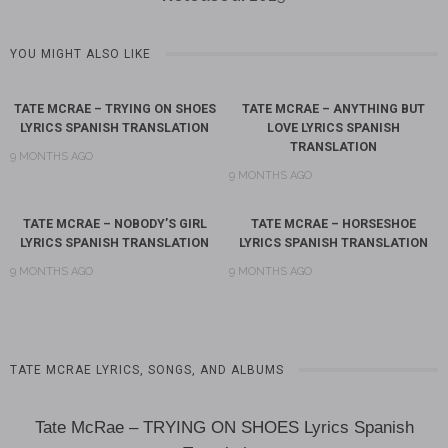
YOU MIGHT ALSO LIKE
TATE MCRAE – TRYING ON SHOES
TATE MCRAE – ANYTHING BUT
LYRICS SPANISH TRANSLATION
LOVE LYRICS SPANISH
TRANSLATION
9 MONTHS AGO
9 MONTHS AGO
TATE MCRAE – NOBODY’S GIRL
TATE MCRAE – HORSESHOE
LYRICS SPANISH TRANSLATION
LYRICS SPANISH TRANSLATION
9 MONTHS AGO
9 MONTHS AGO
TATE MCRAE LYRICS, SONGS, AND ALBUMS
Tate McRae – TRYING ON SHOES Lyrics Spanish