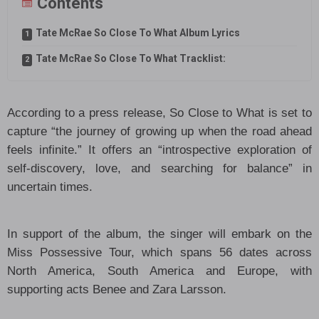
Contents
Tate McRae So Close To What Album Lyrics
Tate McRae So Close To What Tracklist:
According to a press release, So Close to What is set to
capture “the journey of growing up when the road ahead
feels infinite.” It offers an “introspective exploration of
self-discovery, love, and searching for balance” in
uncertain times.
In support of the album, the singer will embark on the
Miss Possessive Tour, which spans 56 dates across
North America, South America and Europe, with
supporting acts Benee and Zara Larsson.