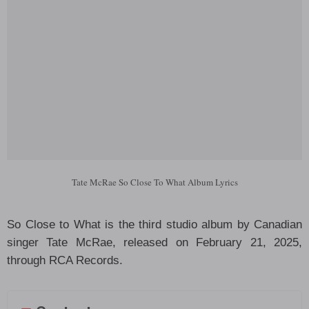
Tate McRae So Close To What Album Lyrics
So Close to What is the third studio album by Canadian
singer Tate McRae, released on February 21, 2025,
through RCA Records.