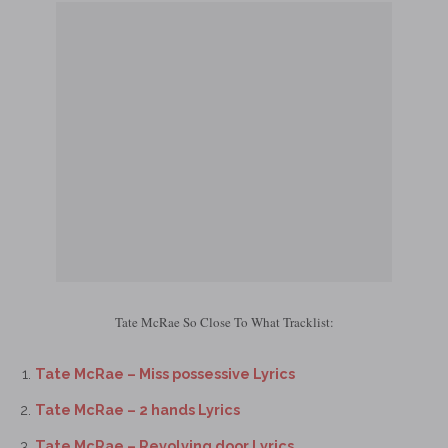
Tate McRae So Close To What Tracklist:
Tate McRae – Miss possessive Lyrics
Tate McRae – 2 hands Lyrics
Tate McRae – Revolving door Lyrics