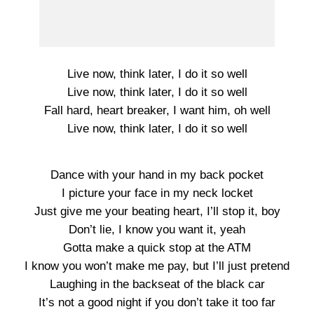
Live now, think later, I do it so well
Live now, think later, I do it so well
Fall hard, heart breaker, I want him, oh well
Live now, think later, I do it so well
Dance with your hand in my back pocket
I picture your face in my neck locket
Just give me your beating heart, I’ll stop it, boy
Don’t lie, I know you want it, yeah
Gotta make a quick stop at the ATM
I know you won’t make me pay, but I’ll just pretend
Laughing in the backseat of the black car
It’s not a good night if you don’t take it too far