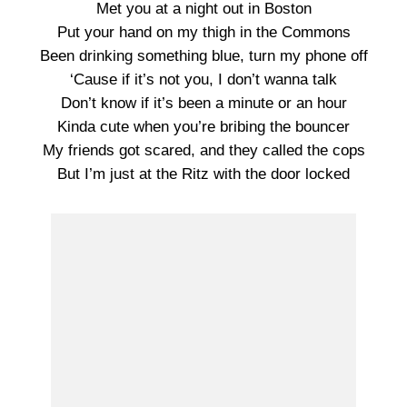
Met you at a night out in Boston
Put your hand on my thigh in the Commons
Been drinking something blue, turn my phone off
‘Cause if it’s not you, I don’t wanna talk
Don’t know if it’s been a minute or an hour
Kinda cute when you’re bribing the bouncer
My friends got scared, and they called the cops
But I’m just at the Ritz with the door locked