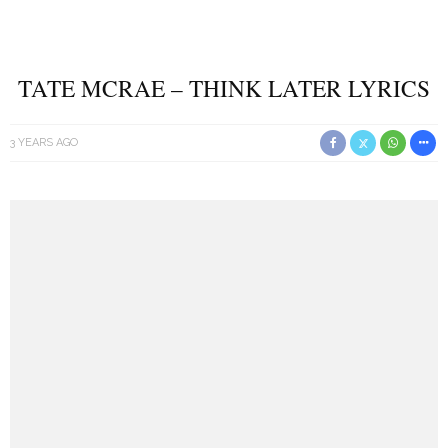
TATE MCRAE – THINK LATER LYRICS
3 YEARS AGO