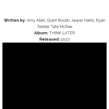
Written by:
Amy Allen, Grant Boutin, Jasper Harris, Ryan
Tedder, Tate McRae
Album:
THINK LATER
Released:
2023