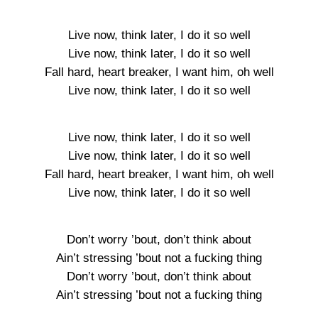
Live now, think later, I do it so well
Live now, think later, I do it so well
Fall hard, heart breaker, I want him, oh well
Live now, think later, I do it so well
Live now, think later, I do it so well
Live now, think later, I do it so well
Fall hard, heart breaker, I want him, oh well
Live now, think later, I do it so well
Don’t worry ’bout, don’t think about
Ain’t stressing ’bout not a fucking thing
Don’t worry ’bout, don’t think about
Ain’t stressing ’bout not a fucking thing