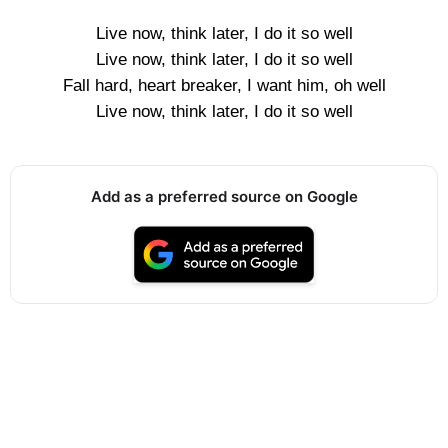
Live now, think later, I do it so well
Live now, think later, I do it so well
Fall hard, heart breaker, I want him, oh well
Live now, think later, I do it so well
Add as a preferred source on Google