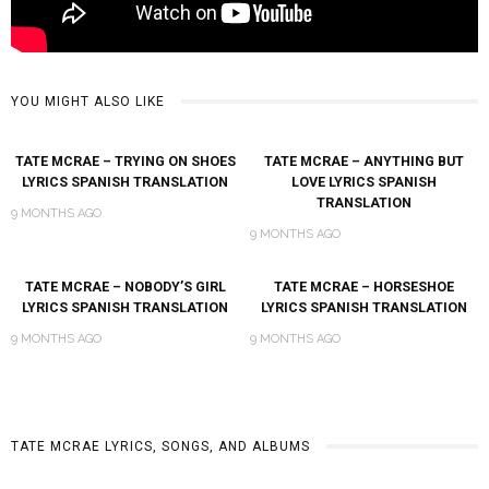
YOU MIGHT ALSO LIKE
TATE MCRAE – TRYING ON SHOES
TATE MCRAE – ANYTHING BUT
LYRICS SPANISH TRANSLATION
LOVE LYRICS SPANISH
TRANSLATION
9 MONTHS AGO
9 MONTHS AGO
TATE MCRAE – NOBODY’S GIRL
TATE MCRAE – HORSESHOE
LYRICS SPANISH TRANSLATION
LYRICS SPANISH TRANSLATION
9 MONTHS AGO
9 MONTHS AGO
TATE MCRAE LYRICS, SONGS, AND ALBUMS