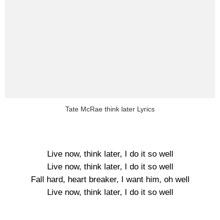
Tate McRae think later Lyrics
Live now, think later, I do it so well
Live now, think later, I do it so well
Fall hard, heart breaker, I want him, oh well
Live now, think later, I do it so well