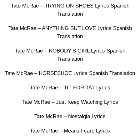
Tate McRae – TRYING ON SHOES Lyrics Spanish
Translation
Tate McRae – ANYTHING BUT LOVE Lyrics Spanish
Translation
Tate McRae – NOBODY’S GIRL Lyrics Spanish
Translation
Tate McRae – HORSESHOE Lyrics Spanish Translation
Tate McRae – TIT FOR TAT Lyrics
Tate McRae – Just Keep Watching Lyrics
Tate McRae – Nostalgia Lyrics
Tate McRae – Means I care Lyrics