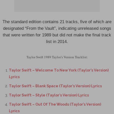
The standard edition contains 21 tracks, five of which are
designated “From the Vault”, indicating unreleased songs
that were written for 1989 but did not make the final track
list in 2014.
Taylor Swift 1989 Taylor’s Version Tracklist:
Taylor Swift – Welcome To New York (Taylor’s Version)
Lyrics
Taylor Swift – Blank Space (Taylor’s Version) Lyrics
Taylor Swift – Style (Taylor’s Version) Lyrics
Taylor Swift – Out Of The Woods (Taylor’s Version)
Lyrics