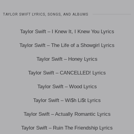
TAYLOR SWIFT LYRICS, SONGS, AND ALBUMS
Taylor Swift – I Knew It, I Knew You Lyrics
Taylor Swift – The Life of a Showgirl Lyrics
Taylor Swift – Honey Lyrics
Taylor Swift – CANCELLED! Lyrics
Taylor Swift – Wood Lyrics
Taylor Swift – Wi$h Li$t Lyrics
Taylor Swift – Actually Romantic Lyrics
Taylor Swift – Ruin The Friendship Lyrics