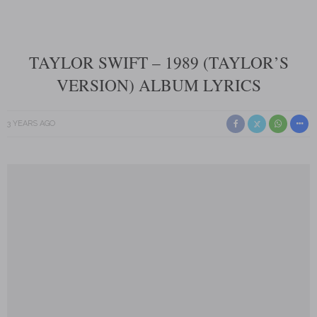
TAYLOR SWIFT – 1989 (TAYLOR’S
VERSION) ALBUM LYRICS
3 YEARS AGO