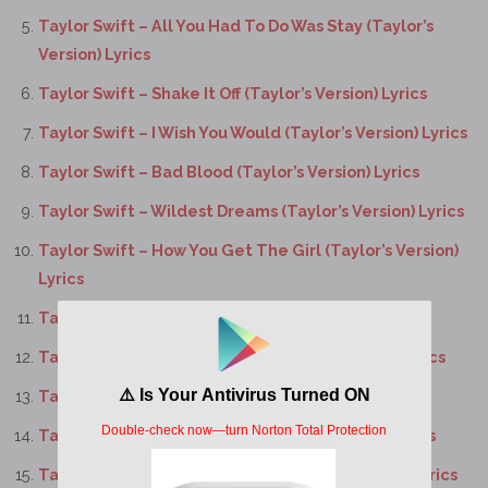
Taylor Swift – All You Had To Do Was Stay (Taylor’s
Version) Lyrics
Taylor Swift – Shake It Off (Taylor’s Version) Lyrics
Taylor Swift – I Wish You Would (Taylor’s Version) Lyrics
Taylor Swift – Bad Blood (Taylor’s Version) Lyrics
Taylor Swift – Wildest Dreams (Taylor’s Version) Lyrics
Taylor Swift – How You Get The Girl (Taylor’s Version)
Lyrics
Taylor Swift – This Love (Taylor’s Version) Lyrics
Taylor Swift – I Know Places (Taylor’s Version) Lyrics
Taylor Swift – Clean (Taylor’s Version) Lyrics
Taylor Swift – Wonderland (Taylor’s Version) Lyrics
Taylor Swift – You Are In Love (Taylor’s Version) Lyrics