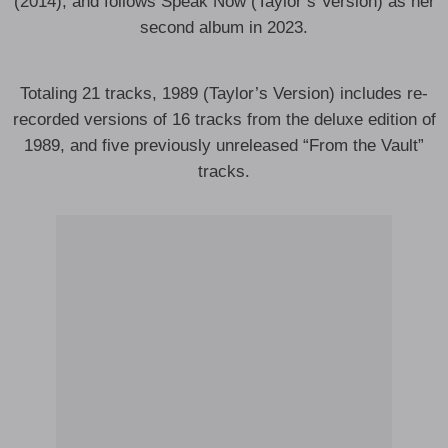
(2014), and follows Speak Now (Taylor’s Version) as her
second album in 2023.
Totaling 21 tracks, 1989 (Taylor’s Version) includes re-
recorded versions of 16 tracks from the deluxe edition of
1989, and five previously unreleased “From the Vault”
tracks.