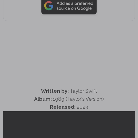
Written by:
Taylor Swift
Album:
1989 (Taylor's Version)
Released:
2023