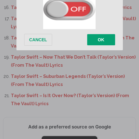
Taylor Swift – New Romantics (Taylor’s Version) Lyrics
Taylor Swift – “Slut!” (Taylor’s Version) (From The Vault)
Lyrics
Taylor Swift – Say Don’t Go (Taylor’s Version) (From The
Vault) Lyrics
Taylor Swift – Now That We Don’t Talk (Taylor’s Version)
(From The Vault) Lyrics
Taylor Swift – Suburban Legends (Taylor’s Version)
(From The Vault) Lyrics
Taylor Swift – Is It Over Now? (Taylor’s Version) (From
The Vault) Lyrics
Add as a preferred source on Google