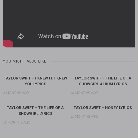
YOU MIGHT ALSO LIKE
TAYLOR SWIFT – I KNEW IT, I KNEW
TAYLOR SWIFT – THE LIFE OF A
YOU LYRICS
SHOWGIRL ALBUM LYRICS
2 MONTHS AGO
10 MONTHS AGO
TAYLOR SWIFT – THE LIFE OF A
TAYLOR SWIFT – HONEY LYRICS
SHOWGIRL LYRICS
10 MONTHS AGO
10 MONTHS AGO