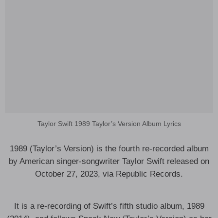
Taylor Swift 1989 Taylor’s Version Album Lyrics
1989 (Taylor’s Version) is the fourth re-recorded album
by American singer-songwriter Taylor Swift released on
October 27, 2023, via Republic Records.
It is a re-recording of Swift’s fifth studio album, 1989