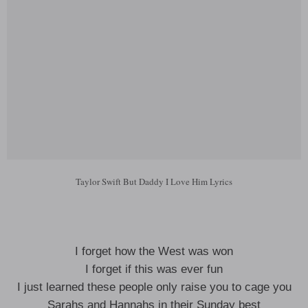
Taylor Swift But Daddy I Love Him Lyrics
I forget how the West was won
I forget if this was ever fun
I just learned these people only raise you to cage you
Sarahs and Hannahs in their Sunday best