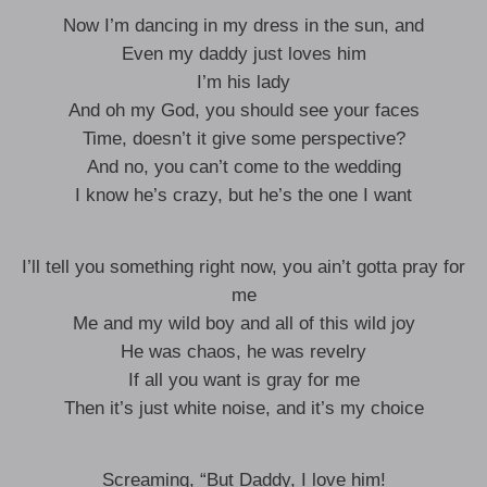
Now I’m dancing in my dress in the sun, and
Even my daddy just loves him
I’m his lady
And oh my God, you should see your faces
Time, doesn’t it give some perspective?
And no, you can’t come to the wedding
I know he’s crazy, but he’s the one I want
I’ll tell you something right now, you ain’t gotta pray for
me
Me and my wild boy and all of this wild joy
He was chaos, he was revelry
If all you want is gray for me
Then it’s just white noise, and it’s my choice
Screaming, “But Daddy, I love him!