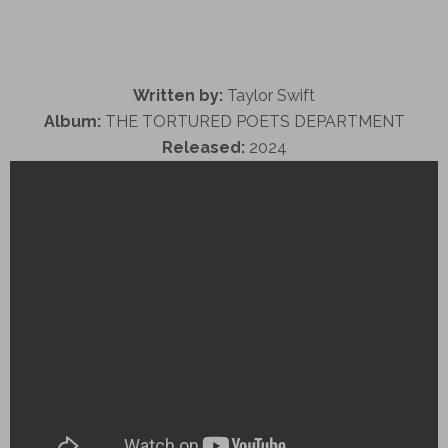
Written by:
Taylor Swift
Album:
THE TORTURED POETS DEPARTMENT
Released:
2024