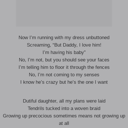
Now I’m running with my dress unbuttoned
Screaming, “But Daddy, I love him!
I’m having his baby”
No, I’m not, but you should see your faces
I’m telling him to floor it through the fences
No, I’m not coming to my senses
I know he’s crazy but he’s the one I want
Dutiful daughter, all my plans were laid
Tendrils tucked into a woven braid
Growing up precocious sometimes means not growing up
at all