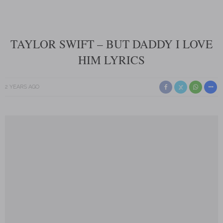
TAYLOR SWIFT – BUT DADDY I LOVE
HIM LYRICS
2 YEARS AGO