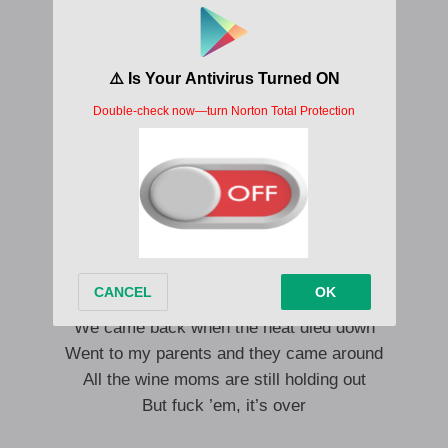
And counteract the chemistry
And undo the destiny
You ain’t gotta pray for me
Me and my wild boy and all this wild joy
If all you want is gray for me
Then it’s just white noise
And it’s just my choice
There’s a lot of people in town that I
Bestow upon my fakest smiles
Scandal does funny things to pride
But brings lovers closer
We came back when the heat died down
Went to my parents and they came around
All the wine moms are still holding out
But fuck ’em, it’s over