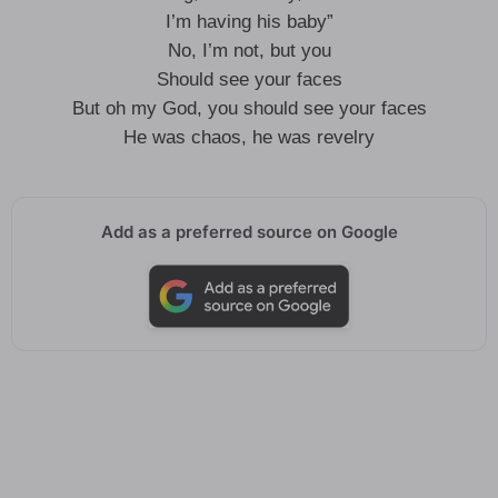
I’m having his baby”
No, I’m not, but you
Should see your faces
But oh my God, you should see your faces
He was chaos, he was revelry
Add as a preferred source on Google