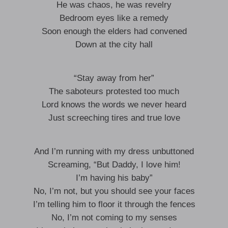
He was chaos, he was revelry
Bedroom eyes like a remedy
Soon enough the elders had convened
Down at the city hall
“Stay away from her”
The saboteurs protested too much
Lord knows the words we never heard
Just screeching tires and true love
And I’m running with my dress unbuttoned
Screaming, “But Daddy, I love him!
I’m having his baby”
No, I’m not, but you should see your faces
I’m telling him to floor it through the fences
No, I’m not coming to my senses