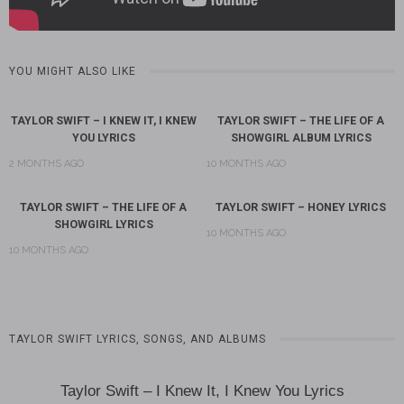
YOU MIGHT ALSO LIKE
TAYLOR SWIFT – I KNEW IT, I KNEW
TAYLOR SWIFT – THE LIFE OF A
YOU LYRICS
SHOWGIRL ALBUM LYRICS
2 MONTHS AGO
10 MONTHS AGO
TAYLOR SWIFT – THE LIFE OF A
TAYLOR SWIFT – HONEY LYRICS
SHOWGIRL LYRICS
10 MONTHS AGO
10 MONTHS AGO
TAYLOR SWIFT LYRICS, SONGS, AND ALBUMS
Taylor Swift – I Knew It, I Knew You Lyrics