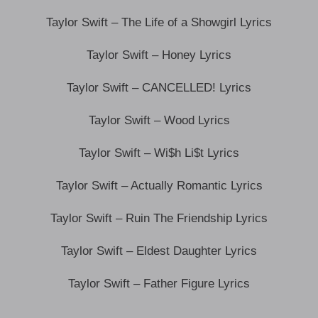
Taylor Swift – The Life of a Showgirl Lyrics
Taylor Swift – Honey Lyrics
Taylor Swift – CANCELLED! Lyrics
Taylor Swift – Wood Lyrics
Taylor Swift – Wi$h Li$t Lyrics
Taylor Swift – Actually Romantic Lyrics
Taylor Swift – Ruin The Friendship Lyrics
Taylor Swift – Eldest Daughter Lyrics
Taylor Swift – Father Figure Lyrics