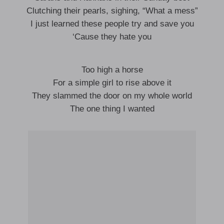
Clutching their pearls, sighing, “What a mess”
I just learned these people try and save you
‘Cause they hate you
Too high a horse
For a simple girl to rise above it
They slammed the door on my whole world
The one thing I wanted