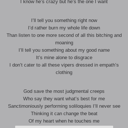
I know he’s crazy but he’s the one I want
I’ll tell you something right now
I’d rather burn my whole life down
Than listen to one more second of all this bitching and
moaning
I’ll tell you something about my good name
It’s mine alone to disgrace
I don’t cater to all these vipers dressed in empath’s
clothing
God save the most judgmental creeps
Who say they want what’s best for me
Sanctimoniously performing soliloquies I’ll never see
Thinking it can change the beat
Of my heart when he touches me