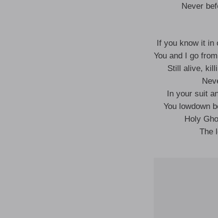
Never bef
If you know it in
You and I go from
Still alive, ki
Neve
In your suit an
You lowdown bo
Holy Gho
The l