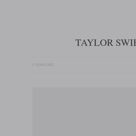
TAYLOR SWIF
2 YEARS AGO