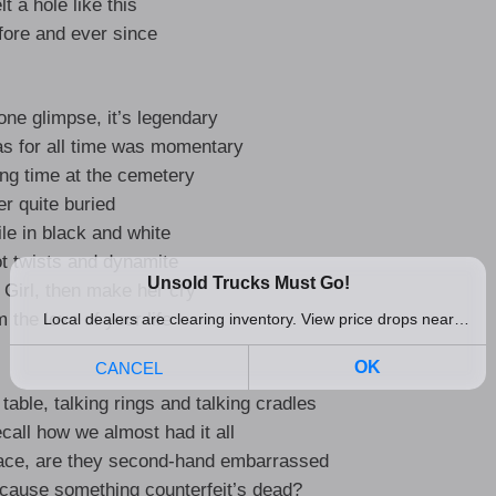
lt a hole like this
fore and ever since
 one glimpse, it’s legendary
s for all time was momentary
lling time at the cemetery
r quite buried
le in black and white
ot twists and dynamite
 Girl, then make her cry
m the love of your life
table, talking rings and talking cradles
ecall how we almost had it all
ace, are they second-hand embarrassed
 ’cause something counterfeit’s dead?