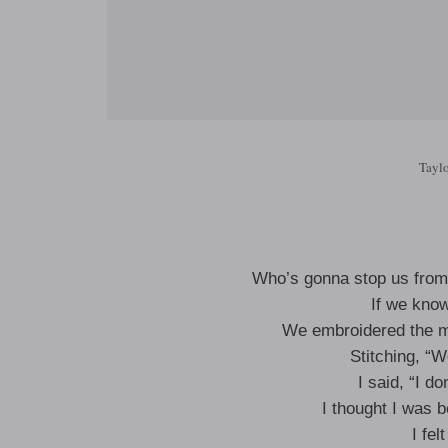
Taylo
Who’s gonna stop us from 
If we kno
We embroidered the m
Stitching, “W
I said, “I do
I thought I was b
I fel