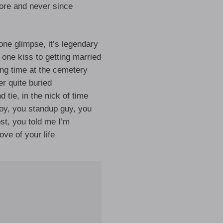
ore and never since
 one glimpse, it’s legendary
 one kiss to getting married
lling time at the cemetery
r quite buried
d tie, in the nick of time
y, you standup guy, you
st, you told me I’m
ove of your life