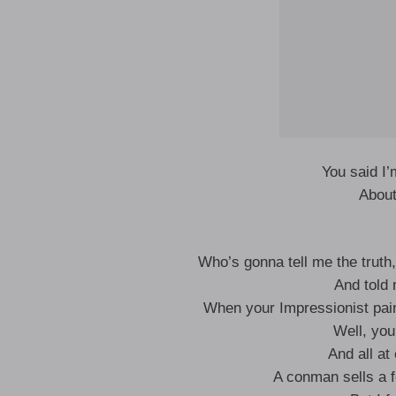
You said I’
About
Who’s gonna tell me the truth,
And told
When your Impressionist pain
Well, you
And all at
A conman sells a 