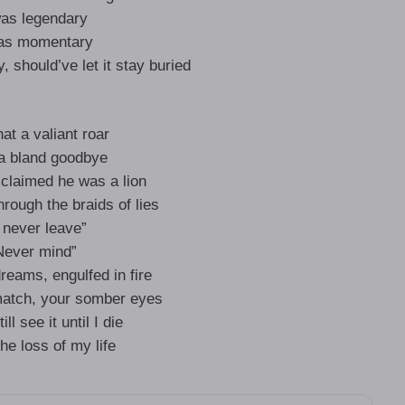
was legendary
was momentary
 should’ve let it stay buried
at a valiant roar
a bland goodbye
claimed he was a lion
rough the braids of lies
ll never leave”
Never mind”
dreams, engulfed in fire
match, your somber eyes
till see it until I die
the loss of my life