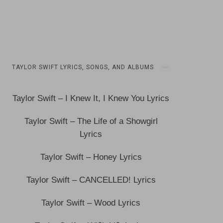
TAYLOR SWIFT LYRICS, SONGS, AND ALBUMS
Taylor Swift – I Knew It, I Knew You Lyrics
Taylor Swift – The Life of a Showgirl
Lyrics
Taylor Swift – Honey Lyrics
Taylor Swift – CANCELLED! Lyrics
Taylor Swift – Wood Lyrics