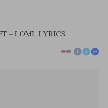
T – LOML LYRICS
SHARE