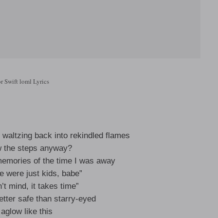
r Swift loml Lyrics
waltzing back into rekindled flames
w the steps anyway?
emories of the time I was away
e were just kids, babe”
n’t mind, it takes time”
etter safe than starry-eyed
t aglow like this