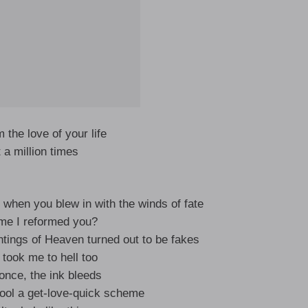
m the love of your life
 a million times
 when you blew in with the winds of fate
 me I reformed you?
tings of Heaven turned out to be fakes
 took me to hell too
 once, the ink bleeds
fool a get-love-quick scheme