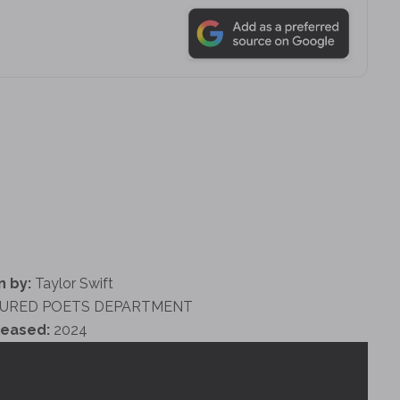
n by:
Taylor Swift
URED POETS DEPARTMENT
leased:
2024