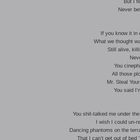
But I fe
Never be
If you know it in
What we thought wa
Still alive, ki
Neve
You cinephi
All those pl
Mr. Steal Your
You said I’
You shit-talked me under the 
I wish I could un-r
Dancing phantoms on the terr
That I can’t get out of bed