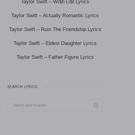
Taylor Swift – Wi$h Li$t Lyrics
Taylor Swift – Actually Romantic Lyrics
Taylor Swift – Ruin The Friendship Lyrics
Taylor Swift – Eldest Daughter Lyrics
Taylor Swift – Father Figure Lyrics
SEARCH LYRICS…