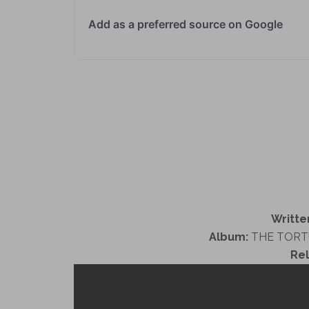
Add as a preferred source on Google
Writte
Album:
THE TORT
Re