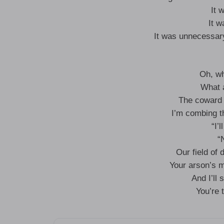
It 
It 
It was unnecessary,
Oh, wh
What 
The coward 
I’m combing th
“I’
“
Our field of 
Your arson’s 
And I’ll s
You’re 