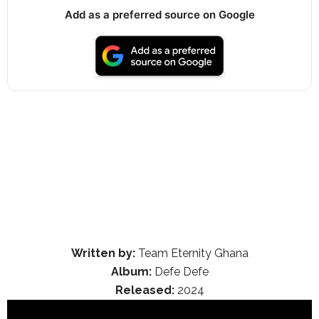
Add as a preferred source on Google
Written by:
Team Eternity Ghana
Album:
Defe Defe
Released:
2024