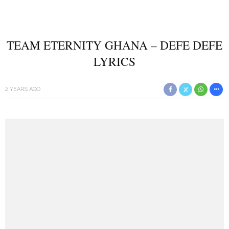
TEAM ETERNITY GHANA – DEFE DEFE
LYRICS
2 YEARS AGO