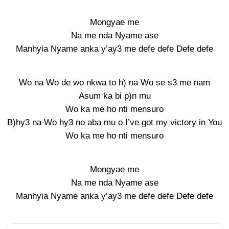
Mongyae me
Na me nda Nyame ase
Manhyia Nyame anka y’ay3 me defe defe Defe defe
Wo na Wo de wo nkwa to h) na Wo se s3 me nam
Asum ka bi p)n mu
Wo ka me ho nti mensuro
B)hy3 na Wo hy3 no aba mu o I’ve got my victory in You
Wo ka me ho nti mensuro
Mongyae me
Na me nda Nyame ase
Manhyia Nyame anka y’ay3 me defe defe Defe defe