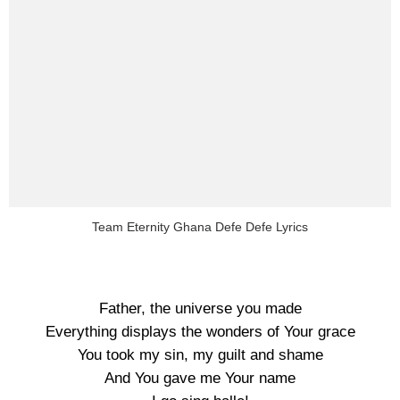
Team Eternity Ghana Defe Defe Lyrics
Father, the universe you made
Everything displays the wonders of Your grace
You took my sin, my guilt and shame
And You gave me Your name