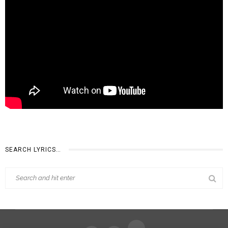
SEARCH LYRICS…