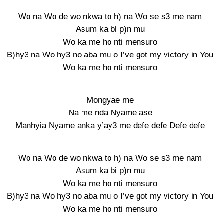
Wo na Wo de wo nkwa to h) na Wo se s3 me nam
Asum ka bi p)n mu
Wo ka me ho nti mensuro
B)hy3 na Wo hy3 no aba mu o I’ve got my victory in You
Wo ka me ho nti mensuro
Mongyae me
Na me nda Nyame ase
Manhyia Nyame anka y’ay3 me defe defe Defe defe
Wo na Wo de wo nkwa to h) na Wo se s3 me nam
Asum ka bi p)n mu
Wo ka me ho nti mensuro
B)hy3 na Wo hy3 no aba mu o I’ve got my victory in You
Wo ka me ho nti mensuro