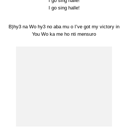
I go sing halle!
I go sing halle!
B)hy3 na Wo hy3 no aba mu o I’ve got my victory in
You Wo ka me ho nti mensuro