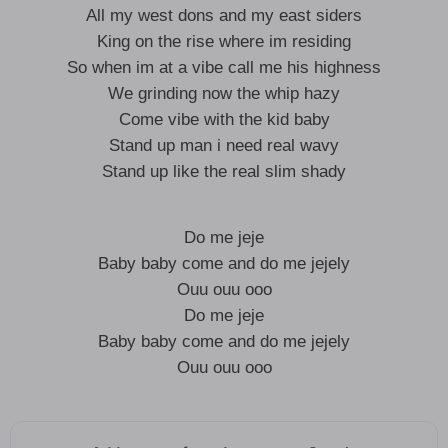
All my west dons and my east siders
King on the rise where im residing
So when im at a vibe call me his highness
We grinding now the whip hazy
Come vibe with the kid baby
Stand up man i need real wavy
Stand up like the real slim shady
Do me jeje
Baby baby come and do me jejely
Ouu ouu ooo
Do me jeje
Baby baby come and do me jejely
Ouu ouu ooo