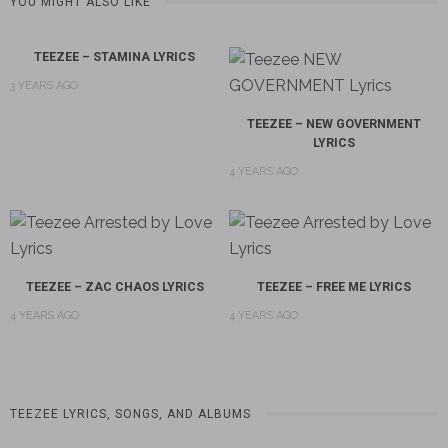
YOU MIGHT ALSO LIKE
TEEZEE – STAMINA LYRICS
3 YEARS AGO
TEEZEE – NEW GOVERNMENT
LYRICS
4 YEARS AGO
TEEZEE – ZAC CHAOS LYRICS
TEEZEE – FREE ME LYRICS
4 YEARS AGO
4 YEARS AGO
TEEZEE LYRICS, SONGS, AND ALBUMS