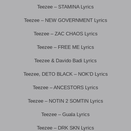
Teezee – STAMINA Lyrics
Teezee – NEW GOVERNMENT Lyrics
Teezee – ZAC CHAOS Lyrics
Teezee – FREE ME Lyrics
Teezee & Davido Badi Lyrics
Teezee, DETO BLACK – NOK’D Lyrics
Teezee – ANCESTORS Lyrics
Teezee – NOTIN 2 SOMTIN Lyrics
Teezee – Guala Lyrics
Teezee – DRK SKN Lyrics