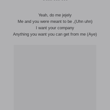
Yeah, do me jejely
Me and you were meant to be ,(Uhn uhn)
I want your company
Anything you want you can get from me (Aye)