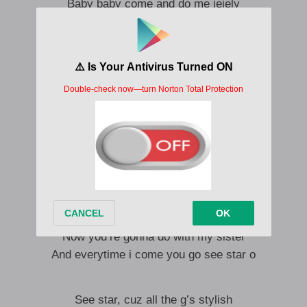
Baby baby come and do me jejely
Ouuu ouu ooo
Do me jeje
Baby baby come and do me jejely
Ouuu ouu ooo
Baby come around lemme jo funmi xx
The way that you’re doing baby o ti su mi
The way that i’m feeling girl im in to you
Picture perfect monalisa
Your body is a tease girl i picture
Now you’re gonna do with my sister
And everytime i come you go see star o
See star, cuz all the g’s stylish