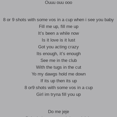
Ouuu ouu ooo
8 or 9 shots with some vos in a cup when i see you baby
Fill me up, fill me up
It’s been a while now
Is it love is it lust
Got you acting crazy
Its enough, it’s enough
See me in the club
With the tugs in the cut
Yo my dawgs hold me down
If its up then its up
8 or9 shots with some vos in a cup
Girl im tryna fill you up
Do me jeje