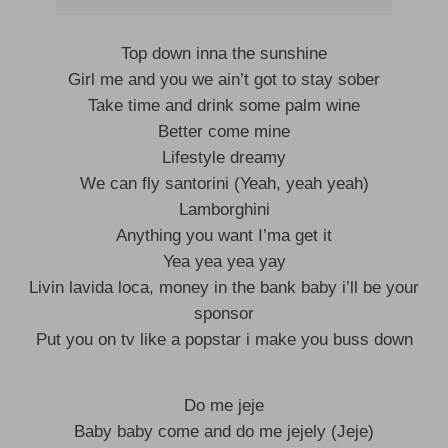
Top down inna the sunshine
Girl me and you we ain’t got to stay sober
Take time and drink some palm wine
Better come mine
Lifestyle dreamy
We can fly santorini (Yeah, yeah yeah)
Lamborghini
Anything you want I’ma get it
Yea yea yea yay
Livin lavida loca, money in the bank baby i’ll be your
sponsor
Put you on tv like a popstar i make you buss down
Do me jeje
Baby baby come and do me jejely (Jeje)