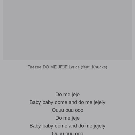
Teezee DO ME JEJE Lyrics (feat. Knucks)
Do me jeje
Baby baby come and do me jejely
Ouuu ouu ooo
Do me jeje
Baby baby come and do me jejely
Ouuu ouu ooo