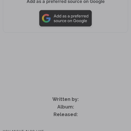
Add as a preferred source on Google
Written by:
Album:
Released: