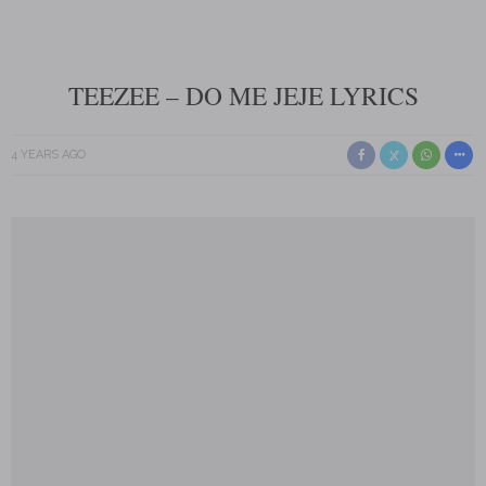
TEEZEE – DO ME JEJE LYRICS
4 YEARS AGO