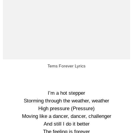
Tems Forever Lyrics
I’m a hot stepper
Storming through the weather, weather
High pressure (Pressure)
Moving like a dancer, dancer, challenger
And still I do it better
The feeling is forever