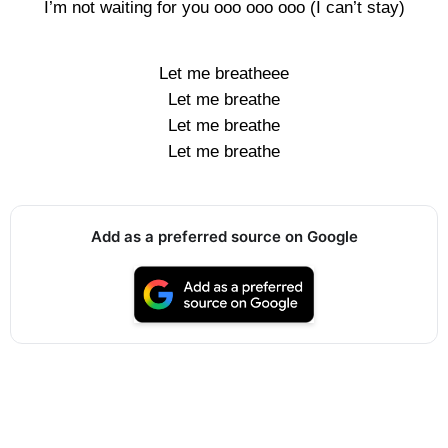
I’m not waiting for you ooo ooo ooo (I can’t stay)
Let me breatheee
Let me breathe
Let me breathe
Let me breathe
Add as a preferred source on Google