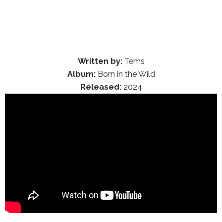
Written by:
Tems
Album:
Born in the Wild
Released:
2024