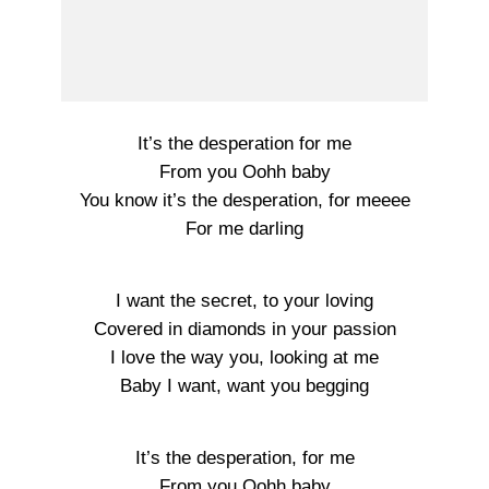
It’s the desperation for me
From you Oohh baby
You know it’s the desperation, for meeee
For me darling
I want the secret, to your loving
Covered in diamonds in your passion
I love the way you, looking at me
Baby I want, want you begging
It’s the desperation, for me
From you Oohh baby