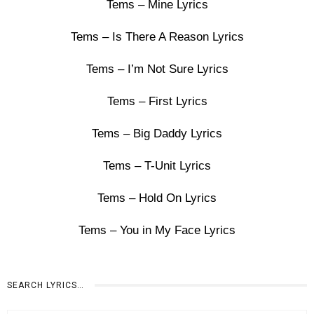
Tems – Mine Lyrics
Tems – Is There A Reason Lyrics
Tems – I’m Not Sure Lyrics
Tems – First Lyrics
Tems – Big Daddy Lyrics
Tems – T-Unit Lyrics
Tems – Hold On Lyrics
Tems – You in My Face Lyrics
SEARCH LYRICS…