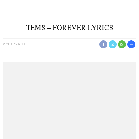
TEMS – FOREVER LYRICS
2 YEARS AGO