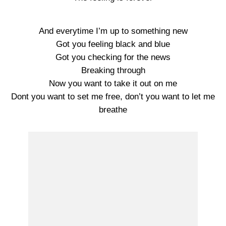
And everytime I’m up to something new
Got you feeling black and blue
Got you checking for the news
Breaking through
Now you want to take it out on me
Dont you want to set me free, don’t you want to let me
breathe