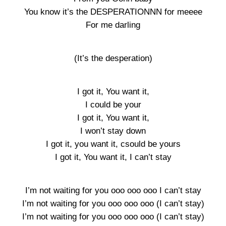
You know it’s the DESPERATIONNN for meeee
For me darling
(It’s the desperation)
I got it, You want it,
I could be your
I got it, You want it,
I won’t stay down
I got it, you want it, csould be yours
I got it, You want it, I can’t stay
I’m not waiting for you ooo ooo ooo I can’t stay
I’m not waiting for you ooo ooo ooo (I can’t stay)
I’m not waiting for you ooo ooo ooo (I can’t stay)