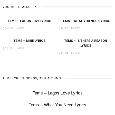
YOU MIGHT ALSO LIKE
TEMS – LAGOS LOVE LYRICS
TEMS – WHAT YOU NEED LYRICS
9 MONTHS AGO
9 MONTHS AGO
TEMS – MINE LYRICS
TEMS – IS THERE A REASON
LYRICS
9 MONTHS AGO
9 MONTHS AGO
TEMS LYRICS, SONGS, AND ALBUMS
Tems – Lagos Love Lyrics
Tems – What You Need Lyrics