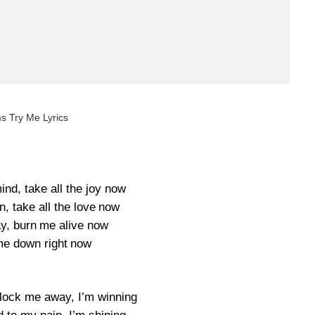
s Try Me Lyrics
nd, take all the joy now
, take all the love now
y, burn me alive now
e down right now
ock me away, I’m winning