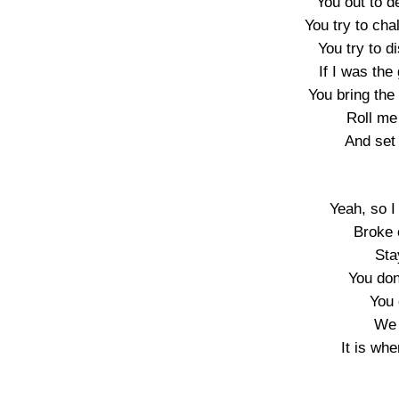
You out to 
You try to ch
You try to d
If I was the
You bring the 
Roll me 
And set 
Yeah, so I
Broke 
Sta
You do
You 
We 
It is whe