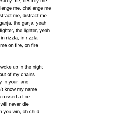
destroy me, destroy me
allenge me, challenge me
istract me, distract me
 ganja, the ganja, yeah
lighter, the lighter, yeah
in rizzla, in rizzla
me on fire, on fire
 woke up in the night
out of my chains
y in your lane
n’t know my name
crossed a line
will never die
n you win, oh child