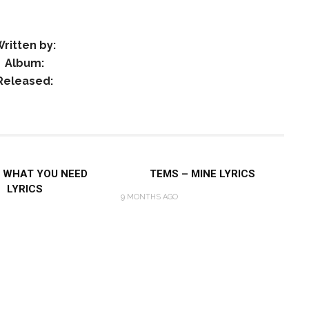
ritten by:
Album:
Released:
 WHAT YOU NEED
TEMS – MINE LYRICS
LYRICS
9 MONTHS AGO