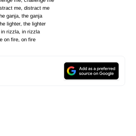
allenge me, challenge me
istract me, distract me
the ganja, the ganja
he lighter, the lighter
in rizzla, in rizzla
 on fire, on fire