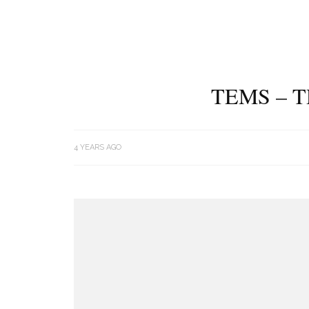
TEMS – 
4 YEARS AGO