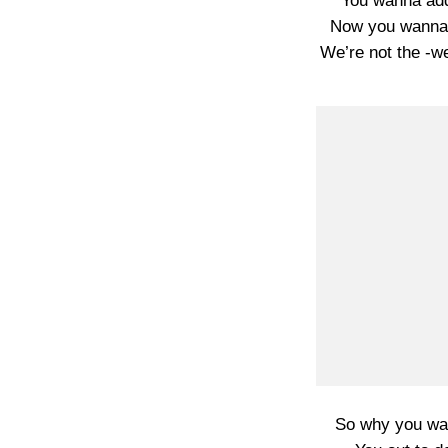
You wanna add
Now you wanna 
We’re not the -w
So why you wan