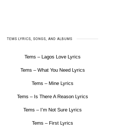
TEMS LYRICS, SONGS, AND ALBUMS
Tems – Lagos Love Lyrics
Tems – What You Need Lyrics
Tems – Mine Lyrics
Tems – Is There A Reason Lyrics
Tems – I’m Not Sure Lyrics
Tems – First Lyrics