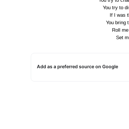
You try to ch
You try to d
If I was 
You bring t
Roll me 
Set me
Add as a preferred source on Google