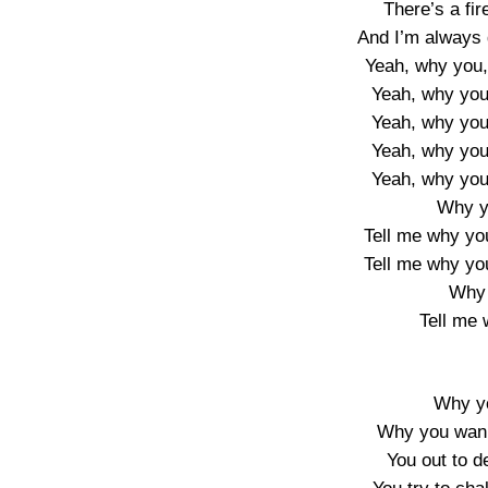
There’s a fir
And I’m always 
Yeah, why you
Yeah, why you
Yeah, why you
Yeah, why you
Yeah, why you
Why y
Tell me why yo
Tell me why yo
Why 
Tell me
Why y
Why you wann
You out to 