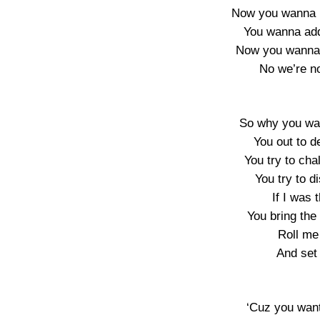
Now you wanna l
You wanna add
Now you wanna 
No we’re n
So why you wan
You out to 
You try to ch
You try to d
If I was 
You bring the 
Roll me 
And set 
‘Cuz you want