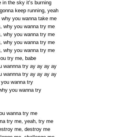
e in the sky it’s burning
gonna keep running, yeah
, why you wanna take me
, why you wanna try me
, why you wanna try me
, why you wanna try me
, why you wanna try me
ou try me, babe
u wannna try ay ay ay ay
u wannna try ay ay ay ay
you wanna try
 why you wanna try
ou wanna try me
a try me, yeah, try me
destroy me, destroy me