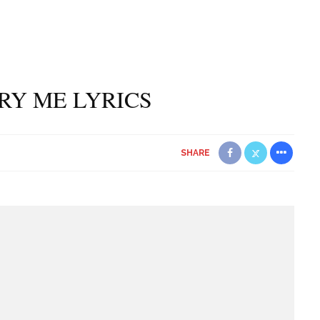
TRY ME LYRICS
SHARE