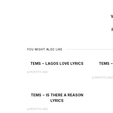
W
YOU MIGHT ALSO LIKE
TEMS – LAGOS LOVE LYRICS
TEMS –
9 MONTHS AGO
9 MONTHS AGO
TEMS – IS THERE A REASON
LYRICS
9 MONTHS AGO