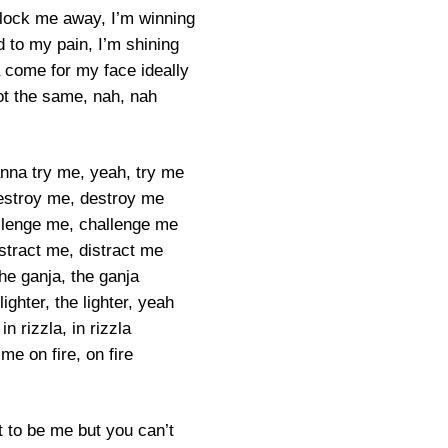
ock me away, I’m winning
 to my pain, I’m shining
come for my face ideally
ot the same, nah, nah
na try me, yeah, try me
destroy me, destroy me
allenge me, challenge me
istract me, distract me
the ganja, the ganja
lighter, the lighter, yeah
in rizzla, in rizzla
me on fire, on fire
 to be me but you can’t