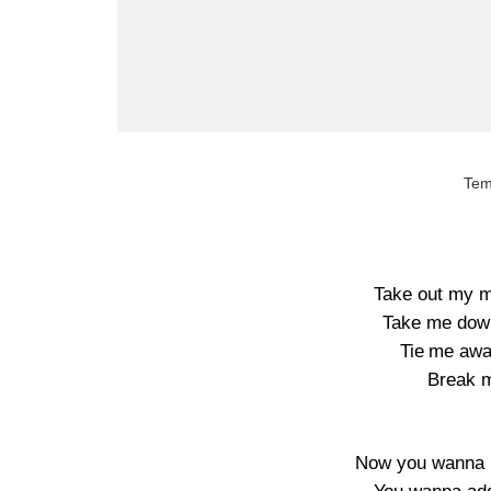
Tem
Take out my mi
Take me down
Tie me awa
Break m
Now you wanna l