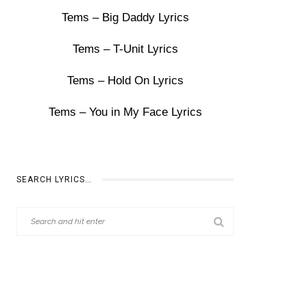
Tems – Big Daddy Lyrics
Tems – T-Unit Lyrics
Tems – Hold On Lyrics
Tems – You in My Face Lyrics
SEARCH LYRICS…