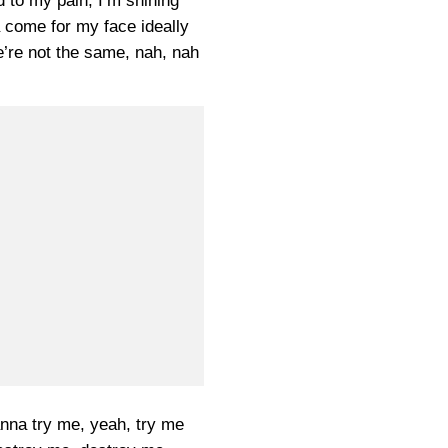
 to my pain, I’m shining
come for my face ideally
e’re not the same, nah, nah
na try me, yeah, try me