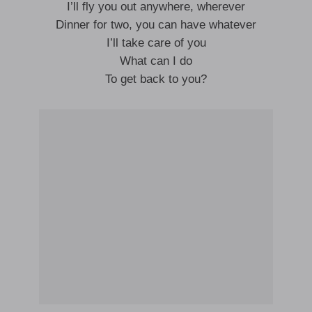
I’ll fly you out anywhere, wherever
Dinner for two, you can have whatever
I’ll take care of you
What can I do
To get back to you?