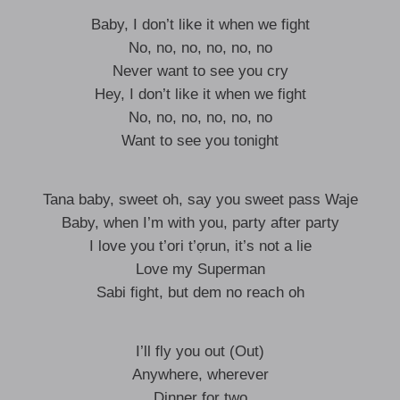
Baby, I don’t like it when we fight
No, no, no, no, no, no
Never want to see you cry
Hey, I don’t like it when we fight
No, no, no, no, no, no
Want to see you tonight
Tana baby, sweet oh, say you sweet pass Waje
Baby, when I’m with you, party after party
I love you t’ori t’ọrun, it’s not a lie
Love my Superman
Sabi fight, but dem no reach oh
I’ll fly you out (Out)
Anywhere, wherever
Dinner for two