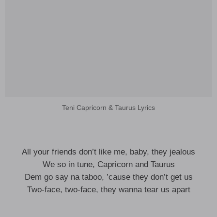
Teni Capricorn & Taurus Lyrics
All your friends don’t like me, baby, they jealous
We so in tune, Capricorn and Taurus
Dem go say na taboo, ’cause they don’t get us
Two-face, two-face, they wanna tear us apart