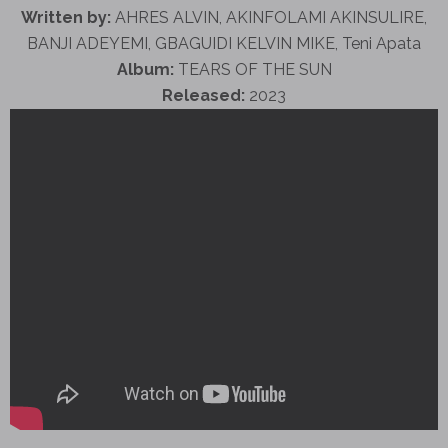
Written by:
AHRES ALVIN, AKINFOLAMI AKINSULIRE,
BANJI ADEYEMI, GBAGUIDI KELVIN MIKE, Teni Apata
Album:
TEARS OF THE SUN
Released:
2023