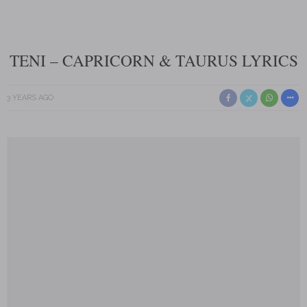
TENI – CAPRICORN & TAURUS LYRICS
3 YEARS AGO