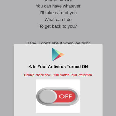
You can have whatever
I’ll take care of you
What can I do
To get back to you?
Baby, I don’t like it when we fight
No, no, no, no, no, no
Never want to see you cry
Hey, I don’t like it when we fight
No, no, no, no, no, no
Want to see you tonight
Don’t like it when we fight
I don’t want to see you cry
See you cry
Don’t like to fight