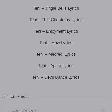
Teni – Jingle Bells Lyrics
Teni – This Christmas Lyrics
Teni – Enjoyment Lyrics
Teni – How Lyrics
Teni – Mecredi Lyrics
Teni – Apata Lyrics
Teni – Devil Dance Lyrics
SEARCH LYRICS…