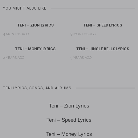
YOU MIGHT ALSO LIKE
TENI – ZION LYRICS
TENI – SPEED LYRICS
4 MONTHS AGO
9 MONTHS AGO
TENI – MONEY LYRICS
TENI – JINGLE BELLS LYRICS
2 YEARS AGO
3 YEARS AGO
TENI LYRICS, SONGS, AND ALBUMS
Teni – Zion Lyrics
Teni – Speed Lyrics
Teni – Money Lyrics