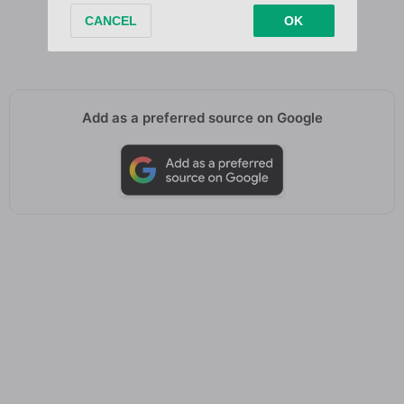
When we fight
When we fight
Add as a preferred source on Google