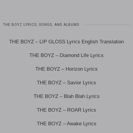
THE BOYZ LYRICS, SONGS, AND ALBUMS
THE BOYZ – LIP GLOSS Lyrics English Translation
THE BOYZ – Diamond Life Lyrics
THE BOYZ – Horizon Lyrics
THE BOYZ – Savior Lyrics
THE BOYZ – Blah Blah Lyrics
THE BOYZ – ROAR Lyrics
THE BOYZ – Awake Lyrics