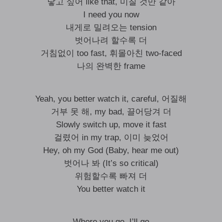
닿고 싶어 like that, 미칠 것만 같아
I need you now
내게로 밀려오는 tension
벗어나려 할수록 더
거침없이 too fast, 휘몰아친 two-faced
나의 완벽한 frame
Yeah, you better watch it, careful, 어질해
거부 못 해, my bad, 끌어당겨 더
Slowly switch up, move it fast
걸렸어 in my trap, 이미 늦었어
Hey, oh my God (Baby, hear me out)
벗어나 봐 (It’s so critical)
위험할수록 빠져 더
You better watch it
Where you go, I’ll go