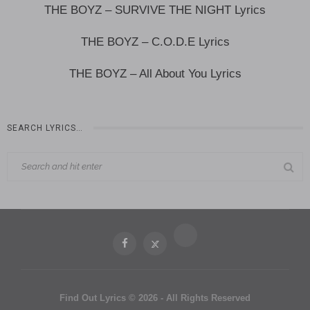
THE BOYZ – SURVIVE THE NIGHT Lyrics
THE BOYZ – C.O.D.E Lyrics
THE BOYZ – All About You Lyrics
SEARCH LYRICS…
Find Out Lyrics © 2026 - All Rights Reserved