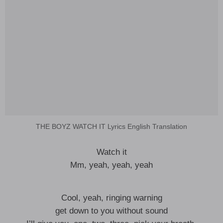
THE BOYZ WATCH IT Lyrics English Translation
Watch it
Mm, yeah, yeah, yeah
Cool, yeah, ringing warning
get down to you without sound