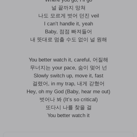
널 끝까지 망쳐
나도 모르게 벗어 던진 veil
I can’t handle it, yeah
Baby, 점점 빠져들어
내 뜻대로 멈출 수도 없이 널 원해
You better watch it, careful, 어질해
무너지는 your pace, 숨이 멎어 넌
Slowly switch up, move it, fast
걸렸어, in my trap, 내게 갇혔어
Hey, oh my God (Baby, hear me out)
벗어나 봐 (It’s so critical)
또다시 나를 찾을 걸
You better watch it