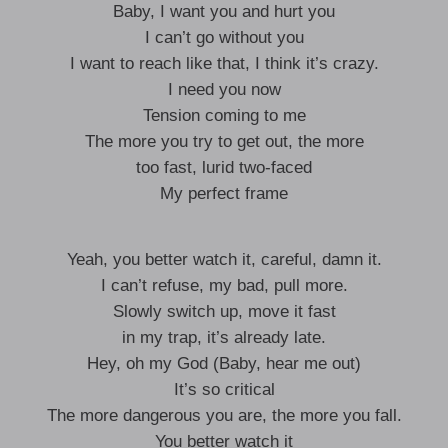
Baby, I want you and hurt you
I can’t go without you
I want to reach like that, I think it’s crazy.
I need you now
Tension coming to me
The more you try to get out, the more
too fast, lurid two-faced
My perfect frame
Yeah, you better watch it, careful, damn it.
I can’t refuse, my bad, pull more.
Slowly switch up, move it fast
in my trap, it’s already late.
Hey, oh my God (Baby, hear me out)
It’s so critical
The more dangerous you are, the more you fall.
You better watch it