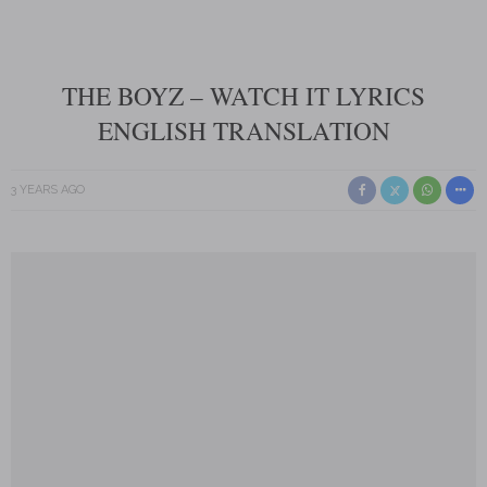
THE BOYZ – WATCH IT LYRICS
ENGLISH TRANSLATION
3 YEARS AGO