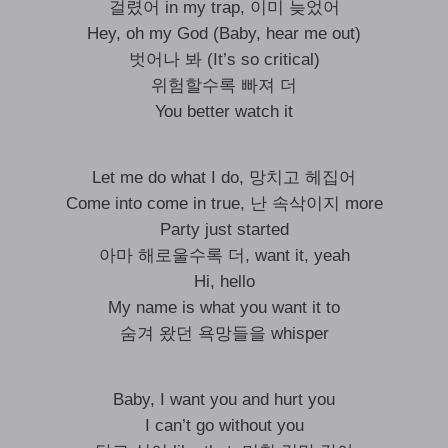
걸렸어 in my trap, 이미 늦었어
Hey, oh my God (Baby, hear me out)
벗어나 봐 (It’s so critical)
위험할수록 빠져 더
You better watch it
Let me do what I do, 망치고 헤집어
Come into come in true, 난 속삭이지 more
Party just started
아마 해로울수록 더, want it, yeah
Hi, hello
My name is what you want it to
숨겨 왔던 욕망들을 whisper
Baby, I want you and hurt you
I can’t go without you