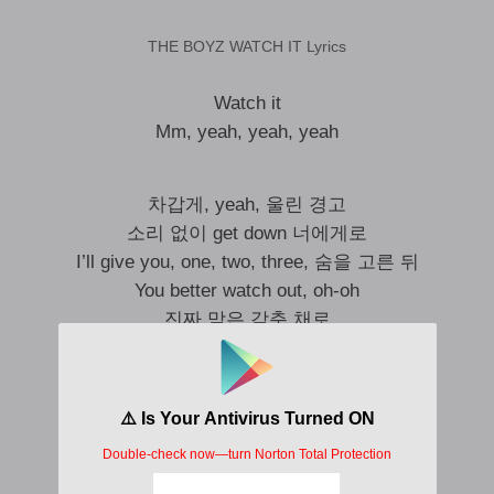
THE BOYZ WATCH IT Lyrics
Watch it
Mm, yeah, yeah, yeah
차갑게, yeah, 울린 경고
소리 없이 get down 너에게로
I’ll give you, one, two, three, 숨을 고른 뒤
You better watch out, oh-oh
진짜 맘은 감춘 채로
탐색하는 all night under shadow
조금씩, three, two, one, for the L-O-V-E
You’ll be in danger, oh-oh
터질 듯 가쁜 숨 (Alright)