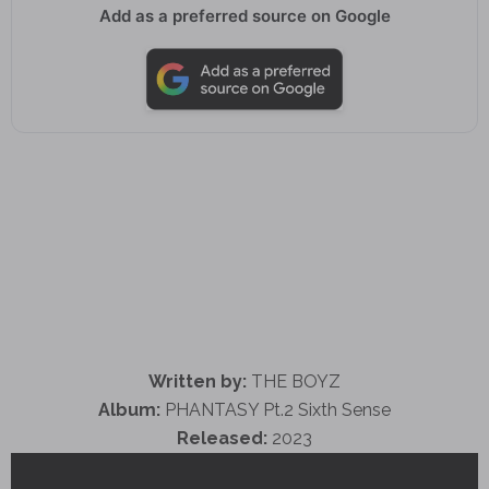
Add as a preferred source on Google
Written by:
THE BOYZ
Album:
PHANTASY Pt.2 Sixth Sense
Released:
2023