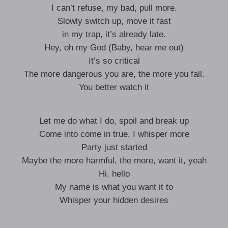
I can’t refuse, my bad, pull more.
Slowly switch up, move it fast
in my trap, it’s already late.
Hey, oh my God (Baby, hear me out)
It’s so critical
The more dangerous you are, the more you fall.
You better watch it
Let me do what I do, spoil and break up
Come into come in true, I whisper more
Party just started
Maybe the more harmful, the more, want it, yeah
Hi, hello
My name is what you want it to
Whisper your hidden desires