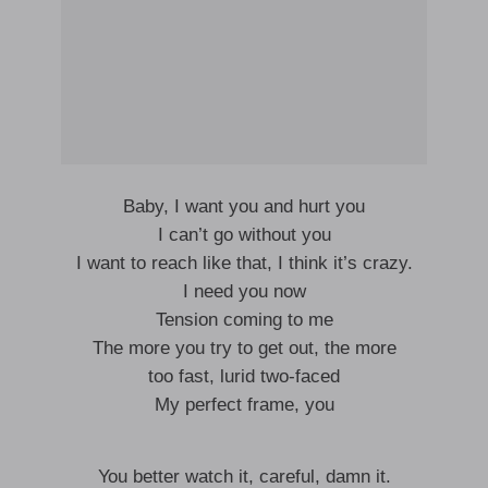
Baby, I want you and hurt you
I can’t go without you
I want to reach like that, I think it’s crazy.
I need you now
Tension coming to me
The more you try to get out, the more
too fast, lurid two-faced
My perfect frame, you
You better watch it, careful, damn it.