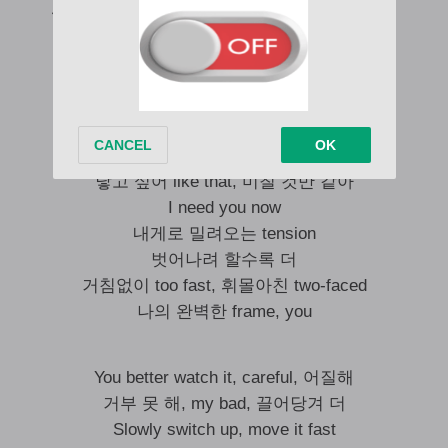
위태로운 mood (All night; But you love it right)
헤어날 수 없이
깊은 어둠 속, low, low, low
Baby, I want you and hurt you
I can’t go without you
닿고 싶어 like that, 미칠 것만 같아
I need you now
내게로 밀려오는 tension
벗어나려 할수록 더
거침없이 too fast, 휘몰아친 two-faced
나의 완벽한 frame, you
You better watch it, careful, 어질해
거부 못 해, my bad, 끌어당겨 더
Slowly switch up, move it fast