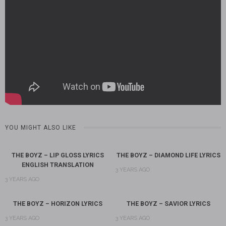
YOU MIGHT ALSO LIKE
THE BOYZ – LIP GLOSS LYRICS
THE BOYZ – DIAMOND LIFE LYRICS
ENGLISH TRANSLATION
3 YEARS AGO
3 YEARS AGO
THE BOYZ – HORIZON LYRICS
THE BOYZ – SAVIOR LYRICS
3 YEARS AGO
3 YEARS AGO