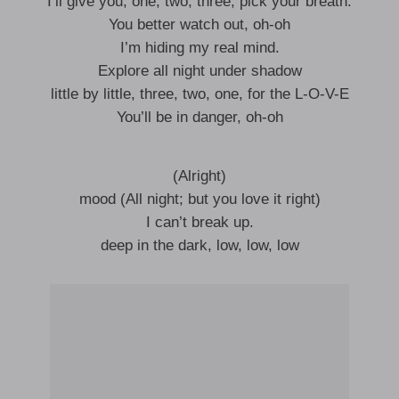
I’ll give you, one, two, three, pick your breath.
You better watch out, oh-oh
I’m hiding my real mind.
Explore all night under shadow
little by little, three, two, one, for the L-O-V-E
You’ll be in danger, oh-oh
(Alright)
mood (All night; but you love it right)
I can’t break up.
deep in the dark, low, low, low