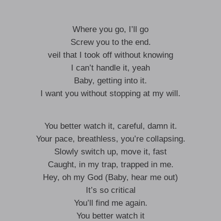
Where you go, I’ll go
Screw you to the end.
veil that I took off without knowing
I can’t handle it, yeah
Baby, getting into it.
I want you without stopping at my will.
You better watch it, careful, damn it.
Your pace, breathless, you’re collapsing.
Slowly switch up, move it, fast
Caught, in my trap, trapped in me.
Hey, oh my God (Baby, hear me out)
It’s so critical
You’ll find me again.
You better watch it