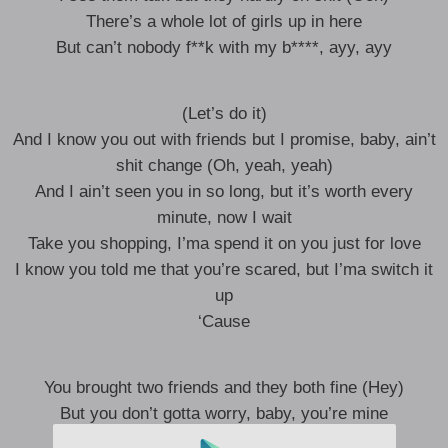
There’s a whole lot of girls up in here
But can’t nobody f**k with my b****, ayy, ayy
(Let’s do it)
And I know you out with friends but I promise, baby, ain’t
shit change (Oh, yeah, yeah)
And I ain’t seen you in so long, but it’s worth every
minute, now I wait
Take you shopping, I’ma spend it on you just for love
I know you told me that you’re scared, but I’ma switch it
up
‘Cause
You brought two friends and they both fine (Hey)
But you don’t gotta worry, baby, you’re mine