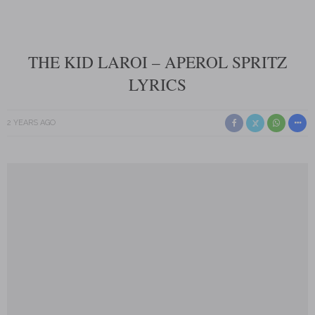
THE KID LAROI – APEROL SPRITZ
LYRICS
2 YEARS AGO