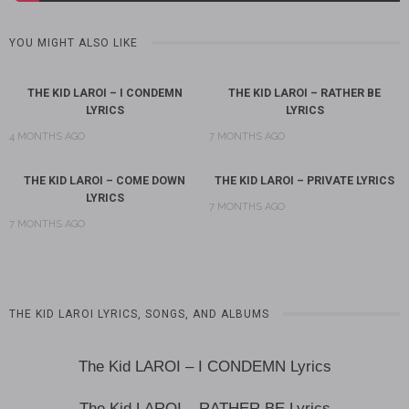
YOU MIGHT ALSO LIKE
THE KID LAROI – I CONDEMN
THE KID LAROI – RATHER BE
LYRICS
LYRICS
4 MONTHS AGO
7 MONTHS AGO
THE KID LAROI – COME DOWN
THE KID LAROI – PRIVATE LYRICS
LYRICS
7 MONTHS AGO
7 MONTHS AGO
THE KID LAROI LYRICS, SONGS, AND ALBUMS
The Kid LAROI – I CONDEMN Lyrics
The Kid LAROI – RATHER BE Lyrics