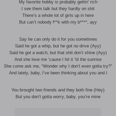
My favorite hobby is probably gettin’ rich
I see them talk but they hardly on shit
There’s a whole lot of girls up in here
But can’t nobody f**k with my b****, ayy
Say he can only do it for you sometimes
Said he got a whip, but he got no drive (Ayy)
Said he got a watch, but that shit don’t shine (Ayy)
And she love me ’cause I hit it ’til the sunrise
She come ask me, “Wonder why I don’t even gotta try?”
And lately, baby, I’ve been thinking about you and I
You brought two friends and they both fine (Hey)
But you don’t gotta worry, baby, you’re mine