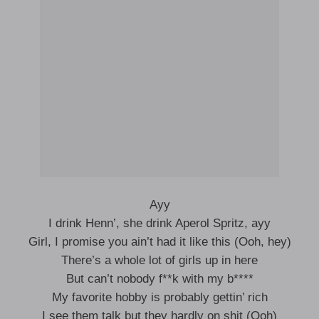
Ayy
I drink Henn’, she drink Aperol Spritz, ayy
Girl, I promise you ain’t had it like this (Ooh, hey)
There’s a whole lot of girls up in here
But can’t nobody f**k with my b****
My favorite hobby is probably gettin’ rich
I see them talk but they hardly on shit (Ooh)