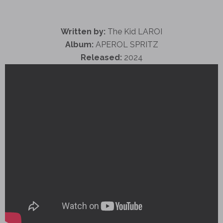
Written by:
The Kid LAROI
Album:
APEROL SPRITZ
Released:
2024