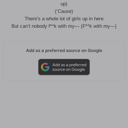
up)
(‘Cause)
There’s a whole lot of girls up in here
But can’t nobody f**k with my— (F**k with my—)
Add as a preferred source on Google