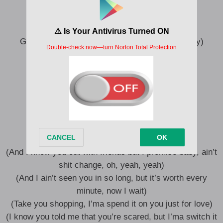
Ayy
I drink Henn’, she drink Aperol Spritz, ayy
Girl, I promise you ain’t had it like this (Ooh, hey)
There’s a whole lot of girls up in here
But can’t nobody f**k with my b****
My favorite hobby is probably gettin’ rich
I see them talk but they hardly on shit (Ooh)
There’s a whole lot of girls up in here
But can’t nobody f**k with my b****, ayy
(And I know you out with friends but I promise baby, ain’t
shit change, oh, yeah, yeah)
(And I ain’t seen you in so long, but it’s worth every
minute, now I wait)
(Take you shopping, I’ma spend it on you just for love)
(I know you told me that you’re scared, but I’ma switch it