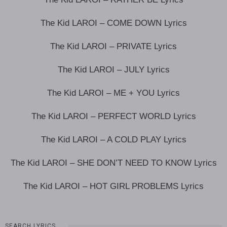
The Kid LAROI – COME DOWN Lyrics
The Kid LAROI – PRIVATE Lyrics
The Kid LAROI – JULY Lyrics
The Kid LAROI – ME + YOU Lyrics
The Kid LAROI – PERFECT WORLD Lyrics
The Kid LAROI – A COLD PLAY Lyrics
The Kid LAROI – SHE DON’T NEED TO KNOW Lyrics
The Kid LAROI – HOT GIRL PROBLEMS Lyrics
SEARCH LYRICS…