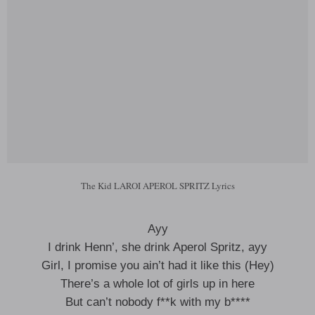
The Kid LAROI APEROL SPRITZ Lyrics
Ayy
I drink Henn’, she drink Aperol Spritz, ayy
Girl, I promise you ain’t had it like this (Hey)
There’s a whole lot of girls up in here
But can’t nobody f**k with my b****