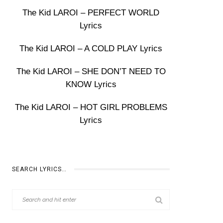
The Kid LAROI – PERFECT WORLD
Lyrics
The Kid LAROI – A COLD PLAY Lyrics
The Kid LAROI – SHE DON’T NEED TO
KNOW Lyrics
The Kid LAROI – HOT GIRL PROBLEMS
Lyrics
SEARCH LYRICS…