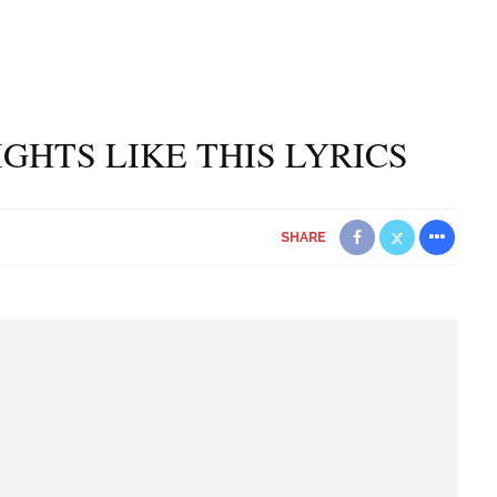
IGHTS LIKE THIS LYRICS
SHARE