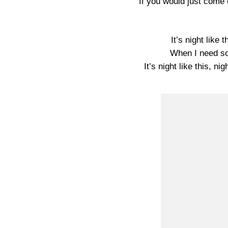
If you would just come 
It’s night like
When I need so
It’s night like this, ni