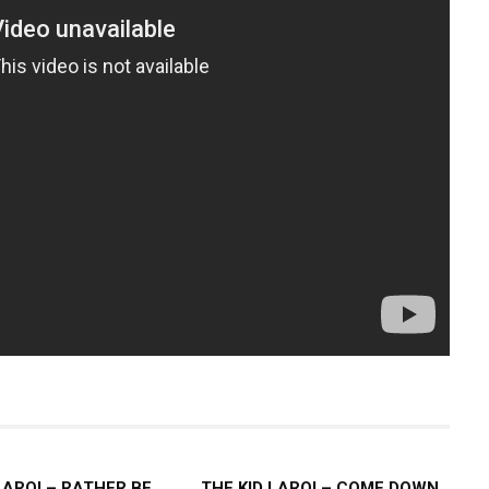
LAROI – RATHER BE
THE KID LAROI – COME DOWN