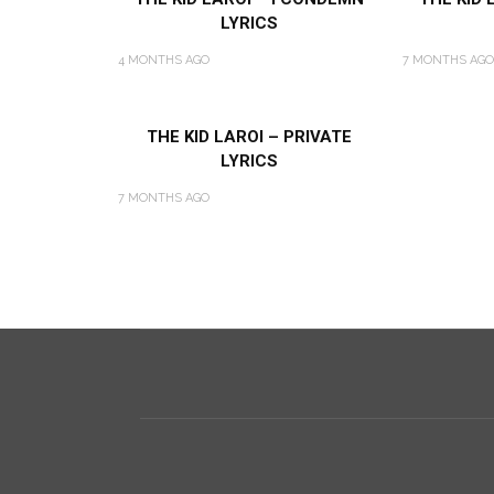
LYRICS
4 MONTHS AGO
7 MONTHS AGO
THE KID LAROI – PRIVATE
LYRICS
7 MONTHS AGO