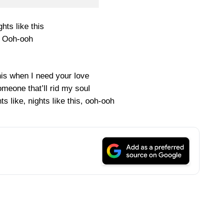
ghts like this
Ooh-ooh
 this when I need your love
meone that’ll rid my soul
ghts like, nights like this, ooh-ooh