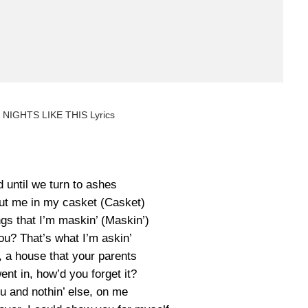
 NIGHTS LIKE THIS Lyrics
 until we turn to ashes
put me in my casket (Casket)
ings that I’m maskin’ (Maskin’)
you? That’s what I’m askin’
, a house that your parents
ent in, how’d you forget it?
ou and nothin’ else, on me