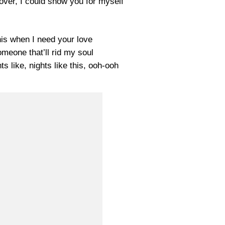
over, I could show you for myself
 this when I need your love
meone that’ll rid my soul
ghts like, nights like this, ooh-ooh