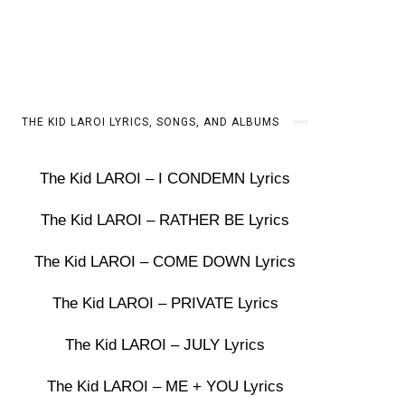
THE KID LAROI LYRICS, SONGS, AND ALBUMS
The Kid LAROI – I CONDEMN Lyrics
The Kid LAROI – RATHER BE Lyrics
The Kid LAROI – COME DOWN Lyrics
The Kid LAROI – PRIVATE Lyrics
The Kid LAROI – JULY Lyrics
The Kid LAROI – ME + YOU Lyrics