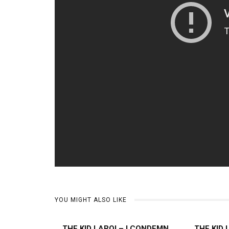
YOU MIGHT ALSO LIKE
THE KID LAROI – I CONDEMN
THE KID 