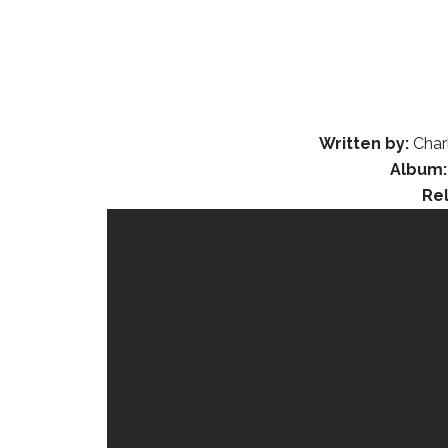
Written by:
Char
Album:
Re