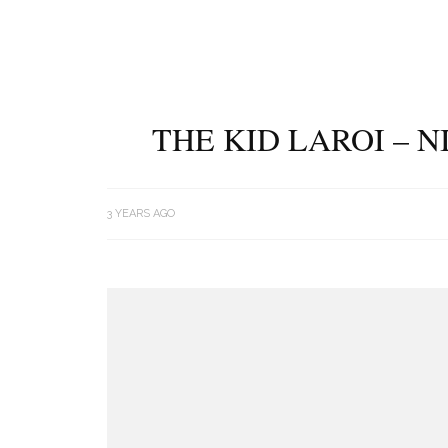
THE KID LAROI – N
3 YEARS AGO