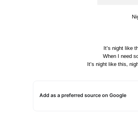
Ni
It’s night like
When I need so
It’s night like this, ni
Add as a preferred source on Google