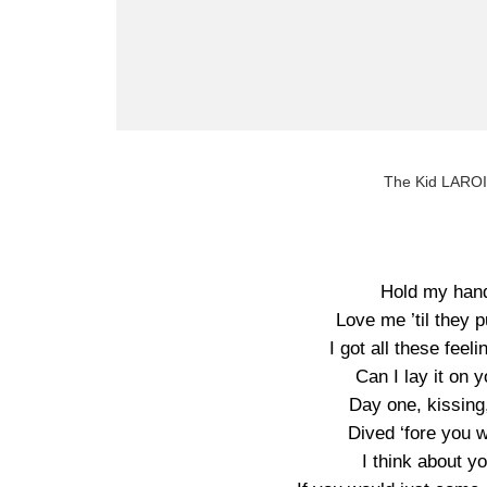
The Kid LAROI
Hold my hand
Love me ’til they 
I got all these feel
Can I lay it on 
Day one, kissing
Dived ‘fore you w
I think about y