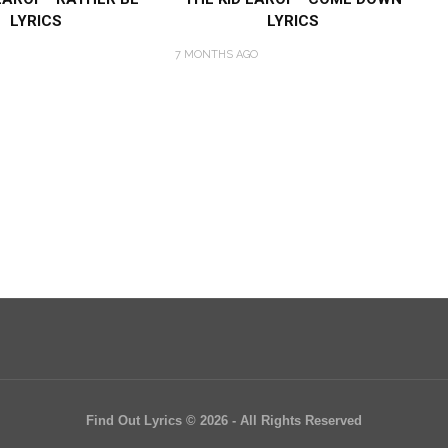
LYRICS
LYRICS
7 MONTHS AGO
Find Out Lyrics © 2026 - All Rights Reserved