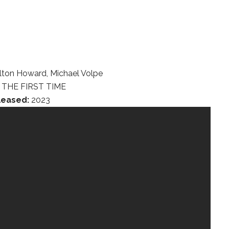
lton Howard, Michael Volpe
THE FIRST TIME
leased:
2023