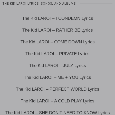
THE KID LAROI LYRICS, SONGS, AND ALBUMS
The Kid LAROI – I CONDEMN Lyrics
The Kid LAROI – RATHER BE Lyrics
The Kid LAROI – COME DOWN Lyrics
The Kid LAROI – PRIVATE Lyrics
The Kid LAROI – JULY Lyrics
The Kid LAROI – ME + YOU Lyrics
The Kid LAROI – PERFECT WORLD Lyrics
The Kid LAROI – A COLD PLAY Lyrics
The Kid LAROI – SHE DON’T NEED TO KNOW Lyrics