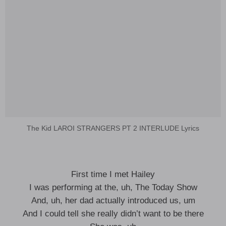
The Kid LAROI STRANGERS PT 2 INTERLUDE Lyrics
First time I met Hailey
I was performing at the, uh, The Today Show
And, uh, her dad actually introduced us, um
And I could tell she really didn’t want to be there