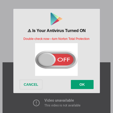
Written by:
Charlton Howard, Justin Bieber
Album:
THE FIRST TIME
Released:
2023