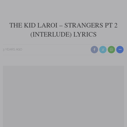
THE KID LAROI – STRANGERS PT 2
(INTERLUDE) LYRICS
3 YEARS AGO