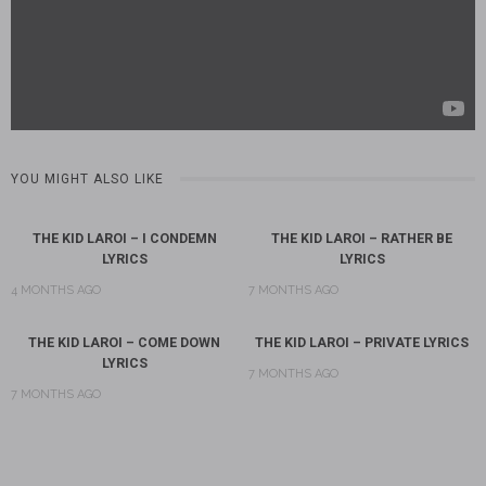
YOU MIGHT ALSO LIKE
THE KID LAROI – I CONDEMN
THE KID LAROI – RATHER BE
LYRICS
LYRICS
4 MONTHS AGO
7 MONTHS AGO
THE KID LAROI – COME DOWN
THE KID LAROI – PRIVATE LYRICS
LYRICS
7 MONTHS AGO
7 MONTHS AGO