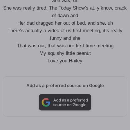
She was, uh
She was really tired, The Today Show’s at, y’know, crack
of dawn and
Her dad dragged her out of bed, and she, uh
There’s actually a video of us first meeting, it’s really
funny and she
That was our, that was our first time meeting
My squishy little peanut
Love you Hailey
Add as a preferred source on Google