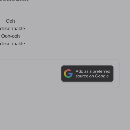
Ooh
ndescribable
Ooh-ooh
ndescribable