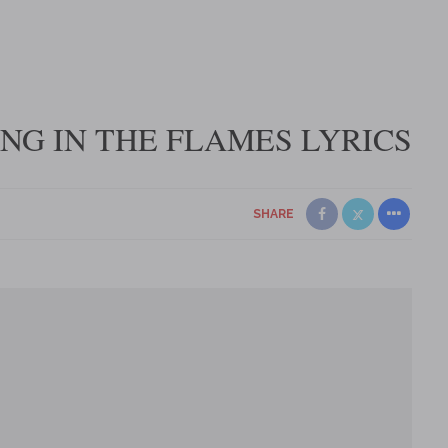
NG IN THE FLAMES LYRICS
SHARE