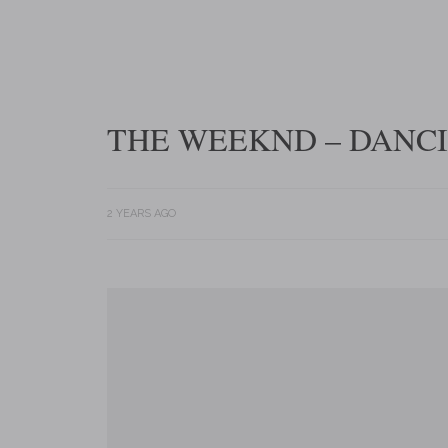
THE WEEKND – DANCI
2 YEARS AGO