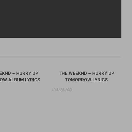
EKND – HURRY UP
THE WEEKND – HURRY UP
OW ALBUM LYRICS
TOMORROW LYRICS
2 YEARS AGO