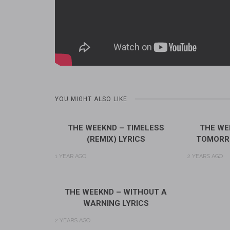
YOU MIGHT ALSO LIKE
THE WEEKND – TIMELESS
THE WE
(REMIX) LYRICS
TOMORR
1 YEAR AGO
2 YEARS AGO
THE WEEKND – WITHOUT A
WARNING LYRICS
2 YEARS AGO