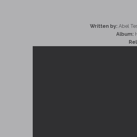
Written by:
Abel Tes
Album:
H
Re