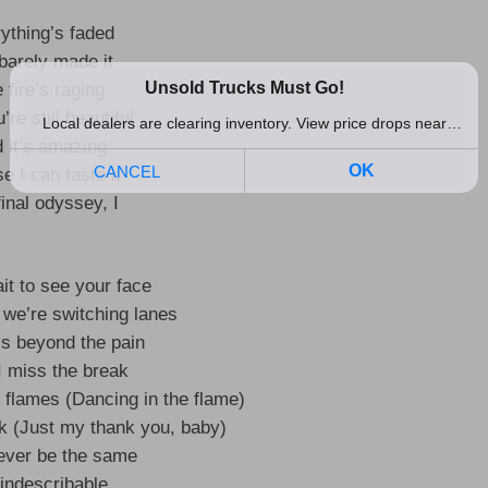
ything’s faded
arely made it
 fire’s raging
’re still beautiful
 it’s amazing
e I can taste it
inal odyssey, I
ait to see your face
we’re switching lanes
’s beyond the pain
 I miss the break
 flames (Dancing in the flame)
nk (Just my thank you, baby)
never be the same
s indescribable