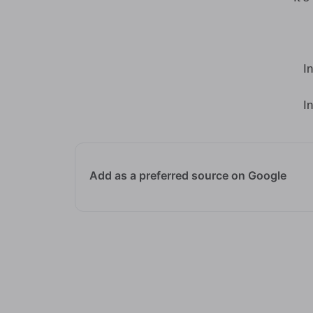
I
I
Add as a preferred source on Google