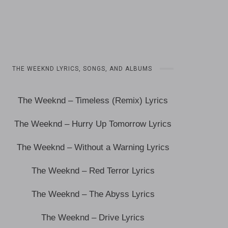
THE WEEKND LYRICS, SONGS, AND ALBUMS
The Weeknd – Timeless (Remix) Lyrics
The Weeknd – Hurry Up Tomorrow Lyrics
The Weeknd – Without a Warning Lyrics
The Weeknd – Red Terror Lyrics
The Weeknd – The Abyss Lyrics
The Weeknd – Drive Lyrics