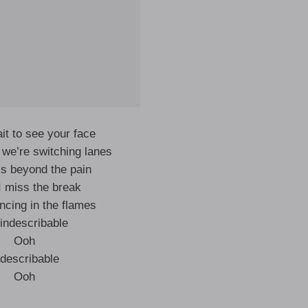
ait to see your face
we’re switching lanes
’s beyond the pain
 I miss the break
ncing in the flames
s indescribable
Ooh
ndescribable
Ooh