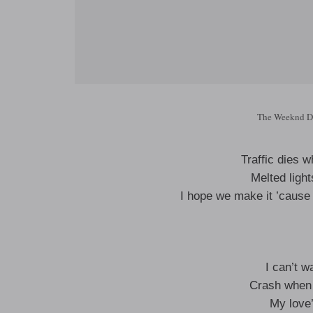
The Weeknd Da
Traffic dies 
Melted ligh
I hope we make it ’cause
I can’t w
Crash when 
My love