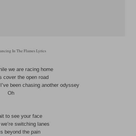
ncing In The Flames Lyrics
while we are racing home
ts cover the open road
 I’ve been chasing another odyssey
Oh
ait to see your face
we’re switching lanes
’s beyond the pain