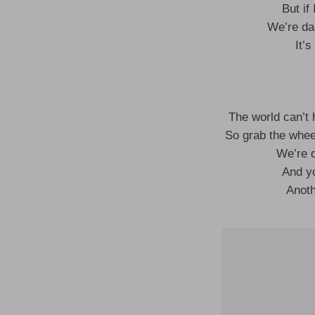
But if
We’re da
It’
The world can’t 
So grab the wheel
We’re d
And yo
Anoth