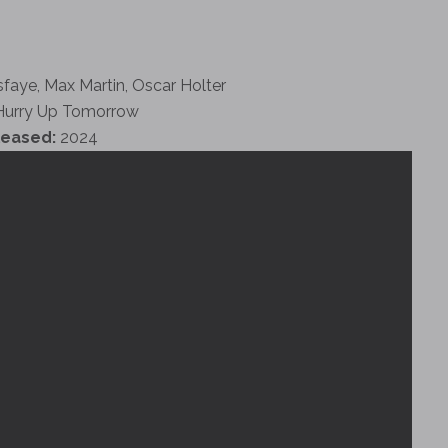
faye, Max Martin, Oscar Holter
urry Up Tomorrow
leased:
2024