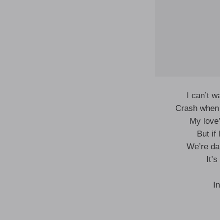
I can’t w
Crash when 
My love
But if
We’re da
It’
I