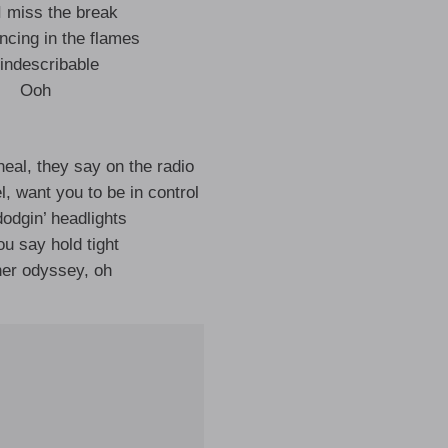
 I miss the break
ncing in the flames
s indescribable
Ooh
heal, they say on the radio
, want you to be in control
odgin’ headlights
u say hold tight
er odyssey, oh