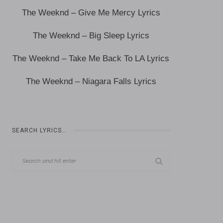
The Weeknd – Give Me Mercy Lyrics
The Weeknd – Big Sleep Lyrics
The Weeknd – Take Me Back To LA Lyrics
The Weeknd – Niagara Falls Lyrics
SEARCH LYRICS…