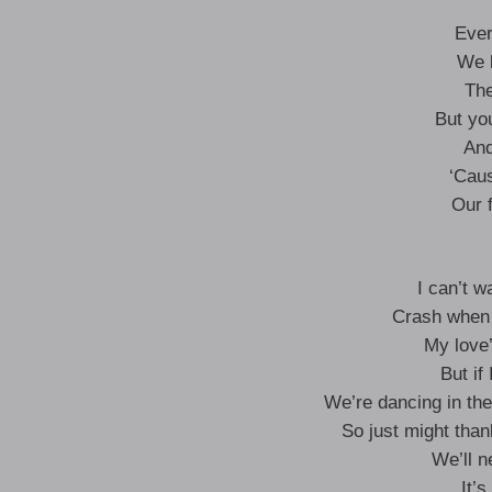
Ever
We b
The
But you
And
‘Caus
Our f
I can’t w
Crash when 
My love
But if
We’re dancing in the
So just might tha
We’ll 
It’