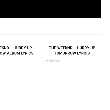
EKND – HURRY UP
THE WEEKND – HURRY UP
OW ALBUM LYRICS
TOMORROW LYRICS
2 YEARS AGO