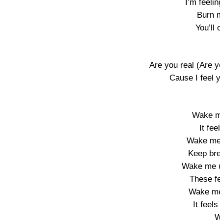
I’m feelin
Burn m
You’ll
Are you real (Are yo
Cause I feel 
Wake me
It fee
Wake me
Keep brea
Wake me u
These fe
Wake me
It feel
W