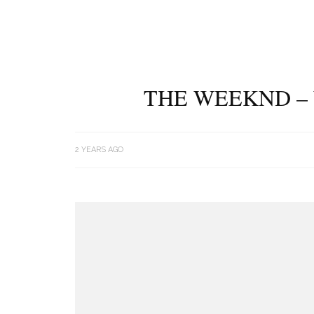
THE WEEKND – 
2 YEARS AGO