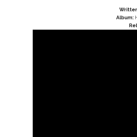
Written
Album:
H
Re