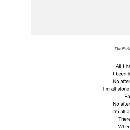
The Week
All I 
I been 
No after
I’m all alone
Fa
No after
I’m all 
There
Wher