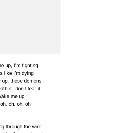
 up, I’m fighting
ls like I’m dying
 up, these demons
thin’, don’t fear it
ake me up
oh, oh, oh, oh
ng through the wire