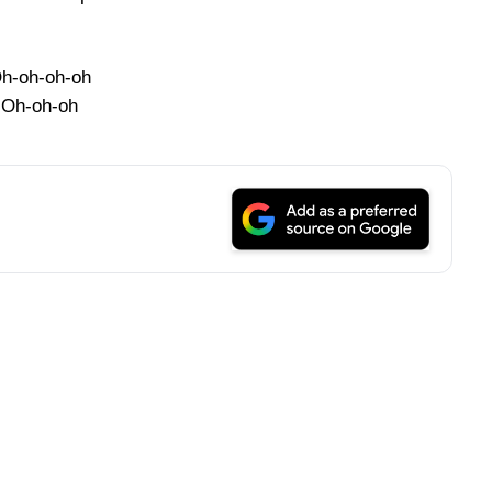
h-oh-oh-oh
Oh-oh-oh