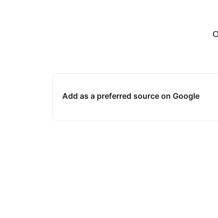
O
Add as a preferred source on Google