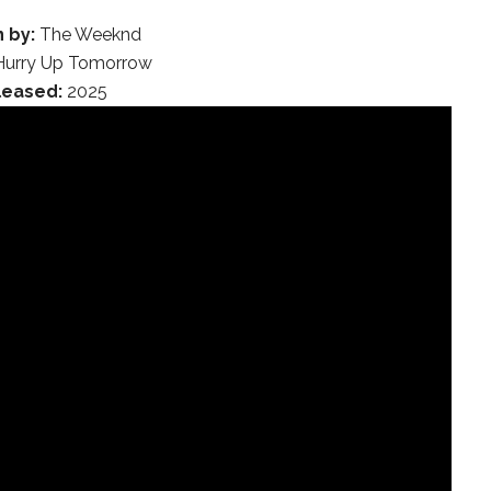
 by:
The Weeknd
urry Up Tomorrow
leased:
2025