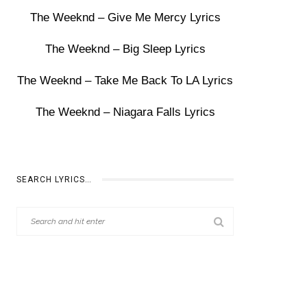
The Weeknd – Give Me Mercy Lyrics
The Weeknd – Big Sleep Lyrics
The Weeknd – Take Me Back To LA Lyrics
The Weeknd – Niagara Falls Lyrics
SEARCH LYRICS…