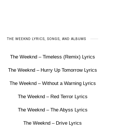
THE WEEKND LYRICS, SONGS, AND ALBUMS
The Weeknd – Timeless (Remix) Lyrics
The Weeknd – Hurry Up Tomorrow Lyrics
The Weeknd – Without a Warning Lyrics
The Weeknd – Red Terror Lyrics
The Weeknd – The Abyss Lyrics
The Weeknd – Drive Lyrics