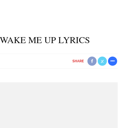
WAKE ME UP LYRICS
SHARE