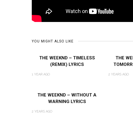
YOU MIGHT ALSO LIKE
THE WEEKND – TIMELESS
THE WE
(REMIX) LYRICS
TOMORR
1 YEAR AGO
2 YEARS AGO
THE WEEKND – WITHOUT A
WARNING LYRICS
2 YEARS AGO