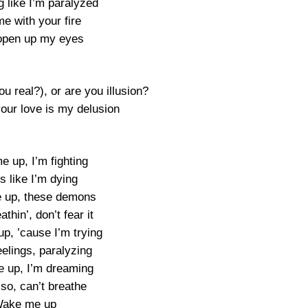
g like I’m paralyzed
e with your fire
 open up my eyes
u real?), or are you illusion?
your love is my delusion
 up, I’m fighting
ls like I’m dying
 up, these demons
thin’, don’t fear it
p, ’cause I’m trying
elings, paralyzing
 up, I’m dreaming
s so, can’t breathe
ake me up