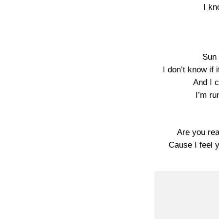
I kn
Sun 
I don’t know if 
And I c
I’m ru
Are you real
Cause I feel 