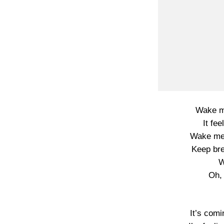
Wake me
It fee
Wake me
Keep brea
W
Oh, 
It’s comi