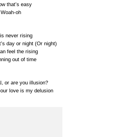
ow that’s easy
Woah-oh
is never rising
it’s day or night (Or night)
an feel the rising
nning out of time
, or are you illusion?
your love is my delusion