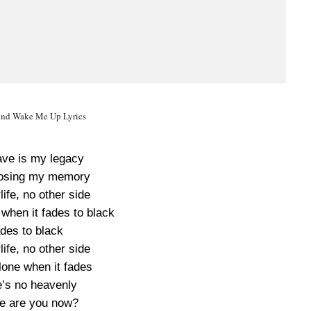
nd Wake Me Up Lyrics
have is my legacy
losing my memory
life, no other side
 when it fades to black
des to black
life, no other side
alone when it fades
’s no heavenly
e are you now?