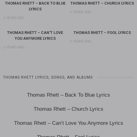
THOMAS RHETT – BACK TO BLUE
THOMAS RHETT – CHURCH LYRICS
LYRICS
2 YEARS AGO
2 YEARS AGO
THOMAS RHETT – CAN’T LOVE
THOMAS RHETT – FOOL LYRICS
YOU ANYMORE LYRICS
2 YEARS AGO
2 YEARS AGO
THOMAS RHETT LYRICS, SONGS, AND ALBUMS
Thomas Rhett – Back To Blue Lyrics
Thomas Rhett – Church Lyrics
Thomas Rhett – Can’t Love You Anymore Lyrics