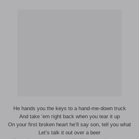
He hands you the keys to a hand-me-down truck
And take ’em right back when you tear it up
On your first broken heart he’ll say son, tell you what
Let’s talk it out over a beer