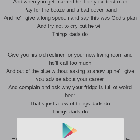
And when you get married he’ll be your best man
Pay for the booze and a bad cover band
And he’ll give a long speech and say this was God’s plan
And try not to cry but he will
Things dads do
Give you his old recliner for your new living room and
he’ll call too much
And out of the blue without asking to show up he’ll give
you advise about your career
And complain and ask why your fridge is full of weird
beer
That’s just a few of things dads do
Things dads do
Sit in the waitin’ room chewing Red Man