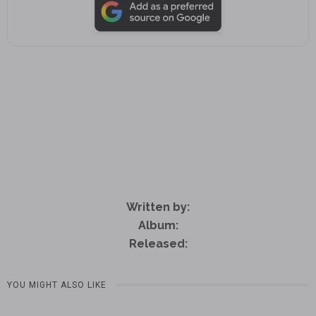
Written by:
Album:
Released:
YOU MIGHT ALSO LIKE