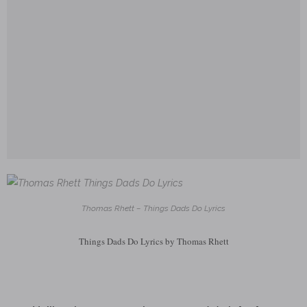
Thomas Rhett – Things Dads Do Lyrics
Things Dads Do Lyrics by Thomas Rhett