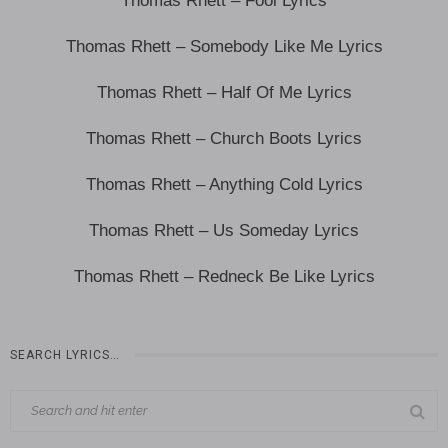
Thomas Rhett – Fool Lyrics
Thomas Rhett – Somebody Like Me Lyrics
Thomas Rhett – Half Of Me Lyrics
Thomas Rhett – Church Boots Lyrics
Thomas Rhett – Anything Cold Lyrics
Thomas Rhett – Us Someday Lyrics
Thomas Rhett – Redneck Be Like Lyrics
SEARCH LYRICS…