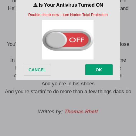
‘Till the doctor comes out and says y’all come on in
He’ll say she looks perfect then and shake your hand
and say now you’ll understand
Things dads do
You’ll think it’s crazy ’till you’re one too and you’ll lose
your mind
In a couple of years sleepin’ just three months time
Next thing you know one’s five and one’s three
And one’s almost one and she’s cuttin’ her teeth
And you’re in his shoes
And you’re startin’ to do more than a few things dads do
Written by;
Thomas Rhett