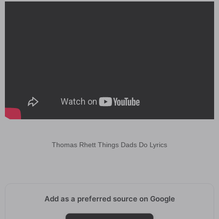
Thomas Rhett Things Dads Do Lyrics
Add as a preferred source on Google