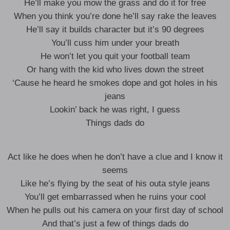
He’ll make you mow the grass and do it for free
When you think you’re done he’ll say rake the leaves
He’ll say it builds character but it’s 90 degrees
You’ll cuss him under your breath
He won’t let you quit your football team
Or hang with the kid who lives down the street
‘Cause he heard he smokes dope and got holes in his
jeans
Lookin’ back he was right, I guess
Things dads do
Act like he does when he don’t have a clue and I know it
seems
Like he’s flying by the seat of his outa style jeans
You’ll get embarrassed when he ruins your cool
When he pulls out his camera on your first day of school
And that’s just a few of things dads do