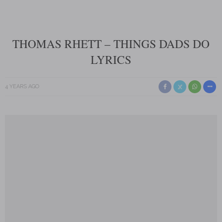
THOMAS RHETT – THINGS DADS DO
LYRICS
4 YEARS AGO